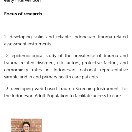
early intervention
Focus of research
1. developing valid and reliable Indonesian trauma-related
assessment instruments
2. epidemiological study of the prevalence of trauma and
trauma related disorders, risk factors, protective factors, and
comorbidity rates in Indonesian national representative
sample and in and primary health care patients
3. developing web-based Trauma Screening Instrument for
the Indonesian Adult Population to facilitate access to care.