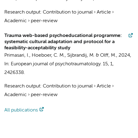
Research output
:
Contribution to journal
›
Article
›
Academic
›
peer-review
Trauma web-based psychoeducational programme:
systematic cultural adaptation and protocol for a
feasibility-acceptability study
Primasari, I.
,
Hoeboer, C. M.
, Sijbrandij, M. &
Olff, M.
,
2024
,
In:
European journal of psychotraumatology.
15
,
1
,
2426338.
Research output
:
Contribution to journal
›
Article
›
Academic
›
peer-review
All publications