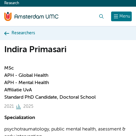
Research
content
Search
Menu
Researchers
Indira Primasari
MSc
APH - Global Health
APH - Mental Health
Affiliatie UvA
Standard PhD Candidate, Doctoral School
2021
2025
Specialization
psychotraumatology, public mental health, asessment &