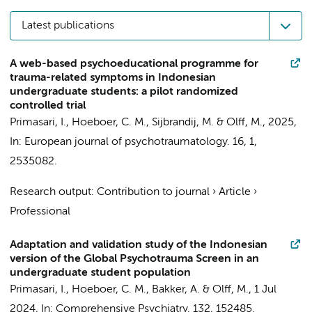
Latest publications
A web-based psychoeducational programme for
trauma-related symptoms in Indonesian
undergraduate students: a pilot randomized
controlled trial
Primasari, I.
,
Hoeboer, C. M.
, Sijbrandij, M. &
Olff, M.
,
2025
,
In:
European journal of psychotraumatology.
16
,
1
,
2535082.
Research output
:
Contribution to journal
›
Article
›
Professional
Adaptation and validation study of the Indonesian
version of the Global Psychotrauma Screen in an
undergraduate student population
Primasari, I.
,
Hoeboer, C. M.
,
Bakker, A.
&
Olff, M.
,
1 Jul
2024
,
In:
Comprehensive Psychiatry.
132
, 152485.