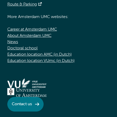
Route & Parking
More Amsterdam UMC websites:
Career at Amsterdam UMC
About Amsterdam UMC
News
Doctoral school
Education location AMC (in Dutch)
Education location VUmc (in Dutch)
Contact us