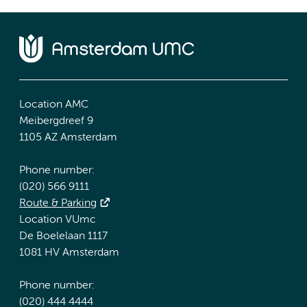
Location AMC
Meibergdreef 9
1105 AZ Amsterdam
Phone number:
(020) 566 9111
Route & Parking
Location VUmc
De Boelelaan 1117
1081 HV Amsterdam
Phone number:
(020) 444 4444