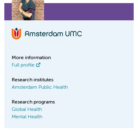
More information
Full profile
Research institutes
Amsterdam Public Health
Research programs
Global Health
Mental Health