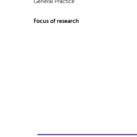
General Practice
Focus of research