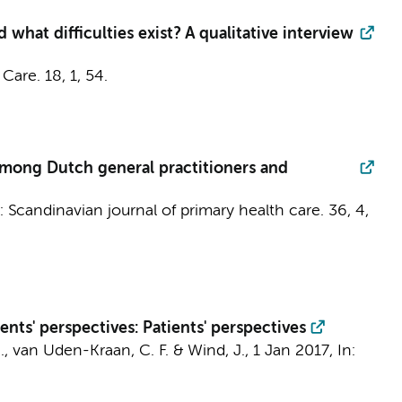
 what difficulties exist? A qualitative interview
 Care.
18
,
1
, 54.
 among Dutch general practitioners and
n:
Scandinavian journal of primary health care.
36
,
4
,
nts' perspectives: Patients' perspectives
.
,
van Uden-Kraan, C. F.
&
Wind, J.
,
1 Jan 2017
,
In: