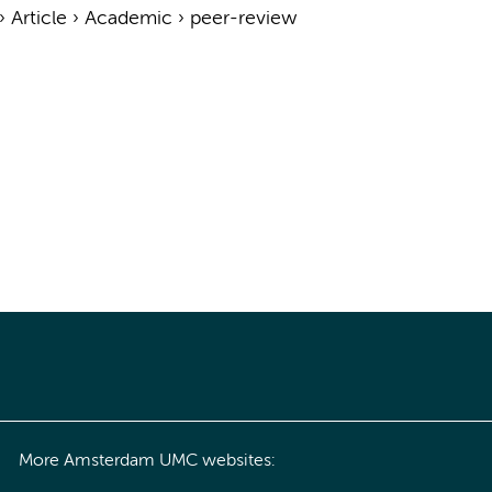
›
Article
›
Academic
›
peer-review
More Amsterdam UMC websites: