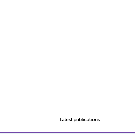
Latest publications