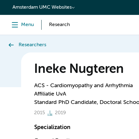
content
Amsterdam UMC Websites
Menu
Research
Researchers
Ineke Nugteren
ACS - Cardiomyopathy and Arrhythmia
Affiliatie UvA
Standard PhD Candidate, Doctoral Schoo
2015
2019
Specialization