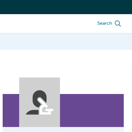
Search