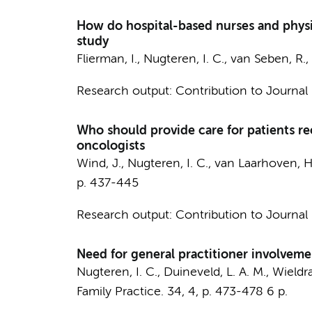
How do hospital-based nurses and physicia
study
Flierman, I.
,
Nugteren, I. C.
,
van Seben, R.
,
Research output
:
Contribution to Journal
Who should provide care for patients re
oncologists
Wind, J.
,
Nugteren, I. C.
,
van Laarhoven, H
p. 437-445
Research output
:
Contribution to Journal
Need for general practitioner involvemen
Nugteren, I. C.
,
Duineveld, L. A. M.
,
Wieldra
Family Practice.
34
,
4
,
p. 473-478
6 p.