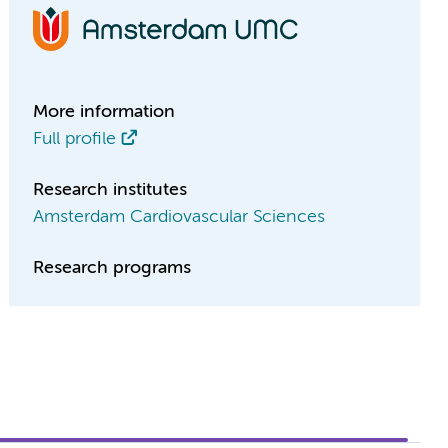
More information
Full profile
Research institutes
Amsterdam Cardiovascular Sciences
Research programs