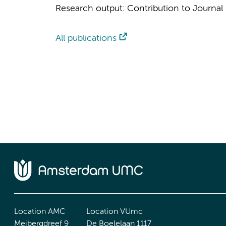
Research output
:
Contribution to Journal
All publications
Location AMC
Location VUmc
Meibergdreef 9
De Boelelaan 1117