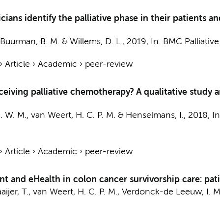
ns identify the palliative phase in their patients and
Buurman, B. M.
&
Willems, D. L.
,
2019
,
In:
BMC Palliative
›
Article
›
Academic
›
peer-review
ceiving palliative chemotherapy? A qualitative study
. W. M.
,
van Weert, H. C. P. M.
&
Henselmans, I.
,
2018
,
I
›
Article
›
Academic
›
peer-review
t and eHealth in colon cancer survivorship care: patie
aijer, T.
,
van Weert, H. C. P. M.
,
Verdonck-de Leeuw, I. M