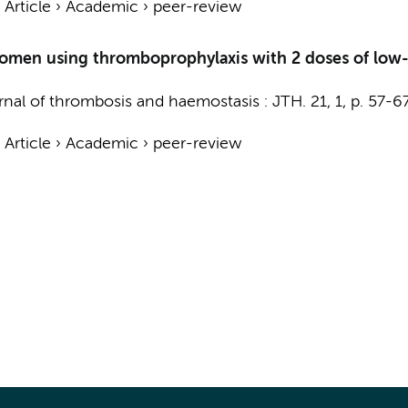
›
Article
›
Academic
›
peer-review
 women using thromboprophylaxis with 2 doses of low-
rnal of thrombosis and haemostasis : JTH.
21
,
1
,
p. 57-6
›
Article
›
Academic
›
peer-review