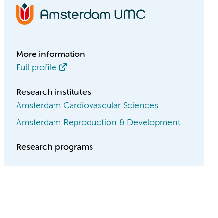
More information
Full profile
Research institutes
Amsterdam Cardiovascular Sciences
Amsterdam Reproduction & Development
Research programs