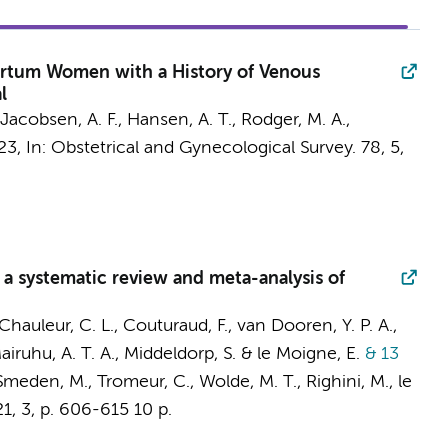
rtum Women with a History of Venous
l
, Jacobsen, A. F., Hansen, A. T., Rodger, M. A.,
23
,
In:
Obstetrical and Gynecological Survey.
78
,
5
,
a systematic review and meta-analysis of
 Chauleur, C. L., Couturaud, F., van Dooren, Y. P. A.,
Mairuhu, A. T. A.,
Middeldorp, S.
& le Moigne, E.
& 13
Smeden, M., Tromeur, C., Wolde, M. T., Righini, M., le
21
,
3
,
p. 606-615
10 p.