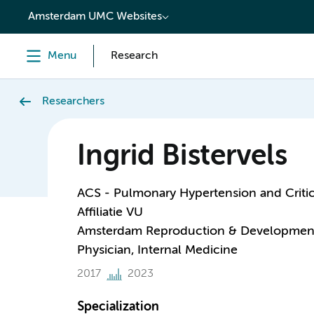
content
Amsterdam UMC Websites
Menu
Research
Researchers
Ingrid Bistervels
ACS - Pulmonary Hypertension and Critic
Affiliatie VU
Amsterdam Reproduction & Developmen
Physician, Internal Medicine
2017
2023
Specialization