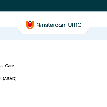
al Care
t (AR&D)