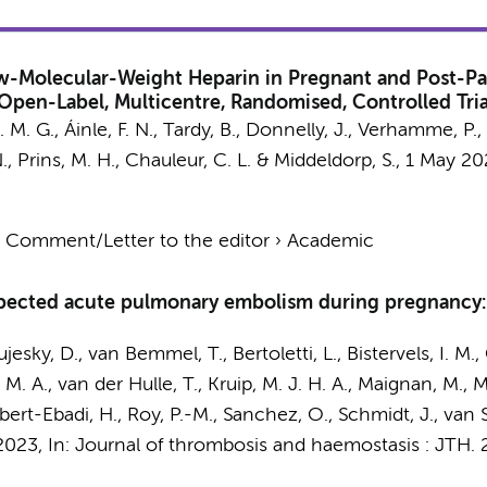
-Molecular-Weight Heparin in Pregnant and Post-Pa
pen-Label, Multicentre, Randomised, Controlled Tria
. M. G.
, Áinle, F. N., Tardy, B., Donnelly, J., Verhamme, P.
.
, Prins, M. H., Chauleur, C. L. &
Middeldorp, S.
,
1 May 20
›
Comment/Letter to the editor
›
Academic
pected acute pulmonary embolism during pregnancy: 
ujesky, D., van Bemmel, T., Bertoletti, L.,
Bistervels, I. M.
,
H. M. A., van der Hulle, T., Kruip, M. J. H. A., Maignan, M., 
obert-Ebadi, H., Roy, P.-M., Sanchez, O., Schmidt, J., van 
2023
,
In:
Journal of thrombosis and haemostasis : JTH.