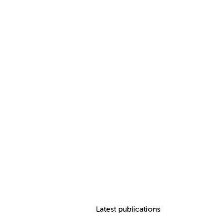
Latest publications