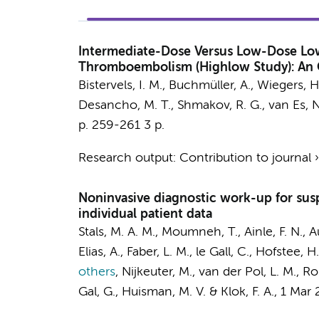
Intermediate-Dose Versus Low-Dose Low
Thromboembolism (Highlow Study): An O
Bistervels, I. M.
, Buchmüller, A.,
Wiegers, H
Desancho, M. T., Shmakov, R. G.,
van Es, N
p. 259-261
3 p.
Research output
:
Contribution to journal
Noninvasive diagnostic work-up for sus
individual patient data
Stals, M. A. M., Moumneh, T., Ainle, F. N., A
Elias, A., Faber, L. M., le Gall, C., Hofstee, 
others
,
Nijkeuter, M., van der Pol, L. M., R
Gal, G., Huisman, M. V. & Klok, F. A.
,
1 Mar 