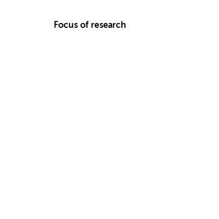
Focus of research