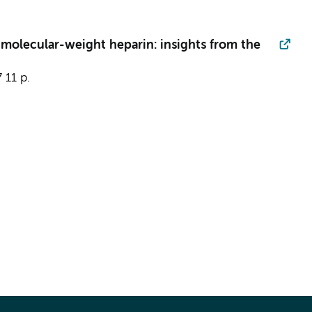
molecular-weight heparin: insights from the
7
11 p.