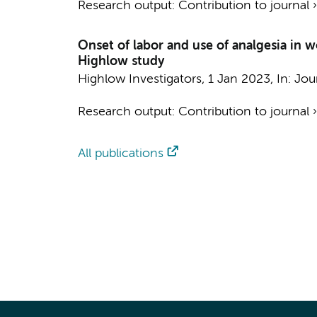
Research output
:
Contribution to journal
Onset of labor and use of analgesia in
Highlow study
Highlow Investigators
,
1 Jan 2023
,
In:
Jou
Research output
:
Contribution to journal
All publications