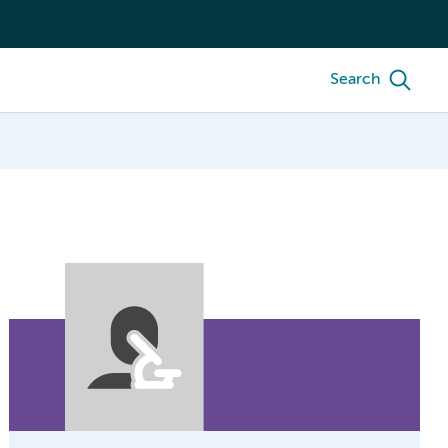
Search