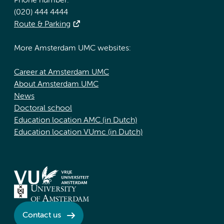
Phone number:
(020) 444 4444
Route & Parking
More Amsterdam UMC websites:
Career at Amsterdam UMC
About Amsterdam UMC
News
Doctoral school
Education location AMC (in Dutch)
Education location VUmc (in Dutch)
Contact us