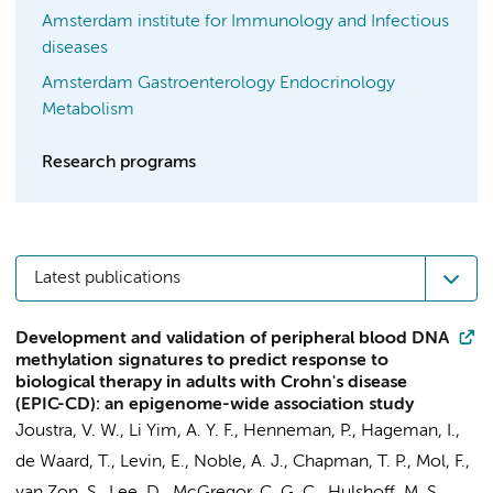
Amsterdam institute for Immunology and Infectious
diseases
Amsterdam Gastroenterology Endocrinology
Metabolism
Research programs
Latest publications
Development and validation of peripheral blood DNA
methylation signatures to predict response to
biological therapy in adults with Crohn's disease
(EPIC-CD): an epigenome-wide association study
Joustra, V. W.
,
Li Yim, A. Y. F.
,
Henneman, P.
,
Hageman, I.
,
de Waard, T.,
Levin, E.
, Noble, A. J., Chapman, T. P.,
Mol, F.
,