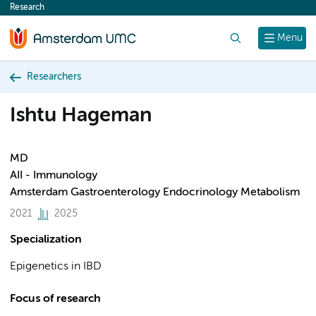
Research
content
Search
Menu
Researchers
Ishtu Hageman
MD
AII - Immunology
Amsterdam Gastroenterology Endocrinology Metabolism
2021
2025
Specialization
Epigenetics in IBD
Focus of research