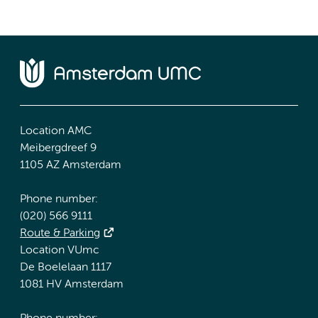
Location AMC
Meibergdreef 9
1105 AZ Amsterdam
Phone number:
(020) 566 9111
Route & Parking
Location VUmc
De Boelelaan 1117
1081 HV Amsterdam