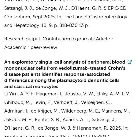
van Zon, S.
, Lee, D., McGregor, C. G. C.,
Hulshoff, M. S.
,
Satsangi, J. J.,
de Jonge, W. J.
,
D'Haens, G. R.
&
EPIC-CD
Consortium
,
Sept 2025
,
In:
The Lancet Gastroenterology
and Hepatology.
10
,
9
,
p. 818-830
13 p.
Research output
:
Contribution to journal
›
Article
›
Academic
›
peer-review
An exploratory single-cell analysis of peripheral blood
mononuclear cells from vedolizumab-treated Crohn’s
disease patients identifies response-associated
differences among the plasmacytoid dendritic cells
and classical monocytes
Li Yim, A. Y. F.
,
Hageman, I.
,
Joustra, V. W.
,
Elfiky, A. M. I. M.
,
Ghiboub, M.
,
Levin, E.
,
Verhoeff, J.
,
Verseijden, C.
,
Admiraal, I.
,
de Krijger, M.
,
Wildenberg, M. E.
,
Mannens, M.
,
Jakobs, M. E.
,
Kenter, S. B.
, Adams, A. T., Satsangi, J.,
D’Haens, G. R.
,
de Jonge, W. J.
&
Henneman, P.
,
2025
,
In: