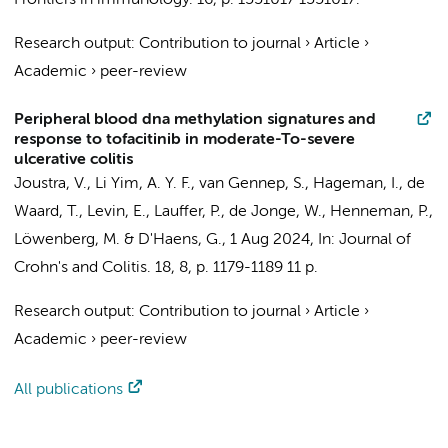
Frontiers in immunology.
16
,
p. 1551017
1551017.
Research output
:
Contribution to journal
›
Article
›
Academic
›
peer-review
Peripheral blood dna methylation signatures and
response to tofacitinib in moderate-To-severe
ulcerative colitis
Joustra, V.
,
Li Yim, A. Y. F.
,
van Gennep, S.
,
Hageman, I.
, de
Waard, T.,
Levin, E.
,
Lauffer, P.
,
de Jonge, W.
,
Henneman, P.
,
Löwenberg, M.
&
D'Haens, G.
,
1 Aug 2024
,
In:
Journal of
Crohn's and Colitis.
18
,
8
,
p. 1179-1189
11 p.
Research output
:
Contribution to journal
›
Article
›
Academic
›
peer-review
All publications