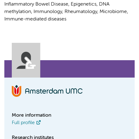
Inflammatory Bowel Disease, Epigenetics, DNA
methylation, Immunology, Rheumatology, Microbiome,
Immune-mediated diseases
More information
Full profile
Research institutes