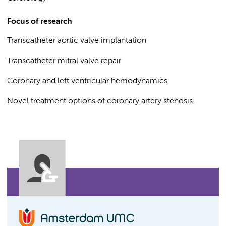
Focus of research
Transcatheter aortic valve implantation
Transcatheter mitral valve repair
Coronary and left ventricular hemodynamics
Novel treatment options of coronary artery stenosis.