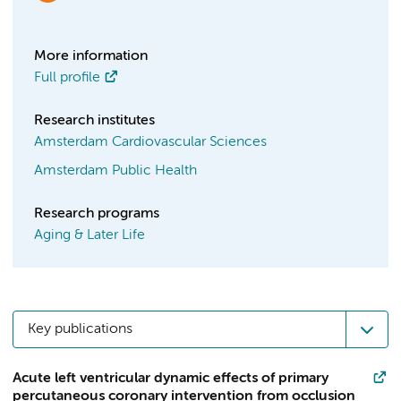
More information
Full profile
Research institutes
Amsterdam Cardiovascular Sciences
Amsterdam Public Health
Research programs
Aging & Later Life
Key publications
Acute left ventricular dynamic effects of primary
percutaneous coronary intervention from occlusion