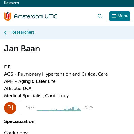
Research
content
Search
Menu
Researchers
Jan Baan
DR.
ACS - Pulmonary Hypertension and Critical Care
APH - Aging & Later Life
Affiliatie UvA
Medical Specialist, Cardiology
PI
1977
2025
Specialization
Cardiology