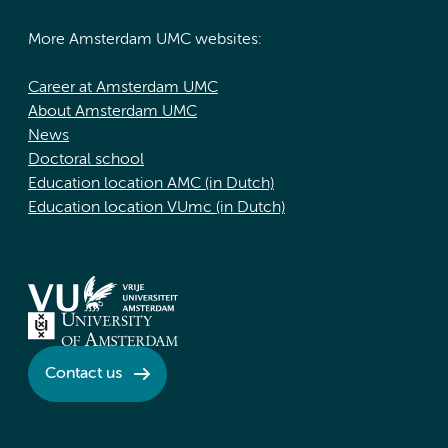
More Amsterdam UMC websites:
Career at Amsterdam UMC
About Amsterdam UMC
News
Doctoral school
Education location AMC (in Dutch)
Education location VUmc (in Dutch)
Contact us