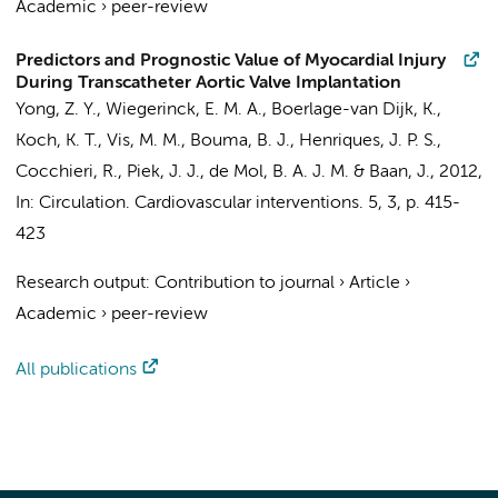
Academic
›
peer-review
Predictors and Prognostic Value of Myocardial Injury
During Transcatheter Aortic Valve Implantation
Yong, Z. Y.
,
Wiegerinck, E. M. A.
, Boerlage-van Dijk, K.,
Koch, K. T.
,
Vis, M. M.
,
Bouma, B. J.
,
Henriques, J. P. S.
,
Cocchieri, R.
,
Piek, J. J.
,
de Mol, B. A. J. M.
&
Baan, J.
,
2012
,
In:
Circulation. Cardiovascular interventions.
5
,
3
,
p. 415-
423
Research output
:
Contribution to journal
›
Article
›
Academic
›
peer-review
All publications