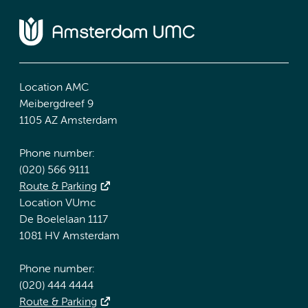
Location AMC
Meibergdreef 9
1105 AZ Amsterdam
Phone number:
(020) 566 9111
Route & Parking
Location VUmc
De Boelelaan 1117
1081 HV Amsterdam
Phone number:
(020) 444 4444
Route & Parking