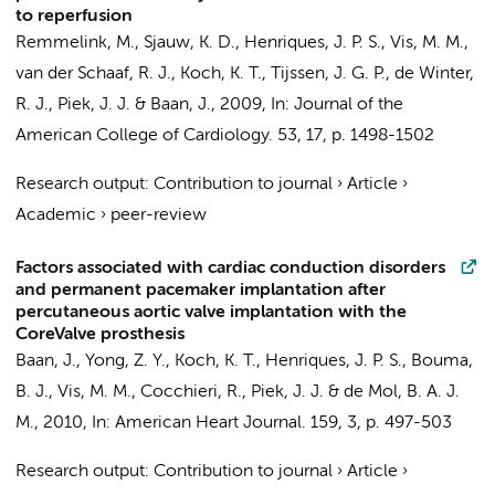
to reperfusion
Remmelink, M.
,
Sjauw, K. D.
,
Henriques, J. P. S.
,
Vis, M. M.
,
van der Schaaf, R. J.
,
Koch, K. T.
,
Tijssen, J. G. P.
,
de Winter,
R. J.
,
Piek, J. J.
&
Baan, J.
,
2009
,
In:
Journal of the
American College of Cardiology.
53
,
17
,
p. 1498-1502
Research output
:
Contribution to journal
›
Article
›
Academic
›
peer-review
Factors associated with cardiac conduction disorders
and permanent pacemaker implantation after
percutaneous aortic valve implantation with the
CoreValve prosthesis
Baan, J.
,
Yong, Z. Y.
,
Koch, K. T.
,
Henriques, J. P. S.
,
Bouma,
B. J.
,
Vis, M. M.
,
Cocchieri, R.
,
Piek, J. J.
&
de Mol, B. A. J.
M.
,
2010
,
In:
American Heart Journal.
159
,
3
,
p. 497-503
Research output
:
Contribution to journal
›
Article
›