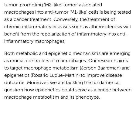
tumor-promoting ‘M2-like’ tumor-associated
macrophages into anti-tumor ‘M1-like’ cells is being tested
as a cancer treatment. Conversely, the treatment of
chronic inflammatory diseases such as atherosclerosis will
benefit from the repolarization of inflammatory into anti-
inflammatory macrophages.
Both metabolic and epigenetic mechanisms are emerging
as crucial controllers of macrophages. Our research aims
to target macrophage metabolism (Jeroen Baardman) and
epigenetics (Rosario Luque-Martin) to improve disease
outcome. Moreover, we are tackling the fundamental
question how epigenetics could serve as a bridge between
macrophage metabolism and its phenotype.