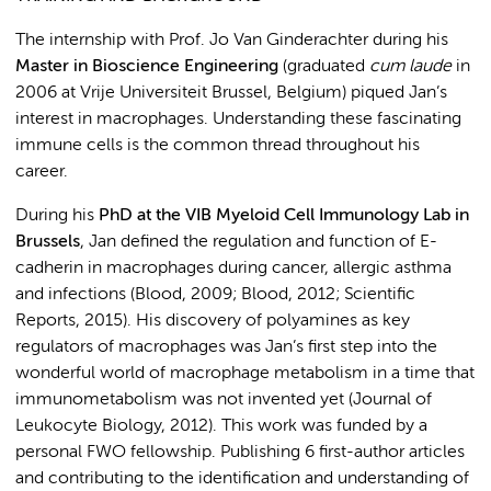
The internship with Prof. Jo Van Ginderachter during his
Master in Bioscience Engineering
(graduated
cum laude
in
2006 at Vrije Universiteit Brussel, Belgium) piqued Jan’s
interest in macrophages. Understanding these fascinating
immune cells is the common thread throughout his
career.
During his
PhD
at the VIB Myeloid Cell Immunology Lab in
Brussels
, Jan defined the regulation and function of E-
cadherin in macrophages during cancer, allergic asthma
and infections (Blood, 2009; Blood, 2012; Scientific
Reports, 2015). His discovery of polyamines as key
regulators of macrophages was Jan’s first step into the
wonderful world of macrophage metabolism in a time that
immunometabolism was not invented yet (Journal of
Leukocyte Biology, 2012). This work was funded by a
personal FWO fellowship. Publishing 6 first-author articles
and contributing to the identification and understanding of