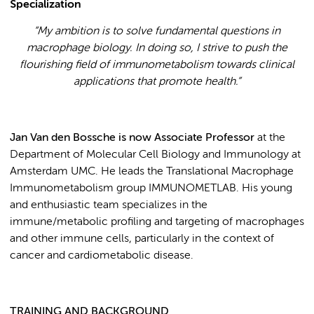
Specialization
“
My ambition is to solve fundamental questions in
macrophage biology. In doing so, I strive to push the
flourishing field of immunometabolism towards clinical
applications that promote health.
”
Jan Van den Bossche is now Associate Professor
at the
Department of Molecular Cell Biology and Immunology at
Amsterdam UMC. He leads the Translational Macrophage
Immunometabolism group IMMUNOMETLAB. His young
and enthusiastic team specializes in the
immune/metabolic profiling and targeting of macrophages
and other immune cells, particularly in the context of
cancer and cardiometabolic disease.
TRAINING AND BACKGROUND