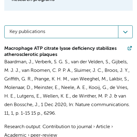
Key publications
Macrophage ATP citrate lyase deficiency stabilizes
atherosclerotic plaques
Baardman, J.
,
Verberk, S. G. S.
,
van der Velden, S.
,
Gijbels,
M. J. J.
,
van Roomen, C. P. P. A.
, Sluimer, J. C.,
Broos, J. Y.
,
Griffith, G. R.
,
Prange, K. H. M.
,
van Weeghel, M.
,
Lakbir, S.
,
Molenaar, D.
, Meinster, E.,
Neele, A. E.
,
Kooij, G.
,
de Vries,
H. E.
,
Lutgens, E.
, Wellen, K. E.,
de Winther, M. P. J.
&
van
den Bossche, J.
,
1 Dec 2020
,
In:
Nature communications.
11
,
1
,
p. 1-15
15 p.
, 6296.
Research output
:
Contribution to journal
›
Article
›
Academic
›
peer-review