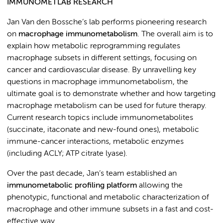
IMMUNOMETLAB RESEARCH
Jan Van den Bossche’s lab performs pioneering research
on
macrophage immunometabolism
. The overall aim is to
explain how metabolic reprogramming regulates
macrophage subsets in different settings, focusing on
cancer and cardiovascular disease. By unravelling key
questions in macrophage immunometabolism, the
ultimate goal is to demonstrate whether and how targeting
macrophage metabolism can be used for future therapy.
Current research topics include immunometabolites
(succinate, itaconate and new-found ones), metabolic
immune-cancer interactions, metabolic enzymes
(including ACLY; ATP citrate lyase).
Over the past decade, Jan’s team established an
immunometabolic profiling platform
allowing the
phenotypic, functional and metabolic characterization of
macrophage and other immune subsets in a fast and cost-
effective way