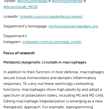
Twitter:
@immunometlab
&
@immunometnet
&
@ScienceLab_MCBI
LinkedIn:
linkedin.com/in/vandenbosschejan/
Department's homepage:
immunologyamsterdam.org
Department's
Instagram:
instagram.com/sciencelab_mcbi/
Focus of research
Metabolic/epigenetic crosstalk in macrophages
In addition to their function in host defense, macrophages
secure tissue homeostasis and dampen inflammatory
responses. To carry out these seemingly contrasting
functions, macrophages show high plasticity and adopt a
spectrum of polarization states, including M1 and M2 cells.
Editing macrophage (re)polarization is emerging as a new
therapeutic approach. For example, reprogramming