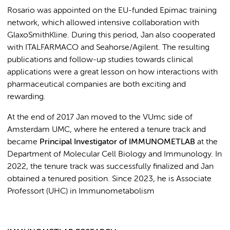
Rosario was appointed on the EU-funded Epimac training
network, which allowed intensive collaboration with
GlaxoSmithKline. During this period, Jan also cooperated
with ITALFARMACO and Seahorse/Agilent. The resulting
publications and follow-up studies towards clinical
applications were a great lesson on how interactions with
pharmaceutical companies are both exciting and
rewarding.
At the end of 2017 Jan moved to the VUmc side of
Amsterdam UMC, where he entered a tenure track and
became
Principal Investigator
of IMMUNOMETLAB
at the
Department of Molecular Cell Biology and Immunology. In
2022, the tenure track was successfully finalized and Jan
obtained a tenured position. Since 2023, he is Associate
Professort (UHC) in Immunometabolism