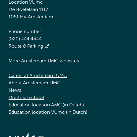
Location VUmc
De Boelelaan 1117
1081 HV Amsterdam
Phone number:
(020) 444 4444
Route & Parking
More Amsterdam UMC websites:
Career at Amsterdam UMC
About Amsterdam UMC
News
Doctoral school
Education location AMC (in Dutch)
Education location VUmc (in Dutch)