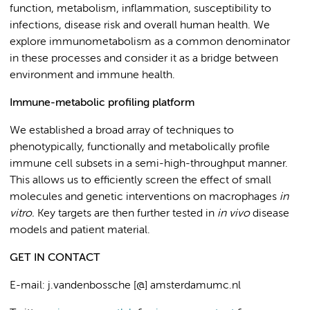
function, metabolism, inflammation, susceptibility to
infections, disease risk and overall human health. We
explore immunometabolism as a common denominator
in these processes and consider it as a bridge between
environment and immune health.
Immune-metabolic profiling platform
We established a broad array of techniques to
phenotypically, functionally and metabolically profile
immune cell subsets in a semi-high-throughput manner.
This allows us to efficiently screen the effect of small
molecules and genetic interventions on macrophages
in
vitro.
Key targets are then further tested in
in vivo
disease
models and patient material.
GET IN CONTACT
E-mail: j.vandenbossche [@] amsterdamumc.nl