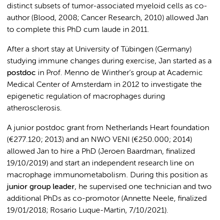
distinct subsets of tumor-associated myeloid cells as co-
author (Blood, 2008; Cancer Research, 2010) allowed Jan
to complete this PhD cum laude in 2011.
After a short stay at University of Tübingen (Germany)
studying immune changes during exercise, Jan started as a
postdoc
in Prof. Menno de Winther’s group at Academic
Medical Center of Amsterdam in 2012 to investigate the
epigenetic regulation of macrophages during
atherosclerosis.
A junior postdoc grant from Netherlands Heart foundation
(€277.120; 2013) and an NWO VENI (€250.000; 2014)
allowed Jan to hire a PhD (Jeroen Baardman, finalized
19/10/2019) and start an independent research line on
macrophage immunometabolism. During this position as
junior group leader
, he supervised one technician and two
additional PhDs as co-promotor (Annette Neele, finalized
19/01/2018; Rosario Luque-Martin, 7/10/2021).