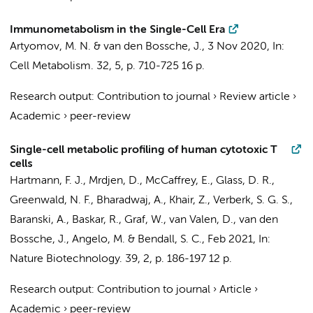
Immunometabolism in the Single-Cell Era
Artyomov, M. N. &
van den Bossche, J.
,
3 Nov 2020
,
In:
Cell Metabolism.
32
,
5
,
p. 710-725
16 p.
Research output
:
Contribution to journal
›
Review article
›
Academic
›
peer-review
Single-cell metabolic profiling of human cytotoxic T
cells
Hartmann, F. J., Mrdjen, D., McCaffrey, E., Glass, D. R.,
Greenwald, N. F., Bharadwaj, A., Khair, Z., Verberk, S. G. S.,
Baranski, A., Baskar, R., Graf, W., van Valen, D.,
van den
Bossche, J.
, Angelo, M. & Bendall, S. C.,
Feb 2021
,
In:
Nature Biotechnology.
39
,
2
,
p. 186-197
12 p.
Research output
:
Contribution to journal
›
Article
›
Academic
›
peer-review