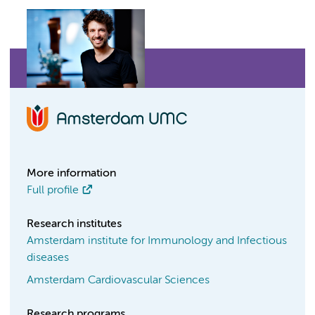
More information
Full profile
Research institutes
Amsterdam institute for Immunology and Infectious
diseases
Amsterdam Cardiovascular Sciences
Research programs