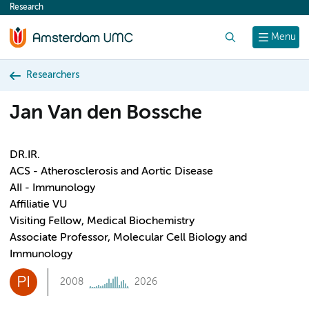
Research
content
Search
Menu
Researchers
Jan Van den Bossche
DR.IR.
ACS - Atherosclerosis and Aortic Disease
AII - Immunology
Affiliatie VU
Visiting Fellow, Medical Biochemistry
Associate Professor, Molecular Cell Biology and
Immunology
PI
2008
2026