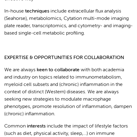
In-house
techniques
include extracellular flux analysis
(Seahorse), metabolomics, Cytation multi-mode imaging
plate reader, transcriptomics, and cytometry- and imaging-
based single-cell metabolic profiling.
EXPERTISE & OPPORTUNITIES FOR COLLABORATION
We are always
keen to collaborate
with both academia
and industry on topics related to immunometabolism,
myeloid cell subsets and (chronic) inflammation in the
context of distinct (Western) diseases. We are always
seeking new strategies to modulate macrophage
phenotypes, promote resolution of inflammation, dampen
(chronic) inflammation.
Common
interests
include the impact of lifestyle factors
(such as diet, physical activity, sleep,…) on immune