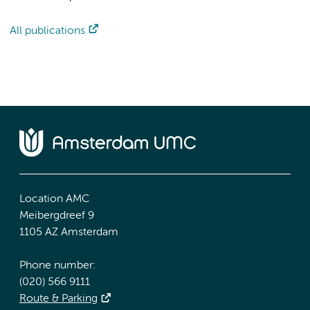
All publications
Location AMC
Meibergdreef 9
1105 AZ Amsterdam
Phone number:
(020) 566 9111
Route & Parking