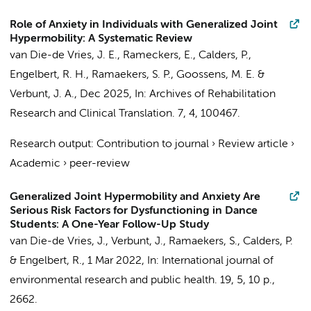
Role of Anxiety in Individuals with Generalized Joint
Hypermobility: A Systematic Review
van Die-de Vries, J. E.
, Rameckers, E., Calders, P.,
Engelbert, R. H.
,
Ramaekers, S. P.
, Goossens, M. E. &
Verbunt, J. A.,
Dec 2025
,
In:
Archives of Rehabilitation
Research and Clinical Translation.
7
,
4
, 100467.
Research output
:
Contribution to journal
›
Review article
›
Academic
›
peer-review
Generalized Joint Hypermobility and Anxiety Are
Serious Risk Factors for Dysfunctioning in Dance
Students: A One-Year Follow-Up Study
van Die-de Vries, J.
, Verbunt, J.,
Ramaekers, S.
, Calders, P.
&
Engelbert, R.
,
1 Mar 2022
,
In:
International journal of
environmental research and public health.
19
,
5
,
10 p.
,
2662.