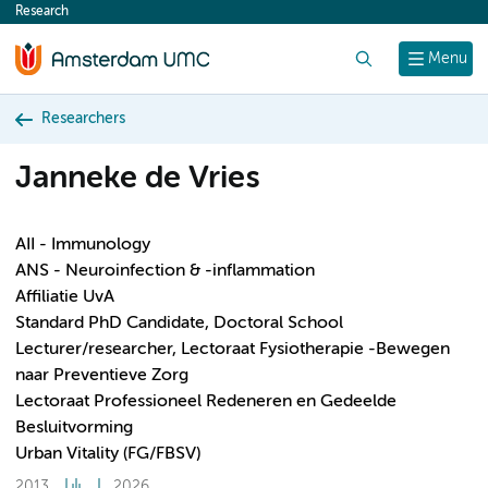
Research
content
Search
Menu
Researchers
Janneke de Vries
AII - Immunology
ANS - Neuroinfection & -inflammation
Affiliatie UvA
Standard PhD Candidate, Doctoral School
Lecturer/researcher, Lectoraat Fysiotherapie -Bewegen
naar Preventieve Zorg
Lectoraat Professioneel Redeneren en Gedeelde
Besluitvorming
Urban Vitality (FG/FBSV)
2013
2026