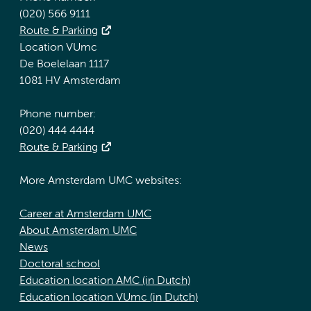
(020) 566 9111
Route & Parking
Location VUmc
De Boelelaan 1117
1081 HV Amsterdam
Phone number:
(020) 444 4444
Route & Parking
More Amsterdam UMC websites:
Career at Amsterdam UMC
About Amsterdam UMC
News
Doctoral school
Education location AMC (in Dutch)
Education location VUmc (in Dutch)