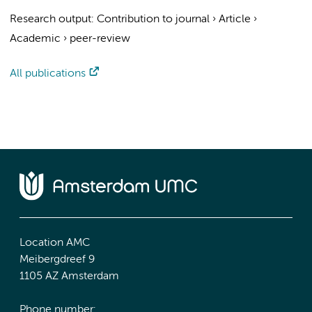
Research output
:
Contribution to journal
›
Article
›
Academic
›
peer-review
All publications
Location AMC
Meibergdreef 9
1105 AZ Amsterdam
Phone number: