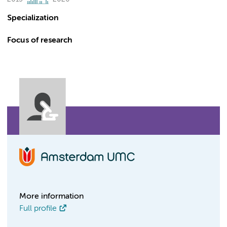
Specialization
Focus of research
More information
Full profile