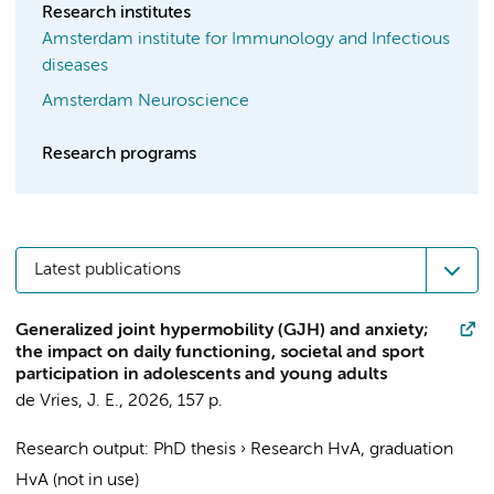
Research institutes
Amsterdam institute for Immunology and Infectious
diseases
Amsterdam Neuroscience
Research programs
Latest publications
Generalized joint hypermobility (GJH) and anxiety;
the impact on daily functioning, societal and sport
participation in adolescents and young adults
de Vries, J. E.
,
2026
,
157 p.
Research output
:
PhD thesis
›
Research HvA, graduation
HvA (not in use)