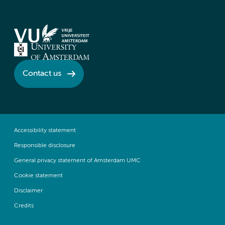
Contact us
Accessibility statement
Responsible disclosure
General privacy statement of Amsterdam UMC
Cookie statement
Disclaimer
Credits