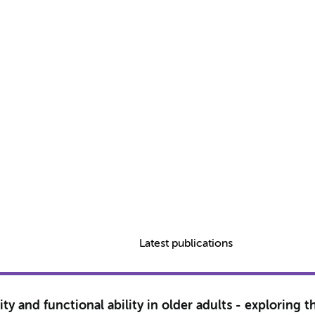
Latest publications
ty and functional ability in older adults - exploring 