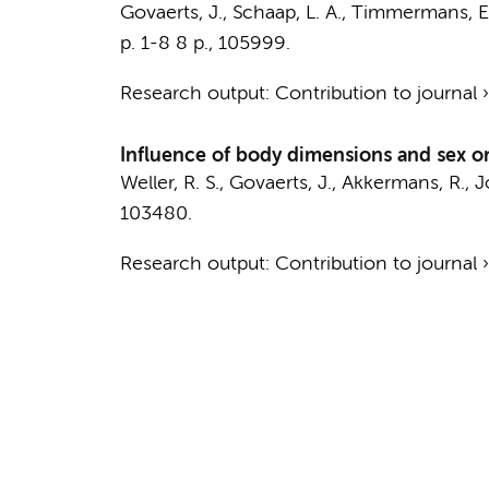
Govaerts, J.
,
Schaap, L. A.
,
Timmermans, E.
p. 1-8
8 p.
, 105999.
Research output
:
Contribution to journal
Influence of body dimensions and sex o
Weller, R. S.,
Govaerts, J.
, Akkermans, R., 
103480.
Research output
:
Contribution to journal