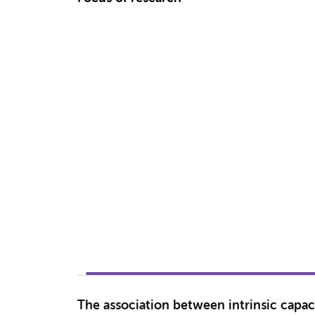
The association between intrinsic capaci