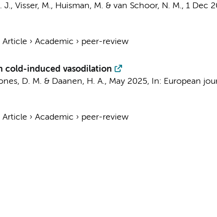
 J.
,
Visser, M.
,
Huisman, M.
&
van Schoor, N. M.
,
1 Dec 
›
Article
›
Academic
›
peer-review
n cold-induced vasodilation
Jones, D. M. &
Daanen, H. A.
,
May 2025
,
In:
European jour
›
Article
›
Academic
›
peer-review