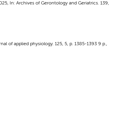
2025
,
In:
Archives of Gerontology and Geriatrics.
139
,
nal of applied physiology.
125
,
5
,
p. 1385-1393
9 p.
,