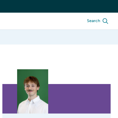
Search