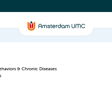
ehaviors & Chronic Diseases
s