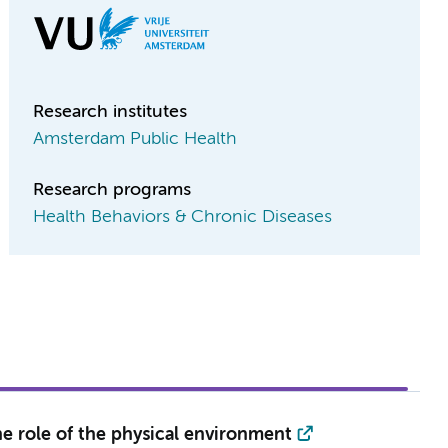
Research institutes
Amsterdam Public Health
Research programs
Health Behaviors & Chronic Diseases
the role of the physical environment