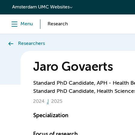
content
Amsterdam UMC Websites
Menu
Research
Researchers
Jaro Govaerts
Standard PhD Candidate, APH - Health B
Standard PhD Candidate, Health Science
2024
2025
Specialization
Focus of research