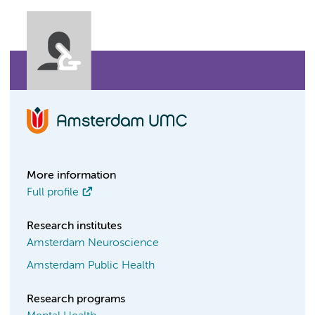
More information
Full profile
Research institutes
Amsterdam Neuroscience
Amsterdam Public Health
Research programs