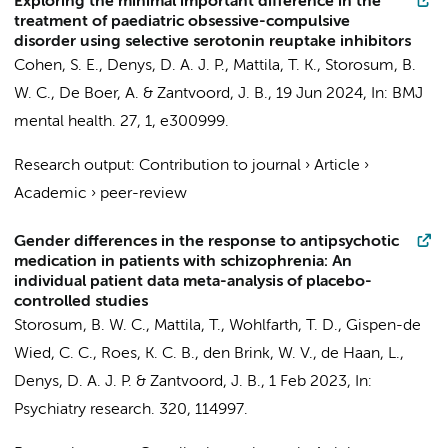
Exploring the minimal important difference in the
treatment of paediatric obsessive-compulsive
disorder using selective serotonin reuptake inhibitors
Cohen, S. E.
,
Denys, D. A. J. P.
, Mattila, T. K.,
Storosum, B.
W. C.
, De Boer, A. &
Zantvoord, J. B.
,
19 Jun 2024
,
In:
BMJ
mental health.
27
,
1
, e300999.
Research output
:
Contribution to journal
›
Article
›
Academic
›
peer-review
Gender differences in the response to antipsychotic
medication in patients with schizophrenia: An
individual patient data meta-analysis of placebo-
controlled studies
Storosum, B. W. C.
,
Mattila, T.
, Wohlfarth, T. D., Gispen-de
Wied, C. C., Roes, K. C. B.,
den Brink, W. V.
,
de Haan, L.
,
Denys, D. A. J. P.
&
Zantvoord, J. B.
,
1 Feb 2023
,
In:
Psychiatry research.
320
, 114997.