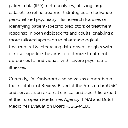
patient data (IPD) meta-analyses, utilizing large
datasets to refine treatment strategies and advance
personalized psychiatry. His research focuses on
identifying patient-specific predictors of treatment
response in both adolescents and adults, enabling a
more tailored approach to pharmacological
treatments. By integrating data-driven insights with
clinical expertise, he aims to optimize treatment
outcomes for individuals with severe psychiatric
illnesses.
Currently, Dr. Zantvoord also serves as a member of
the Institutional Review Board at the AmsterdamUMC
and serves as an external clinical and scientific expert
at the European Medicines Agency (EMA) and Dutch
Medicines Evaluation Board (CBG-MEB).