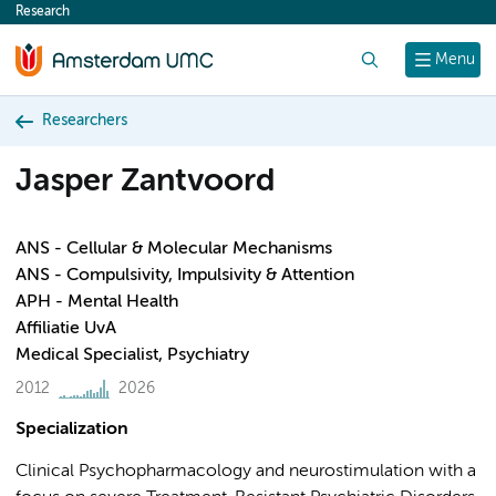
Research
content
Search
Menu
Researchers
Jasper Zantvoord
ANS - Cellular & Molecular Mechanisms
ANS - Compulsivity, Impulsivity & Attention
APH - Mental Health
Affiliatie UvA
Medical Specialist, Psychiatry
2012
2026
Specialization
Clinical Psychopharmacology and neurostimulation with a