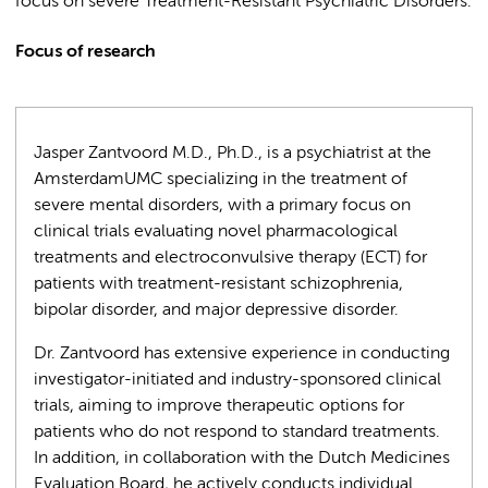
focus on severe Treatment-Resistant Psychiatric Disorders.
Focus of research
Jasper Zantvoord M.D., Ph.D., is a psychiatrist at the
AmsterdamUMC specializing in the treatment of
severe mental disorders, with a primary focus on
clinical trials evaluating novel pharmacological
treatments and electroconvulsive therapy (ECT) for
patients with treatment-resistant schizophrenia,
bipolar disorder, and major depressive disorder.
Dr. Zantvoord has extensive experience in conducting
investigator-initiated and industry-sponsored clinical
trials, aiming to improve therapeutic options for
patients who do not respond to standard treatments.
In addition, in collaboration with the Dutch Medicines
Evaluation Board, he actively conducts individual