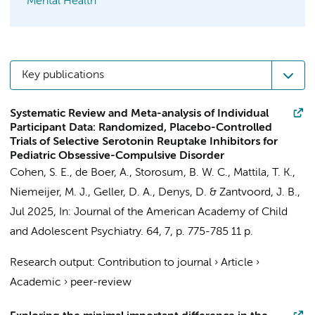
Mental Health
Key publications
Systematic Review and Meta-analysis of Individual
Participant Data: Randomized, Placebo-Controlled
Trials of Selective Serotonin Reuptake Inhibitors for
Pediatric Obsessive-Compulsive Disorder
Cohen, S. E.
, de Boer, A.,
Storosum, B. W. C.
,
Mattila, T. K.
,
Niemeijer, M. J., Geller, D. A.,
Denys, D.
&
Zantvoord, J. B.
,
Jul 2025
,
In:
Journal of the American Academy of Child
and Adolescent Psychiatry.
64
,
7
,
p. 775-785
11 p.
Research output
:
Contribution to journal
›
Article
›
Academic
›
peer-review