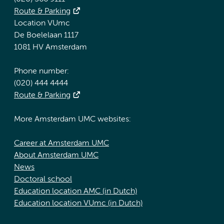
Route & Parking
Location VUmc
De Boelelaan 1117
1081 HV Amsterdam
Phone number:
(020) 444 4444
Route & Parking
More Amsterdam UMC websites:
Career at Amsterdam UMC
About Amsterdam UMC
News
Doctoral school
Education location AMC (in Dutch)
Education location VUmc (in Dutch)