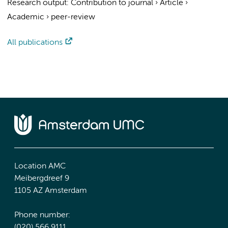
Research output
:
Contribution to journal
›
Article
›
Academic
›
peer-review
All publications
Location AMC
Meibergdreef 9
1105 AZ Amsterdam
Phone number:
(020) 566 9111