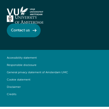
Contact us
Accessibility statement
Responsible disclosure
General privacy statement of Amsterdam UMC
Cookie statement
Disclaimer
Credits