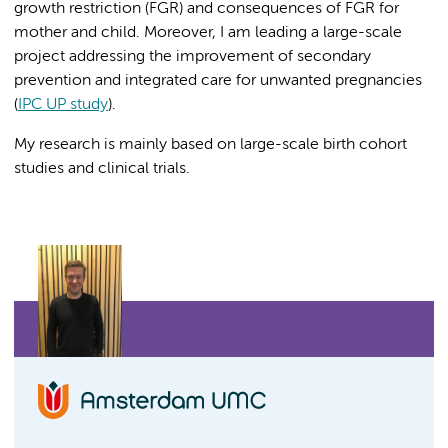
growth restriction (FGR) and consequences of FGR for
mother and child. Moreover, I am leading a large-scale
project addressing the improvement of secondary
prevention and integrated care for unwanted pregnancies
(
IPC UP study
).
My research is mainly based on large-scale birth cohort
studies and clinical trials.