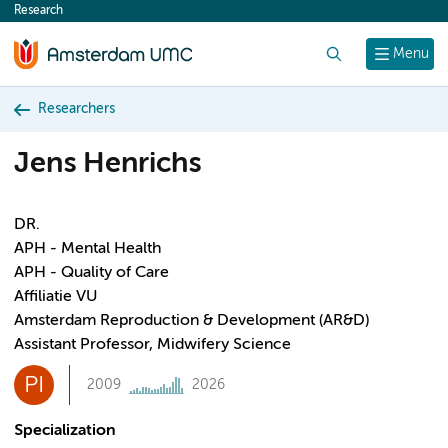
Research
content
Search
Menu
Researchers
Jens Henrichs
DR.
APH - Mental Health
APH - Quality of Care
Affiliatie VU
Amsterdam Reproduction & Development (AR&D)
Assistant Professor, Midwifery Science
PI
2009
2026
Specialization