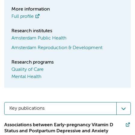
More information
Full profile
Research institutes
Amsterdam Public Health
Amsterdam Reproduction & Development
Research programs
Quality of Care
Mental Health
Key publications
Associations between Early-pregnancy Vitamin D
Status and Postpartum Depressive and Anxiety