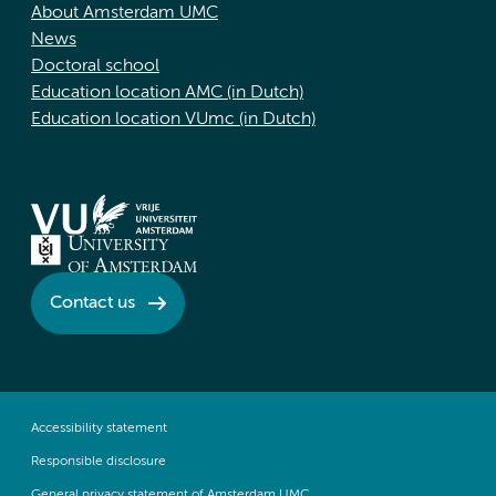
About Amsterdam UMC
News
Doctoral school
Education location AMC (in Dutch)
Education location VUmc (in Dutch)
Contact us
Accessibility statement
Responsible disclosure
General privacy statement of Amsterdam UMC