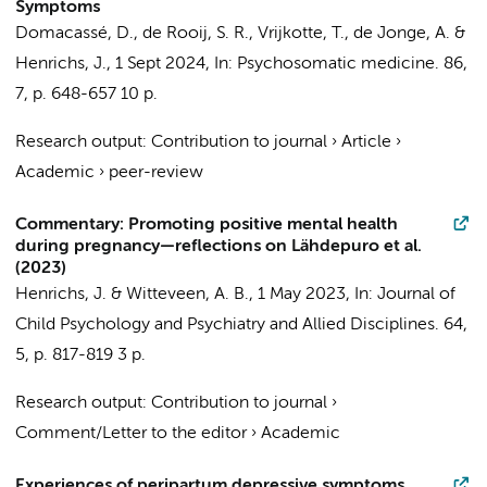
Symptoms
Domacassé, D.
,
de Rooij, S. R.
,
Vrijkotte, T.
,
de Jonge, A.
&
Henrichs, J.
,
1 Sept 2024
,
In:
Psychosomatic medicine.
86
,
7
,
p. 648-657
10 p.
Research output
:
Contribution to journal
›
Article
›
Academic
›
peer-review
Commentary: Promoting positive mental health
during pregnancy—reflections on Lähdepuro et al.
(2023)
Henrichs, J.
&
Witteveen, A. B.
,
1 May 2023
,
In:
Journal of
Child Psychology and Psychiatry and Allied Disciplines.
64
,
5
,
p. 817-819
3 p.
Research output
:
Contribution to journal
›
Comment/Letter to the editor
›
Academic
Experiences of peripartum depressive symptoms