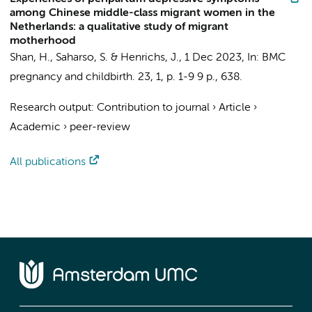
among Chinese middle-class migrant women in the
Netherlands: a qualitative study of migrant
motherhood
Shan, H.
,
Saharso, S.
&
Henrichs, J.
,
1 Dec 2023
,
In:
BMC
pregnancy and childbirth.
23
,
1
,
p. 1-9
9 p.
, 638.
Research output
:
Contribution to journal
›
Article
›
Academic
›
peer-review
All publications