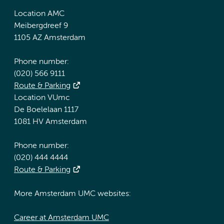
Location AMC
Meibergdreef 9
1105 AZ Amsterdam
Phone number:
(020) 566 9111
Route & Parking
Location VUmc
De Boelelaan 1117
1081 HV Amsterdam
Phone number:
(020) 444 4444
Route & Parking
More Amsterdam UMC websites:
Career at Amsterdam UMC