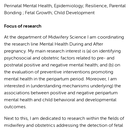
Perinatal Mental Health, Epidemiology; Resilience, Parental
Bonding ; Fetal Growth; Child Development
Focus of research
At the department of Midwifery Science I am coordinating
the research line Mental Health During and After
pregnancy. My main research interest is (a) on identifying
psychosocial and obstetric factors related to pre- and
postnatal positive and negative mental health; and (b) on
the evaluation of preventive interventions promoting
mental health in the peripartum period. Moreover, I am
interested in (understanding mechanisms underlying) the
associations between positive and negative peripartum
mental health and child behavioral and developmental
outcomes.
Next to this, I am dedicated to research within the fields of
midwifery and obstetrics addressing the detection of fetal