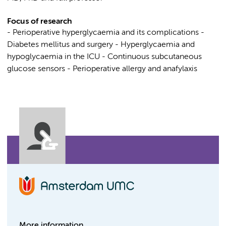
Focus of research
- Perioperative hyperglycaemia and its complications -
Diabetes mellitus and surgery - Hyperglycaemia and
hypoglycaemia in the ICU - Continuous subcutaneous
glucose sensors - Perioperative allergy and anafylaxis
More information