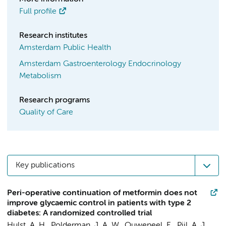
Full profile
Research institutes
Amsterdam Public Health
Amsterdam Gastroenterology Endocrinology
Metabolism
Research programs
Quality of Care
Key publications
Peri-operative continuation of metformin does not
improve glycaemic control in patients with type 2
diabetes: A randomized controlled trial
Hulst, A. H.
,
Polderman, J. A. W.
, Ouweneel, E., Pijl, A. J.,