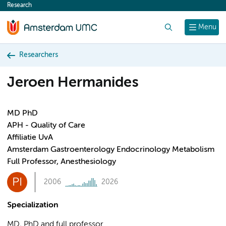
Research
content
Search
Menu
Researchers
Jeroen Hermanides
MD PhD
APH - Quality of Care
Affiliatie UvA
Amsterdam Gastroenterology Endocrinology Metabolism
Full Professor, Anesthesiology
PI
2006
2026
Specialization
MD, PhD and full professor