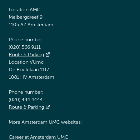
Location AMC
Meibergdreef 9
1105 AZ Amsterdam
Phone number:
(020) 566 9111
Route & Parking
Location VUmc
De Boelelaan 1117
1081 HV Amsterdam
Phone number:
(020) 444 4444
Route & Parking
More Amsterdam UMC websites:
Career at Amsterdam UMC