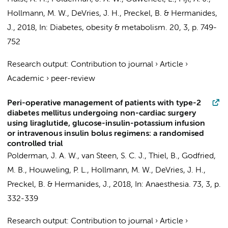
Hollmann, M. W.
,
DeVries, J. H.
,
Preckel, B.
&
Hermanides,
J.
,
2018
,
In:
Diabetes, obesity & metabolism.
20
,
3
,
p. 749-
752
Research output
:
Contribution to journal
›
Article
›
Academic
›
peer-review
Peri-operative management of patients with type-2
diabetes mellitus undergoing non-cardiac surgery
using liraglutide, glucose-insulin-potassium infusion
or intravenous insulin bolus regimens: a randomised
controlled trial
Polderman, J. A. W.
, van Steen, S. C. J., Thiel, B., Godfried,
M. B., Houweling, P. L.,
Hollmann, M. W.
,
DeVries, J. H.
,
Preckel, B.
&
Hermanides, J.
,
2018
,
In:
Anaesthesia.
73
,
3
,
p.
332-339
Research output
:
Contribution to journal
›
Article
›