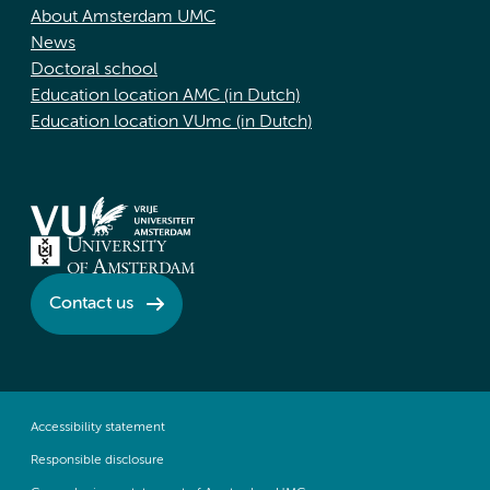
About Amsterdam UMC
News
Doctoral school
Education location AMC (in Dutch)
Education location VUmc (in Dutch)
Contact us
Accessibility statement
Responsible disclosure