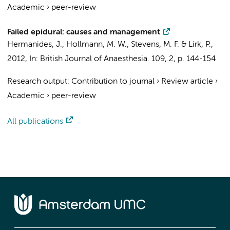
Academic
›
peer-review
Failed epidural: causes and management
Hermanides, J.
,
Hollmann, M. W.
,
Stevens, M. F.
&
Lirk, P.
,
2012
,
In:
British Journal of Anaesthesia.
109
,
2
,
p. 144-154
Research output
:
Contribution to journal
›
Review article
›
Academic
›
peer-review
All publications