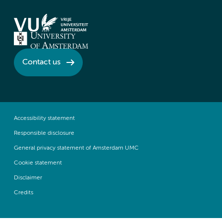
Contact us
Accessibility statement
Responsible disclosure
General privacy statement of Amsterdam UMC
Cookie statement
Disclaimer
Credits