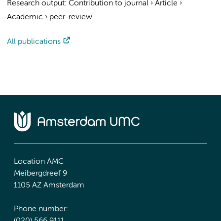
Research output
:
Contribution to journal
›
Article
›
Academic
›
peer-review
All publications
Location AMC
Meibergdreef 9
1105 AZ Amsterdam
Phone number: