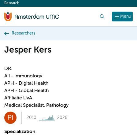
Research
content
Search
Menu
Researchers
Jesper Kers
DR.
AII - Immunology
APH - Digital Health
APH - Global Health
Affiliatie UvA
Medical Specialist, Pathology
PI
2010
2026
Specialization