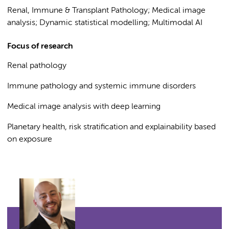
Renal, Immune & Transplant Pathology; Medical image
analysis; Dynamic statistical modelling; Multimodal AI
Focus of research
Renal pathology
Immune pathology and systemic immune disorders
Medical image analysis with deep learning
Planetary health, risk stratification and explainability based
on exposure