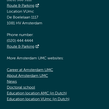
(020) 566 9111
Route & Parking
Location VUmc
De Boelelaan 1117
1081 HV Amsterdam
Phone number:
(020) 444 4444
Route & Parking
More Amsterdam UMC websites:
Career at Amsterdam UMC
About Amsterdam UMC
News
Doctoral school
Education location AMC (in Dutch)
Education location VUmc (in Dutch)