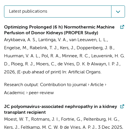
Latest publications
Optimizing Prolonged (6 h) Normothermic Machine
Perfusion of Donor Kidneys (PROPER Study)
Arykbaeva, A. S., Lantinga, V. A., van Leeuwen, L. L.,
Engelse, M., Rabelink, T. J.,
Kers, J.
, Doppenberg, J. B.,
Huurman, V. A. L., Pol, R. A., Minnee, R. C., Leuvenink, H. G.
D., Ploeg, R. J., Moers, C., de Vries, D. K. & Alwayn, I. P. J.,
2026
, (E-pub ahead of print)
In:
Artificial Organs.
Research output
:
Contribution to journal
›
Article
›
Academic
›
peer-review
JC polyomavirus-associated nephropathy in a kidney
transplant recipient
Moest, W. T.,
Rotmans, J. I.
, Fortrie, G., Peltenburg, H. G.,
Kers, J.
, Feltkamp, M. C. W. & de Vries, A. P. J.,
3 Dec 2025
,