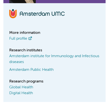
More information
Full profile
Research institutes
Amsterdam institute for Immunology and Infectious
diseases
Amsterdam Public Health
Research programs
Global Health
Digital Health