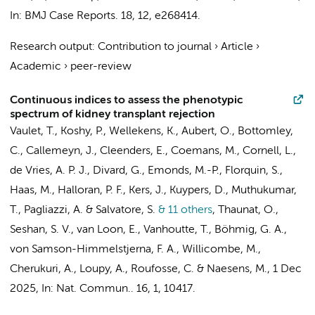
In:
BMJ Case Reports.
18
,
12
, e268414.
Research output
:
Contribution to journal
›
Article
›
Academic
›
peer-review
Continuous indices to assess the phenotypic
spectrum of kidney transplant rejection
Vaulet, T., Koshy, P., Wellekens, K., Aubert, O., Bottomley,
C., Callemeyn, J., Cleenders, E., Coemans, M., Cornell, L.,
de Vries, A. P. J., Divard, G., Emonds, M.-P.,
Florquin, S.
,
Haas, M., Halloran, P. F.,
Kers, J.
, Kuypers, D., Muthukumar,
T., Pagliazzi, A. & Salvatore, S.
& 11 others
,
Thaunat, O.,
Seshan, S. V., van Loon, E., Vanhoutte, T., Böhmig, G. A.,
von Samson-Himmelstjerna, F. A., Willicombe, M.,
Cherukuri, A., Loupy, A., Roufosse, C. & Naesens, M.
,
1 Dec
2025
,
In:
Nat. Commun..
16
,
1
, 10417.