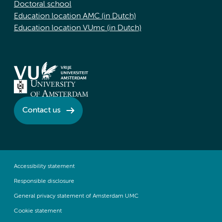
Doctoral school
Education location AMC (in Dutch)
Education location VUmc (in Dutch)
Contact us
Accessibility statement
Responsible disclosure
General privacy statement of Amsterdam UMC
Cookie statement