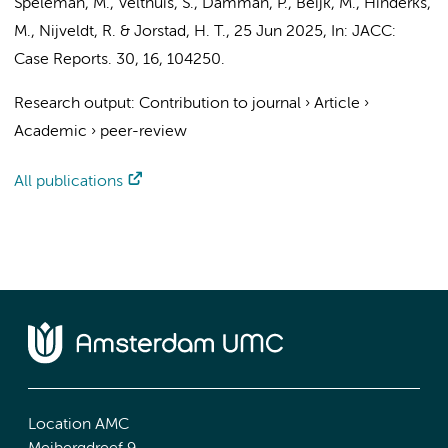
Speleman, M.
, Velthuis, S.,
Damman, P.
,
Beijk, M.
, Hinderks,
M.,
Nijveldt, R.
&
Jorstad, H. T.
,
25 Jun 2025
,
In:
JACC:
Case Reports.
30
,
16
, 104250.
Research output
:
Contribution to journal
›
Article
›
Academic
›
peer-review
All publications
Location AMC