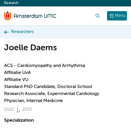
Research
content
Search
Menu
Researchers
Joelle Daems
ACS - Cardiomyopathy and Arrhythmia
Affiliatie UvA
Affiliatie VU
Standard PhD Candidate, Doctoral School
Research Associate, Experimental Cardiology
Physician, Internal Medicine
2022
2025
Specialization