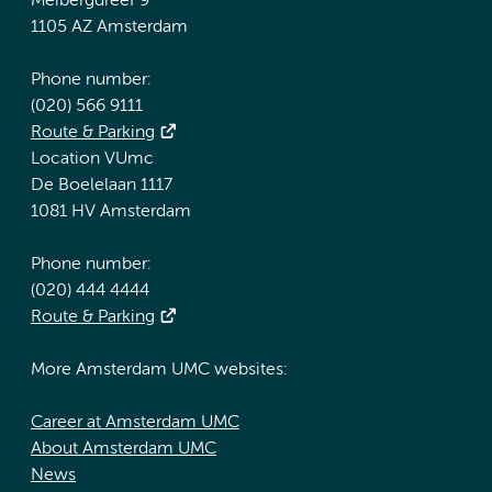
Meibergdreef 9
1105 AZ Amsterdam
Phone number:
(020) 566 9111
Route & Parking
Location VUmc
De Boelelaan 1117
1081 HV Amsterdam
Phone number:
(020) 444 4444
Route & Parking
More Amsterdam UMC websites:
Career at Amsterdam UMC
About Amsterdam UMC
News