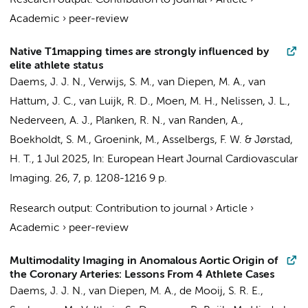
Research output
:
Contribution to journal
›
Article
›
Academic
›
peer-review
Native T1mapping times are strongly influenced by
elite athlete status
Daems, J. J. N.
,
Verwijs, S. M.
,
van Diepen, M. A.
,
van
Hattum, J. C.
, van Luijk, R. D.,
Moen, M. H.
,
Nelissen, J. L.
,
Nederveen, A. J.
,
Planken, R. N.
,
van Randen, A.
,
Boekholdt, S. M.
,
Groenink, M.
,
Asselbergs, F. W.
&
Jørstad,
H. T.
,
1 Jul 2025
,
In:
European Heart Journal Cardiovascular
Imaging.
26
,
7
,
p. 1208-1216
9 p.
Research output
:
Contribution to journal
›
Article
›
Academic
›
peer-review
Multimodality Imaging in Anomalous Aortic Origin of
the Coronary Arteries: Lessons From 4 Athlete Cases
Daems, J. J. N.
,
van Diepen, M. A.
, de Mooij, S. R. E.,