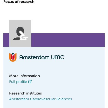
Focus of research
More information
Full profile
Research institutes
Amsterdam Cardiovascular Sciences