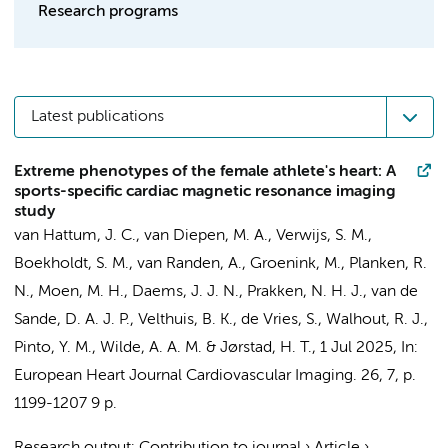
Research programs
Latest publications
Extreme phenotypes of the female athlete's heart: A
sports-specific cardiac magnetic resonance imaging
study
van Hattum, J. C.
,
van Diepen, M. A.
,
Verwijs, S. M.
,
Boekholdt, S. M.
,
van Randen, A.
,
Groenink, M.
,
Planken, R.
N.
,
Moen, M. H.
,
Daems, J. J. N.
,
Prakken, N. H. J.
,
van de
Sande, D. A. J. P.
, Velthuis, B. K., de Vries, S., Walhout, R. J.,
Pinto, Y. M.
,
Wilde, A. A. M.
&
Jørstad, H. T.
,
1 Jul 2025
,
In:
European Heart Journal Cardiovascular Imaging.
26
,
7
,
p.
1199-1207
9 p.