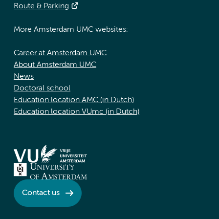
Route & Parking
More Amsterdam UMC websites:
Career at Amsterdam UMC
About Amsterdam UMC
News
Doctoral school
Education location AMC (in Dutch)
Education location VUmc (in Dutch)
Contact us