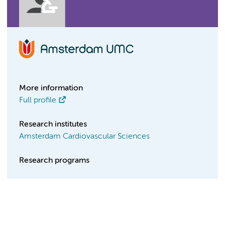
More information
Full profile
Research institutes
Amsterdam Cardiovascular Sciences
Research programs