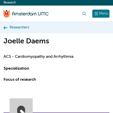
Research
content
Search
Menu
Researchers
Joelle Daems
ACS - Cardiomyopathy and Arrhythmia
Specialization
Focus of research