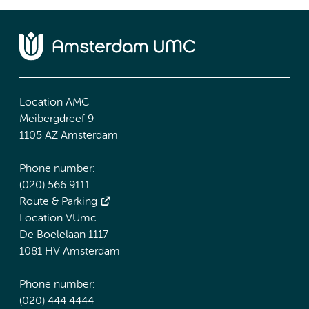
Location AMC
Meibergdreef 9
1105 AZ Amsterdam
Phone number:
(020) 566 9111
Route & Parking
Location VUmc
De Boelelaan 1117
1081 HV Amsterdam
Phone number:
(020) 444 4444