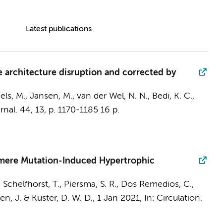
Latest publications
 architecture disruption and corrected by
els, M., Jansen, M.,
van der Wel, N. N.
, Bedi, K. C.,
rnal.
44
,
13
,
p. 1170-1185
16 p.
comere Mutation-Induced Hypertrophic
, Schelfhorst, T.,
Piersma, S. R.
, Dos Remedios, C.,
en, J.
&
Kuster, D. W. D.
,
1 Jan 2021
,
In:
Circulation.