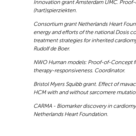
Innovation grant Amsterdam UMC. Proof-of
(hart)spierziekten.
Consortium grant Netherlands Heart Foun
energy and efforts of the national Dosis 
treatment strategies for inherited cardiom
Rudolf de Boer.
NWO Human models: Proof-of-Concept for 
therapy-responsiveness. Coordinator.
Bristol Myers Squibb grant. Effect of mav
HCM with and without sarcomere mutatio
CARMA - Biomarker discovery in cardiomyop
Netherlands Heart Foundation.