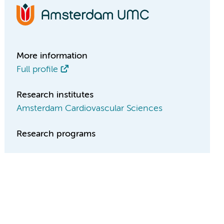
More information
Full profile
Research institutes
Amsterdam Cardiovascular Sciences
Research programs