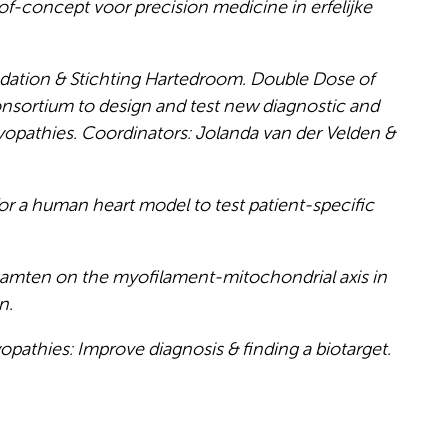
-concept voor precision medicine in erfelijke
dation & Stichting Hartedroom. Double Dose of
consortium to design and test new diagnostic and
yopathies. Coordinators: Jolanda van der Velden &
a human heart model to test patient-specific
acamten on the myofilament-mitochondrial axis in
n.
athies: Improve diagnosis & finding a biotarget.