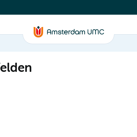
Velden