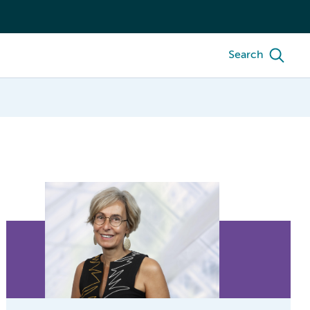
Search