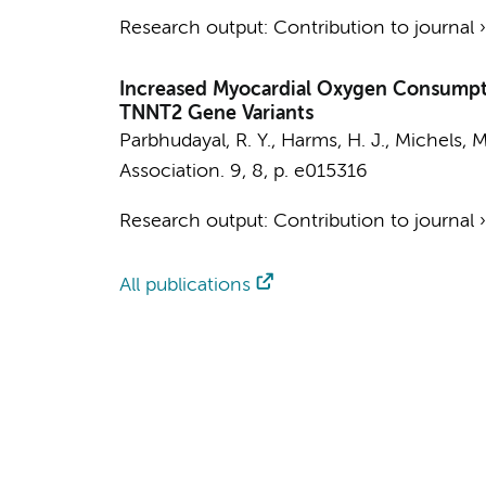
Research output
:
Contribution to journal
Increased Myocardial Oxygen Consumpti
TNNT2 Gene Variants
Parbhudayal, R. Y.
, Harms, H. J., Michels, M
Association.
9
,
8
,
p. e015316
Research output
:
Contribution to journal
All publications