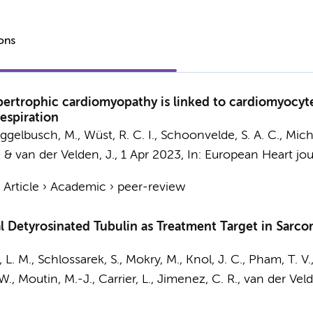
ions
ertrophic cardiomyopathy is linked to cardiomyocyte
espiration
ggelbusch, M.
,
Wüst, R. C. I.
, Schoonvelde, S. A. C., Mich
.
&
van der Velden, J.
,
1 Apr 2023
,
In:
European Heart jou
›
Article
›
Academic
›
peer-review
l Detyrosinated Tubulin as Treatment Target in Sar
 L. M.
, Schlossarek, S., Mokry, M.,
Knol, J. C.
,
Pham, T. V.
 W.
, Moutin, M.-J., Carrier, L.,
Jimenez, C. R.
,
van der Veld