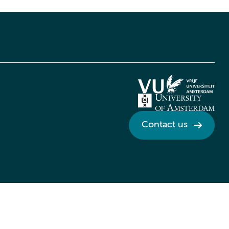
Contact us
Credits