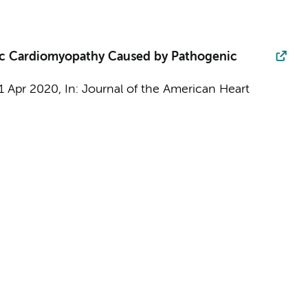
ic Cardiomyopathy Caused by Pathogenic
1 Apr 2020
,
In:
Journal of the American Heart