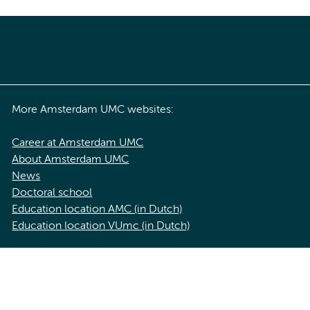
More Amsterdam UMC websites:
Career at Amsterdam UMC
About Amsterdam UMC
News
Doctoral school
Education location AMC (in Dutch)
Education location VUmc (in Dutch)
acy statement of Amsterdam UMC
Cookie statement
Disclaimer