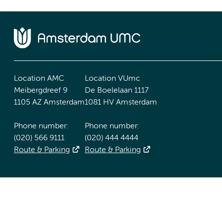
Location AMC
Location VUmc
Meibergdreef 9
De Boelelaan 1117
1105 AZ Amsterdam
1081 HV Amsterdam
Phone number:
Phone number:
(020) 566 9111
(020) 444 4444
Route & Parking
Route & Parking
Accessibility statement
Responsible disclosure
General priv