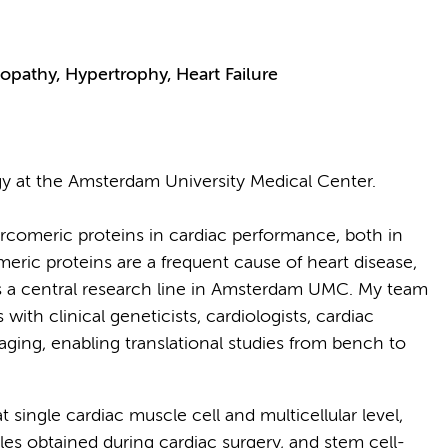
pathy, Hypertrophy, Heart Failure
gy at the Amsterdam University Medical Center.
arcomeric proteins in cardiac performance, both in
eric proteins are a frequent cause of heart disease,
s a central research line in Amsterdam UMC. My team
ith clinical geneticists, cardiologists, cardiac
aging, enabling translational studies from bench to
t single cardiac muscle cell and multicellular level,
les obtained during cardiac surgery, and stem cell-