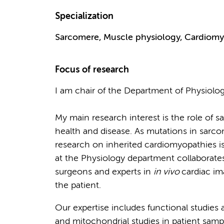
Specialization
Sarcomere, Muscle physiology, Cardiomyo
Focus of research
I am chair of the Department of Physiolo
My main research interest is the role of s
health and disease. As mutations in sarcom
research on inherited cardiomyopathies i
at the Physiology department collaborates w
surgeons and experts in
in vivo
cardiac im
the patient.
Our expertise includes functional studies a
and mitochondrial studies in patient samp