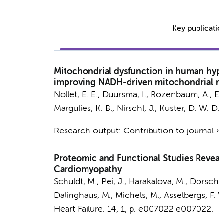
Key publicat
Mitochondrial dysfunction in human hyp
improving NADH-driven mitochondrial r
Nollet, E. E.
,
Duursma, I.
, Rozenbaum, A.,
E
Margulies, K. B., Nirschl, J.,
Kuster, D. W. D
Research output
:
Contribution to journal
Proteomic and Functional Studies Revea
Cardiomyopathy
Schuldt, M.
, Pei, J., Harakalova, M.,
Dorsch,
Dalinghaus, M., Michels, M.,
Asselbergs, F.
Heart Failure.
14
,
1
,
p. e007022
e007022.