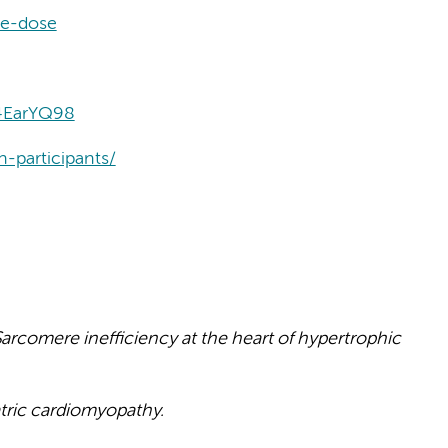
le-dose
4EarYQ98
n-participants/
arcomere inefficiency at the heart of hypertrophic
tric cardiomyopathy.