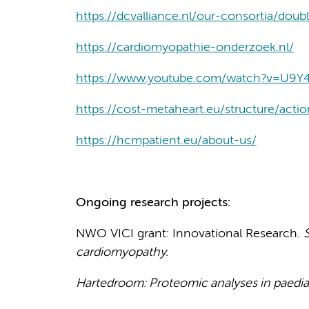
https://dcvalliance.nl/our-consortia/doub
https://cardiomyopathie-onderzoek.nl/
https://www.youtube.com/watch?v=U9Y
https://cost-metaheart.eu/structure/actio
https://hcmpatient.eu/about-us/
Ongoing research projects:
NWO VICI grant: Innovational Research.
S
cardiomyopathy.
Hartedroom: Proteomic analyses in paedia