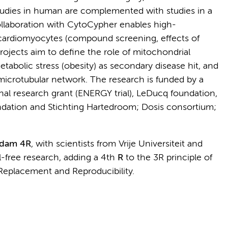
studies in human are complemented with studies in a
laboration with CytoCypher enables high-
) cardiomyocytes (compound screening, effects of
rojects aim to define the role of mitochondrial
etabolic stress (obesity) as secondary disease hit, and
microtubular network. The research is funded by a
al research grant (ENERGY trial), LeDucq foundation,
dation and Stichting Hartedroom; Dosis consortium;
rdam 4R
, with scientists from Vrije Universiteit and
-free research, adding a 4th
R
to the 3R principle of
Replacement and Reproducibility.