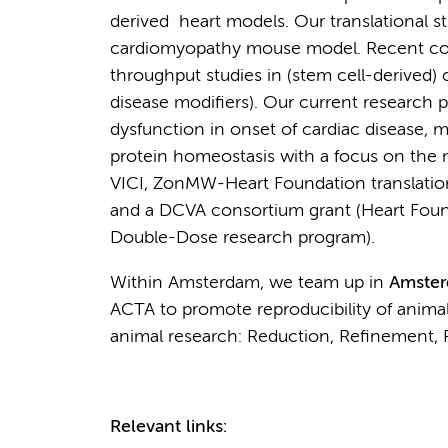
derived heart models. Our translational 
cardiomyopathy mouse model. Recent col
throughput studies in (stem cell-derived
disease modifiers). Our current research p
dysfunction in onset of cardiac disease, m
protein homeostasis with a focus on the 
VICI, ZonMW-Heart Foundation translation
and a DCVA consortium grant (Heart Foun
Double-Dose research program).
Within Amsterdam, we team up in
Amste
ACTA to promote reproducibility of animal
animal research: Reduction, Refinement, 
Relevant links: