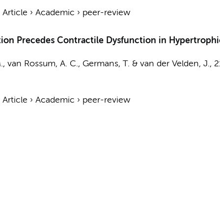
›
Article
›
Academic
›
peer-review
on Precedes Contractile Dysfunction in Hypertroph
.,
van Rossum, A. C.
,
Germans, T.
&
van der Velden, J.
,
2
›
Article
›
Academic
›
peer-review