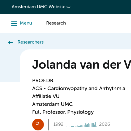
content
Amsterdam UMC Websites
Menu
Research
Researchers
Jolanda van der 
PROF.DR.
ACS - Cardiomyopathy and Arrhythmia
Affiliatie VU
Amsterdam UMC
Full Professor, Physiology
PI
1992
2026