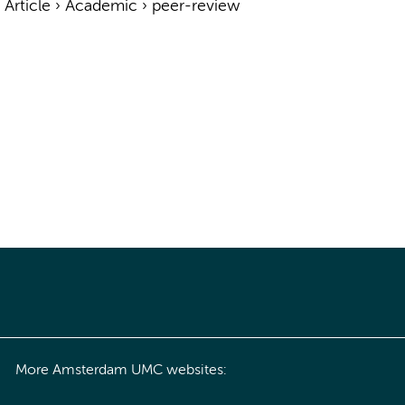
›
Article
›
Academic
›
peer-review
More Amsterdam UMC websites: