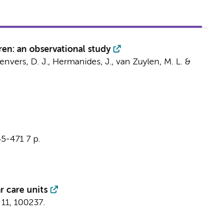
ren: an observational study
envers, D. J.
,
Hermanides, J.
,
van Zuylen, M. L.
&
65-471
7 p.
r care units
11
, 100237.