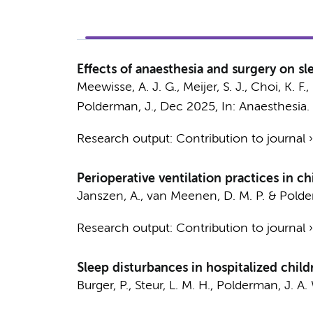
Effects of anaesthesia and surgery on sl
Meewisse, A. J. G.
, Meijer, S. J., Choi, K. F.
Polderman, J.
,
Dec 2025
,
In:
Anaesthesia.
Research output
:
Contribution to journal
Perioperative ventilation practices in ch
Janszen, A.
,
van Meenen, D. M. P.
&
Polde
Research output
:
Contribution to journal
Sleep disturbances in hospitalized chil
Burger, P.
,
Steur, L. M. H.
,
Polderman, J. A.