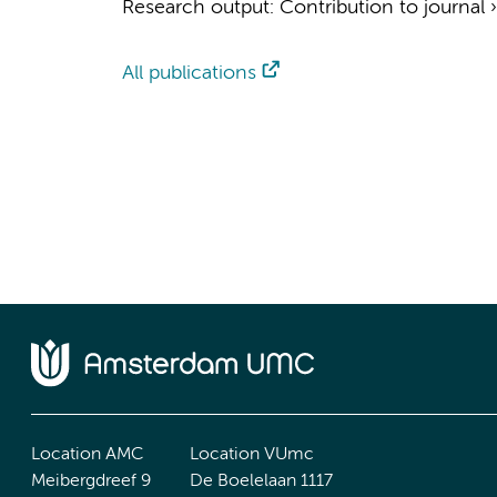
Research output
:
Contribution to journal
All publications
Location AMC
Location VUmc
Meibergdreef 9
De Boelelaan 1117