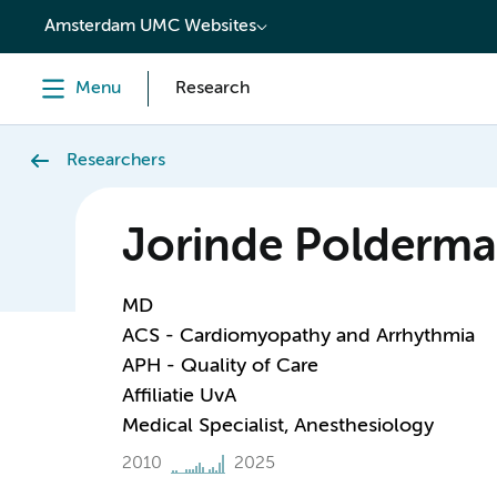
content
Amsterdam UMC Websites
Menu
Research
Researchers
Jorinde Polderm
MD
ACS - Cardiomyopathy and Arrhythmia
APH - Quality of Care
Affiliatie UvA
Medical Specialist, Anesthesiology
2010
2025