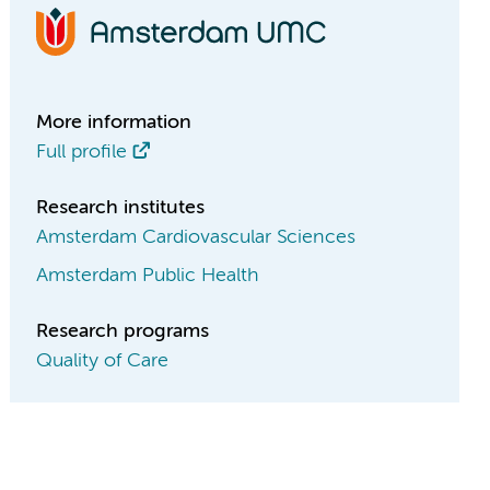
More information
Full profile
Research institutes
Amsterdam Cardiovascular Sciences
Amsterdam Public Health
Research programs
Quality of Care