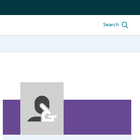
Search