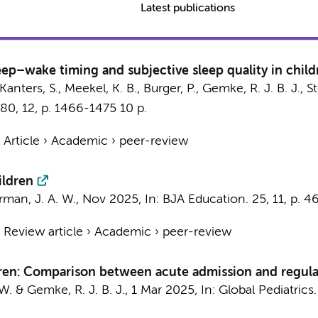
Latest publications
eep–wake timing and subjective sleep quality in child
, Kanters, S., Meekel, K. B.,
Burger, P.
,
Gemke, R. J. B. J.
,
St
80
,
12
,
p. 1466-1475
10 p.
›
Article
›
Academic
›
peer-review
ildren
rman, J. A. W.
,
Nov 2025
,
In:
BJA Education.
25
,
11
,
p. 4
›
Review article
›
Academic
›
peer-review
dren: Comparison between acute admission and regula
 W.
&
Gemke, R. J. B. J.
,
1 Mar 2025
,
In:
Global Pediatrics.