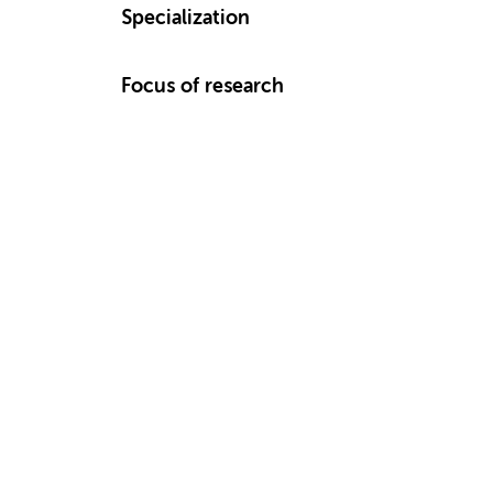
Specialization
Focus of research