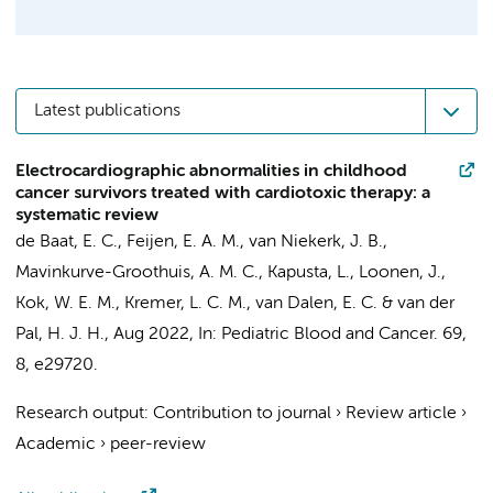
Latest publications
Electrocardiographic abnormalities in childhood
cancer survivors treated with cardiotoxic therapy: a
systematic review
de Baat, E. C.,
Feijen, E. A. M.
,
van Niekerk, J. B.
,
Mavinkurve-Groothuis, A. M. C., Kapusta, L., Loonen, J.,
Kok, W. E. M.
,
Kremer, L. C. M.
,
van Dalen, E. C.
&
van der
Pal, H. J. H.
,
Aug 2022
,
In:
Pediatric Blood and Cancer.
69
,
8
, e29720.
Research output
:
Contribution to journal
›
Review article
›
Academic
›
peer-review