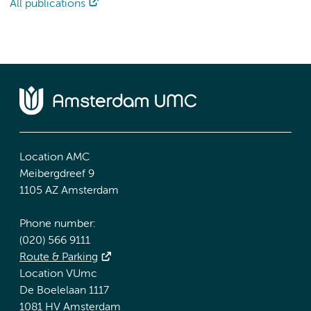
All publications
Location AMC
Meibergdreef 9
1105 AZ Amsterdam
Phone number:
(020) 566 9111
Route & Parking
Location VUmc
De Boelelaan 1117
1081 HV Amsterdam