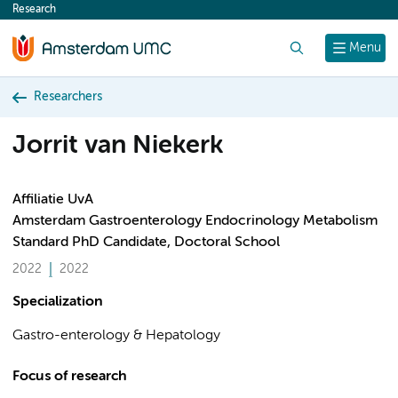
Research
content
Search
Menu
Researchers
Jorrit van Niekerk
Affiliatie UvA
Amsterdam Gastroenterology Endocrinology Metabolism
Standard PhD Candidate, Doctoral School
2022
2022
Specialization
Gastro-enterology & Hepatology
Focus of research