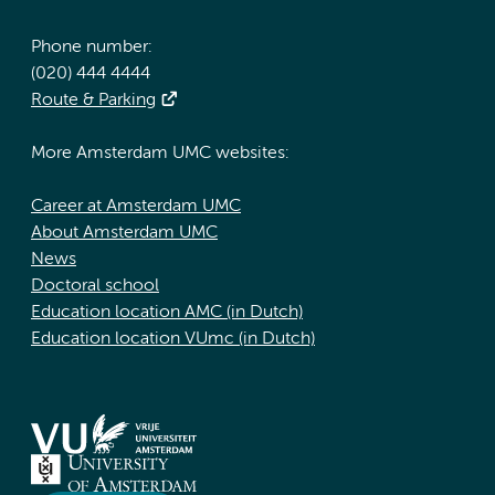
Phone number:
(020) 444 4444
Route & Parking
More Amsterdam UMC websites:
Career at Amsterdam UMC
About Amsterdam UMC
News
Doctoral school
Education location AMC (in Dutch)
Education location VUmc (in Dutch)