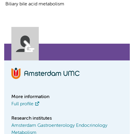
Biliary bile acid metabolism
More information
Full profile
Research institutes
Amsterdam Gastroenterology Endocrinology
Metabolism