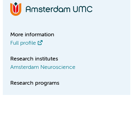
More information
Full profile
Research institutes
Amsterdam Neuroscience
Research programs