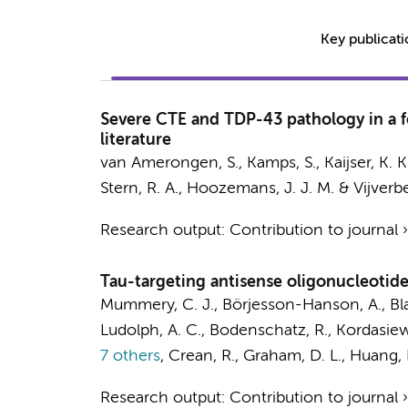
Key publicat
Severe CTE and TDP-43 pathology in a fo
literature
van Amerongen, S.
,
Kamps, S.
, Kaijser, K. 
Stern, R. A.,
Hoozemans, J. J. M.
&
Vijverbe
Research output
:
Contribution to journal
Tau-targeting antisense oligonucleotide
Mummery, C. J., Börjesson-Hanson, A., Bla
Ludolph, A. C., Bodenschatz, R., Kordasiewi
7 others
,
Crean, R., Graham, D. L., Huang, E.
Research output
:
Contribution to journal