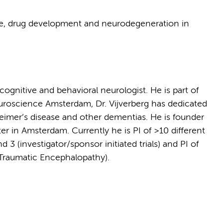
ce, drug development and neurodegeneration in
 cognitive and behavioral neurologist. He is part of
oscience Amsterdam, Dr. Vijverberg has dedicated
heimer’s disease and other dementias. He is founder
er in Amsterdam. Currently he is PI of >10 different
 3 (investigator/sponsor initiated trials) and PI of
Traumatic Encephalopathy).