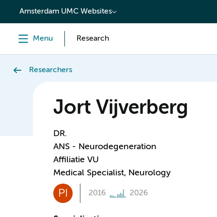
content
Amsterdam UMC Websites
Menu
Research
Researchers
Jort Vijverberg
DR.
ANS - Neurodegeneration
Affiliatie VU
Medical Specialist, Neurology
PI
2016
2026