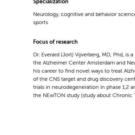
Specialization
Neurology, cognitive and behavior scien
sports.
Focus of research
Dr. Everard (Jort) Vijverberg, MD, Phd, is a
the Alzheimer Center Amsterdam and Neur
his career to find novel ways to treat Alz
of the CNS target and drug discovery cent
trials in neurodegeneration in phase 1,2 and
the NEwTON study (study about Chronic 