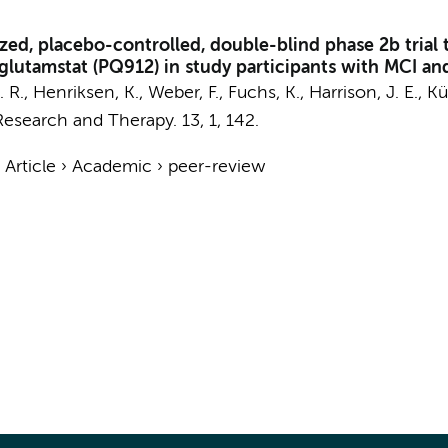
d, placebo-controlled, double-blind phase 2b trial to 
roglutamstat (PQ912) in study participants with MCI 
A. R., Henriksen, K., Weber, F., Fuchs, K.,
Harrison, J. E.
, K
Research and Therapy.
13
,
1
, 142.
›
Article
›
Academic
›
peer-review