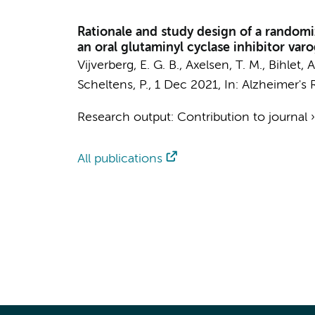
Rationale and study design of a randomize
an oral glutaminyl cyclase inhibitor va
Vijverberg, E. G. B.
, Axelsen, T. M., Bihlet, 
Scheltens, P.
,
1 Dec 2021
,
In:
Alzheimer's 
Research output
:
Contribution to journal
All publications