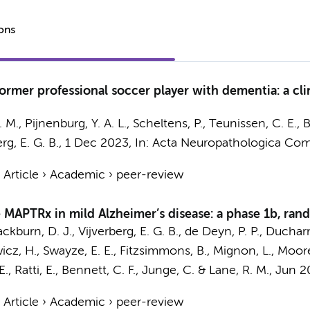
ions
rmer professional soccer player with dementia: a cli
K. M.,
Pijnenburg, Y. A. L.
,
Scheltens, P.
,
Teunissen, C. E.
,
B
rg, E. G. B.
,
1 Dec 2023
,
In:
Acta Neuropathologica Com
›
Article
›
Academic
›
peer-review
 MAPTRx in mild Alzheimer’s disease: a phase 1b, rand
ckburn, D. J.,
Vijverberg, E. G. B.
, de Deyn, P. P., Duchar
cz, H., Swayze, E. E., Fitzsimmons, B., Mignon, L., Moore, 
, Ratti, E., Bennett, C. F., Junge, C. & Lane, R. M.
,
Jun 2
›
Article
›
Academic
›
peer-review