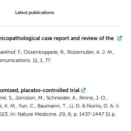
Latest publications
nicopathological case report and review of the
arkhof, F.
,
Ossenkoppele, R.
,
Rozemuller, A. J. M.
,
munications.
11
,
1
, 77.
omized, placebo-controlled trial
me, S., Jonsson, M., Schneider, A., Rinne, J. O.,
K. M., Yun, C., Baumann, T., Li, D. & Norris, D. A.
&
023
,
In:
Nature Medicine.
29
,
6
,
p. 1437-1447
11 p.