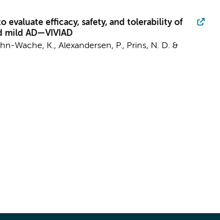
evaluate efficacy, safety, and tolerability of
and mild AD—VIVIAD
ühn-Wache, K., Alexandersen, P.,
Prins, N. D.
&