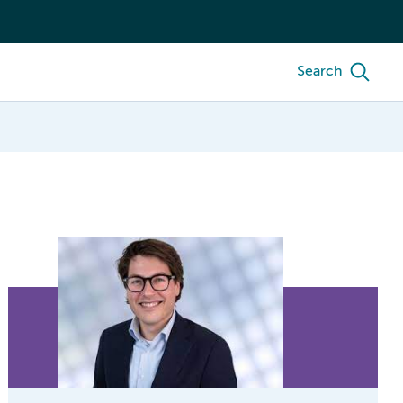
Search