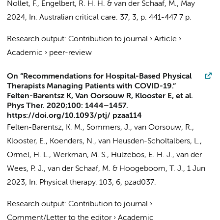
Nollet, F.
,
Engelbert, R. H. H.
&
van der Schaaf, M.
,
May
2024
,
In:
Australian critical care.
37
,
3
,
p. 441-447
7 p.
Research output
:
Contribution to journal
›
Article
›
Academic
›
peer-review
On “Recommendations for Hospital-Based Physical
Therapists Managing Patients with COVID-19.”
Felten-Barentsz K, Van Oorsouw R, Klooster E, et al.
Phys Ther. 2020;100: 1444–1457.
https://doi.org/10.1093/ptj/ pzaa114
Felten-Barentsz, K. M.,
Sommers, J.
, van Oorsouw, R.,
Klooster, E., Koenders, N., van Heusden-Scholtalbers, L.,
Ormel, H. L., Werkman, M. S., Hulzebos, E. H. J., van der
Wees, P. J.,
van der Schaaf, M.
& Hoogeboom, T. J.,
1 Jun
2023
,
In:
Physical therapy.
103
,
6
, pzad037.
Research output
:
Contribution to journal
›
Comment/Letter to the editor
›
Academic