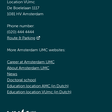
Location VUmc
De Boelelaan 1117
1081 HV Amsterdam
Phone number:
(020) 444 4444
Route & Parking
More Amsterdam UMC websites:
Career at Amsterdam UMC
About Amsterdam UMC
News
Doctoral school
Education location AMC (in Dutch)
Education location VUmc (in Dutch)