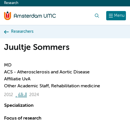
Research
content
Search
Menu
Researchers
Juultje Sommers
MD
ACS - Atherosclerosis and Aortic Disease
Affiliatie UvA
Other Academic Staff, Rehabilitation medicine
2012
2024
Specialization
Focus of research