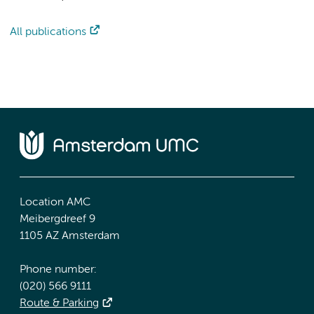
All publications
Location AMC
Meibergdreef 9
1105 AZ Amsterdam
Phone number:
(020) 566 9111
Route & Parking