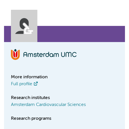
More information
Full profile
Research institutes
Amsterdam Cardiovascular Sciences
Research programs