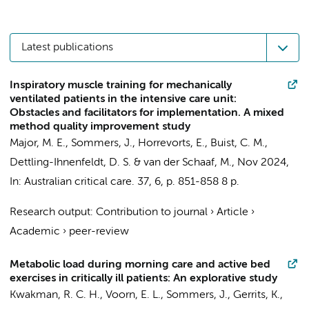
Latest publications
Inspiratory muscle training for mechanically
ventilated patients in the intensive care unit:
Obstacles and facilitators for implementation. A mixed
method quality improvement study
Major, M. E.
,
Sommers, J.
, Horrevorts, E., Buist, C. M.,
Dettling-Ihnenfeldt, D. S.
&
van der Schaaf, M.
,
Nov 2024
,
In:
Australian critical care.
37
,
6
,
p. 851-858
8 p.
Research output
:
Contribution to journal
›
Article
›
Academic
›
peer-review
Metabolic load during morning care and active bed
exercises in critically ill patients: An explorative study
Kwakman, R. C. H.
,
Voorn, E. L.
,
Sommers, J.
,
Gerrits, K.
,