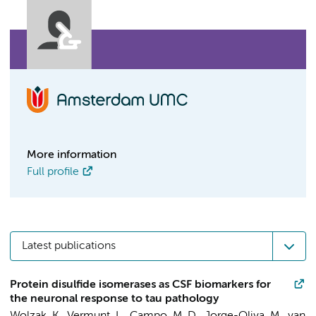
More information
Full profile
Latest publications
Protein disulfide isomerases as CSF biomarkers for
the neuronal response to tau pathology