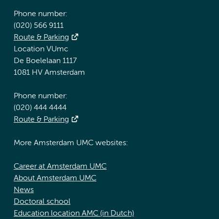
Phone number:
(020) 566 9111
Route & Parking
Location VUmc
De Boelelaan 1117
1081 HV Amsterdam
Phone number:
(020) 444 4444
Route & Parking
More Amsterdam UMC websites:
Career at Amsterdam UMC
About Amsterdam UMC
News
Doctoral school
Education location AMC (in Dutch)