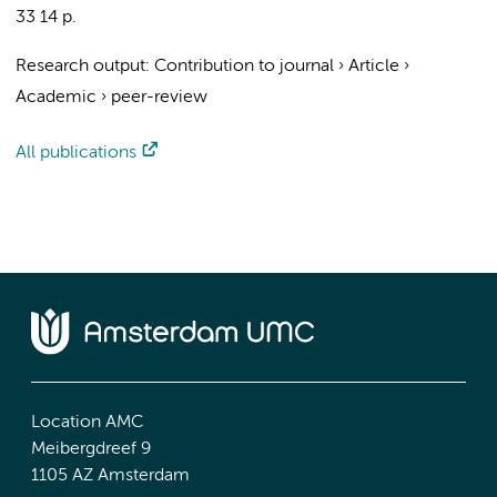
33
14 p.
Research output
:
Contribution to journal
›
Article
›
Academic
›
peer-review
All publications
Location AMC
Meibergdreef 9
1105 AZ Amsterdam