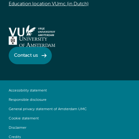
Education location VUmc (in Dutch)
Contact us
Accessibility statement
Responsible disclosure
General privacy statement of Amsterdam UMC
Cookie statement
Disclaimer
Credits