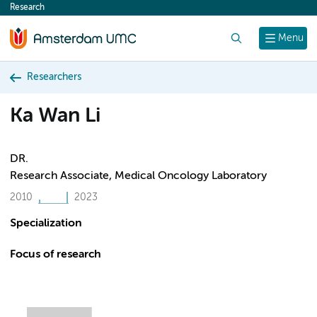
Research
content
Search
Menu
Researchers
Ka Wan Li
DR.
Research Associate, Medical Oncology Laboratory
2010
2023
Specialization
Focus of research