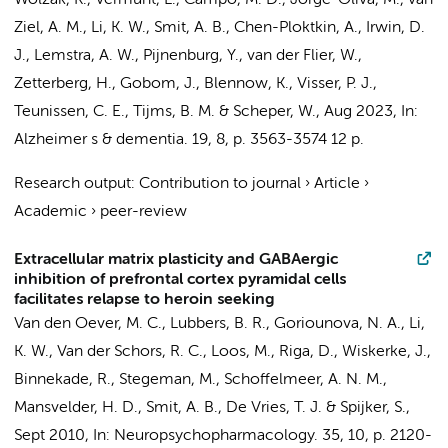
Wolzak, K.
,
Vermunt, L.
, Campo, M. D.,
Jorge-Oliva, M.
,
van
Ziel, A. M.
,
Li, K. W.
,
Smit, A. B.
, Chen-Ploktkin, A., Irwin, D.
J.,
Lemstra, A. W.
,
Pijnenburg, Y.
,
van der Flier, W.
,
Zetterberg, H., Gobom, J., Blennow, K.,
Visser, P. J.
,
Teunissen, C. E.
,
Tijms, B. M.
&
Scheper, W.
,
Aug 2023
,
In:
Alzheimer s & dementia.
19
,
8
,
p. 3563-3574
12 p.
Research output
:
Contribution to journal
›
Article
›
Academic
›
peer-review
Extracellular matrix plasticity and GABAergic
inhibition of prefrontal cortex pyramidal cells
facilitates relapse to heroin seeking
Van den Oever, M. C., Lubbers, B. R., Goriounova, N. A.,
Li,
K. W.
, Van der Schors, R. C., Loos, M.,
Riga, D.
,
Wiskerke, J.
,
Binnekade, R., Stegeman, M., Schoffelmeer, A. N. M.,
Mansvelder, H. D., Smit, A. B.,
De Vries, T. J.
& Spijker, S.,
Sept 2010
,
In:
Neuropsychopharmacology.
35
,
10
,
p. 2120-