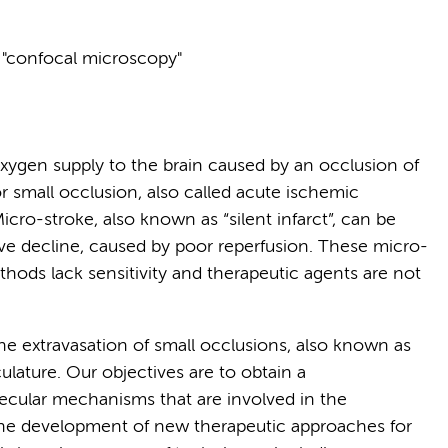
, "confocal microscopy"
oxygen supply to the brain caused by an occlusion of
r small occlusion, also called acute ischemic
icro-stroke, also known as “silent infarct”, can be
ve decline, caused by poor reperfusion. These micro-
ethods lack sensitivity and therapeutic agents are not
he extravasation of small occlusions, also known as
lature. Our objectives are to obtain a
cular mechanisms that are involved in the
r the development of new therapeutic approaches for