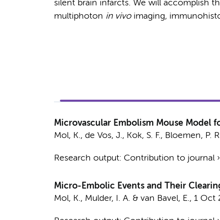
silent brain infarcts. We will accomplish t
multiphoton
in vivo
imaging, immunohist
Microvascular Embolism Mouse Model fo
Mol, K.
,
de Vos, J.
,
Kok, S. F.
,
Bloemen, P. R
Research output
:
Contribution to journal
Micro-Embolic Events and Their Clearing
Mol, K.
,
Mulder, I. A.
&
van Bavel, E.
,
1 Oct