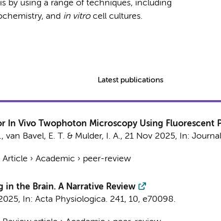
his by using a range of techniques, including
ochemistry, and
in vitro
cell cultures.
Latest publications
r In Vivo Twophoton Microscopy Using Fluorescent P
.
,
van Bavel, E. T.
&
Mulder, I. A.
,
21 Nov 2025
,
In:
Journal
›
Article
›
Academic
›
peer-review
 in the Brain. A Narrative Review
 2025
,
In:
Acta Physiologica.
241
,
10
, e70098.