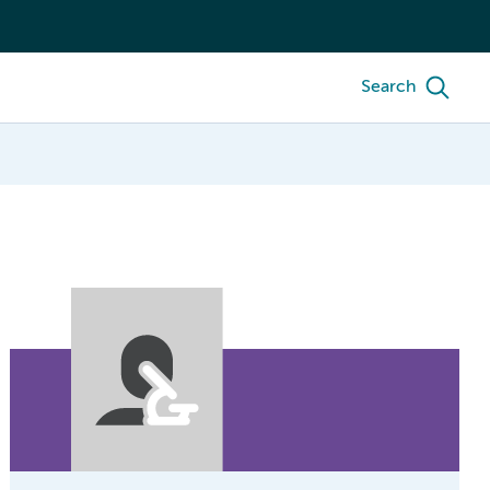
Search