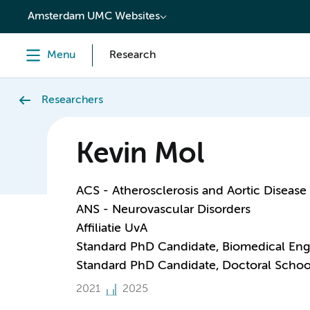
content
Amsterdam UMC Websites
Menu
Research
Researchers
Kevin Mol
ACS - Atherosclerosis and Aortic Disease
ANS - Neurovascular Disorders
Affiliatie UvA
Standard PhD Candidate, Biomedical Eng
Standard PhD Candidate, Doctoral Schoo
2021
2025