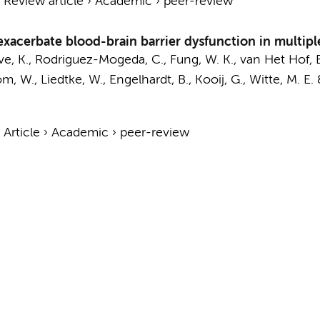
›
Review article
›
Academic
›
peer-review
acerbate blood-brain barrier dysfunction in multiple
ve, K.
,
Rodriguez-Mogeda, C.
,
Fung, W. K.
, van Het Hof, 
, W., Liedtke, W., Engelhardt, B.,
Kooij, G.
,
Witte, M. E.
›
Article
›
Academic
›
peer-review