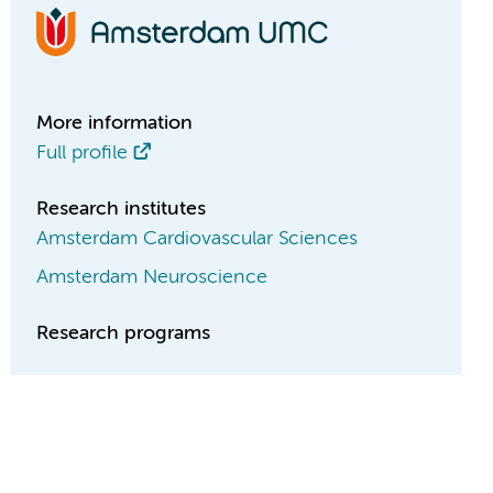
More information
Full profile
Research institutes
Amsterdam Cardiovascular Sciences
Amsterdam Neuroscience
Research programs