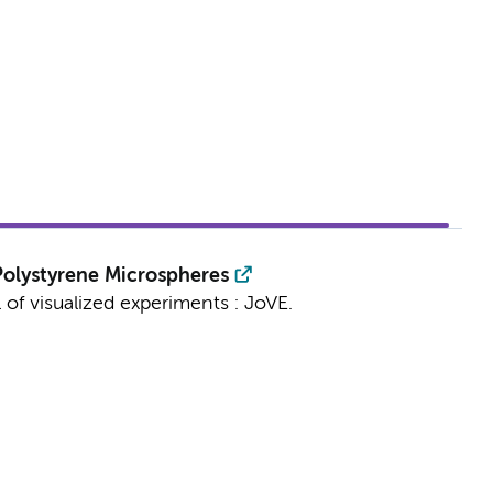
olystyrene Microspheres
 of visualized experiments : JoVE.