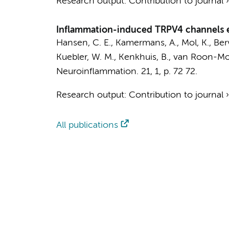
Research output
:
Contribution to journal
Inflammation-induced TRPV4 channels ex
Hansen, C. E.
,
Kamermans, A.
,
Mol, K.
,
Ber
Kuebler, W. M., Kenkhuis, B., van Roon-Mom
Neuroinflammation.
21
,
1
,
p. 72
72.
Research output
:
Contribution to journal
All publications