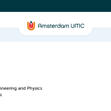
ineering and Physics
l