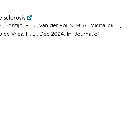
 sclerosis
B.,
Fontijn, R. D.
,
van der Pol, S. M. A.
, Michalick, L.,
&
de Vries, H. E.
,
Dec 2024
,
In:
Journal of