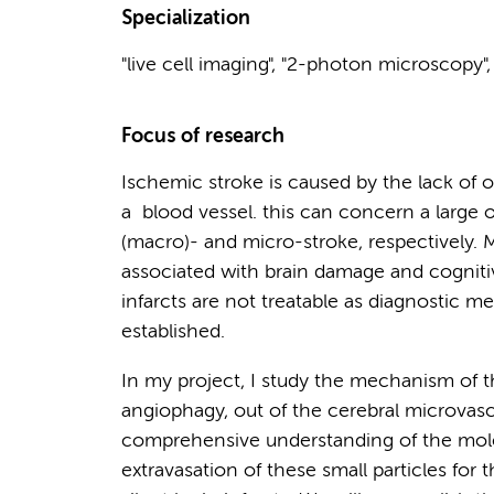
Specialization
"live cell imaging", "2-photon microscopy"
Focus of research
Ischemic stroke is caused by the lack of 
a blood vessel. this can concern a large o
(macro)- and micro-stroke, respectively. M
associated with brain damage and cogniti
infarcts are not treatable as diagnostic m
established.
In my project, I study the mechanism of t
angiophagy, out of the cerebral microvascu
comprehensive understanding of the mole
extravasation of these small particles fo