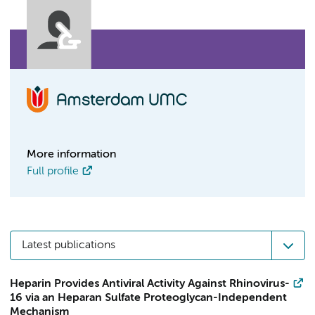
More information
Full profile
Latest publications
Heparin Provides Antiviral Activity Against Rhinovirus-
16 via an Heparan Sulfate Proteoglycan-Independent
Mechanism