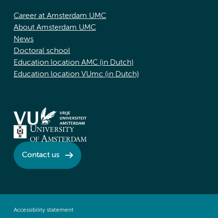
Career at Amsterdam UMC
About Amsterdam UMC
News
Doctoral school
Education location AMC (in Dutch)
Education location VUmc (in Dutch)
Contact us
Accessibility statement