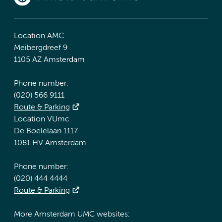
Location AMC
Meibergdreef 9
1105 AZ Amsterdam
Phone number:
(020) 566 9111
Route & Parking
Location VUmc
De Boelelaan 1117
1081 HV Amsterdam
Phone number:
(020) 444 4444
Route & Parking
More Amsterdam UMC websites: