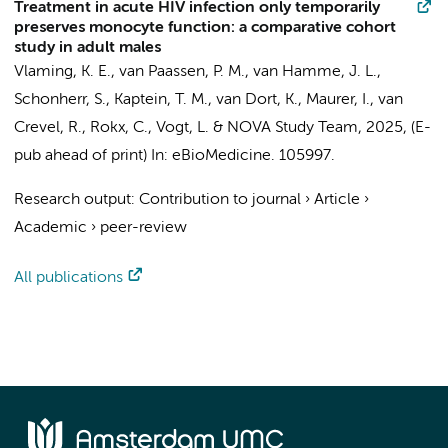
Treatment in acute HIV infection only temporarily
preserves monocyte function: a comparative cohort
study in adult males
Vlaming, K. E.
,
van Paassen, P. M.
,
van Hamme, J. L.
,
Schonherr, S.,
Kaptein, T. M.
,
van Dort, K.
,
Maurer, I.
, van
Crevel, R., Rokx, C.,
Vogt, L.
&
NOVA Study Team
,
2025
, (E-
pub ahead of print)
In:
eBioMedicine.
105997.
Research output
:
Contribution to journal
›
Article
›
Academic
›
peer-review
All publications