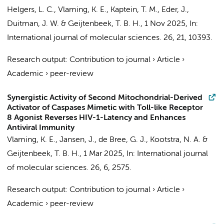
Helgers, L. C.
,
Vlaming, K. E.
,
Kaptein, T. M.
,
Eder, J.
,
Duitman, J. W.
&
Geijtenbeek, T. B. H.
,
1 Nov 2025
,
In:
International journal of molecular sciences.
26
,
21
, 10393.
Research output
:
Contribution to journal
›
Article
›
Academic
›
peer-review
Synergistic Activity of Second Mitochondrial-Derived
Activator of Caspases Mimetic with Toll-like Receptor
8 Agonist Reverses HIV-1-Latency and Enhances
Antiviral Immunity
Vlaming, K. E.
,
Jansen, J.
,
de Bree, G. J.
,
Kootstra, N. A.
&
Geijtenbeek, T. B. H.
,
1 Mar 2025
,
In:
International journal
of molecular sciences.
26
,
6
, 2575.
Research output
:
Contribution to journal
›
Article
›
Academic
›
peer-review