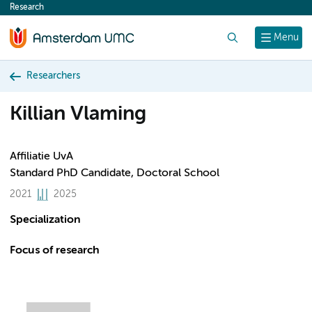
Research
content
Search
Menu
Researchers
Killian Vlaming
Affiliatie UvA
Standard PhD Candidate, Doctoral School
2021
2025
Specialization
Focus of research