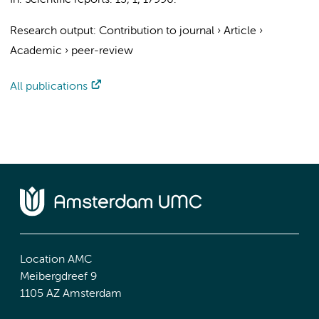
In:
Scientific reports.
13
,
1
, 17990.
Research output
:
Contribution to journal
›
Article
›
Academic
›
peer-review
All publications
Location AMC
Meibergdreef 9
1105 AZ Amsterdam