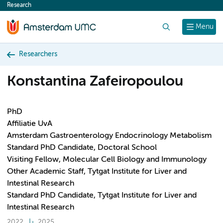
Research
content
Search
Menu
Researchers
Konstantina Zafeiropoulou
PhD
Affiliatie UvA
Amsterdam Gastroenterology Endocrinology Metabolism
Standard PhD Candidate, Doctoral School
Visiting Fellow, Molecular Cell Biology and Immunology
Other Academic Staff, Tytgat Institute for Liver and
Intestinal Research
Standard PhD Candidate, Tytgat Institute for Liver and
Intestinal Research
2022
2025