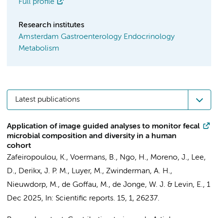
Full profile
Research institutes
Amsterdam Gastroenterology Endocrinology
Metabolism
Latest publications
Application of image guided analyses to monitor fecal
microbial composition and diversity in a human
cohort
Zafeiropoulou, K.
,
Voermans, B.
, Ngo, H., Moreno, J., Lee,
D.,
Derikx, J. P. M.
, Luyer, M.,
Zwinderman, A. H.
,
Nieuwdorp, M.
,
de Goffau, M.
,
de Jonge, W. J.
&
Levin, E.
,
1
Dec 2025
,
In:
Scientific reports.
15
,
1
, 26237.