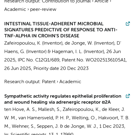
Research output
:
Contribution to journal
›
Article
›
Academic
›
peer-review
INTESTINAL TISSUE-ADHERENT MICROBIAL
SIGNATURES PREDICTIVE OF RESPONSE TO ANTI-
TNF-ALPHA IN CROHN'S DISEASE
Zafeiropoulou, K.
(Inventor),
de Jonge, W.
(Inventor),
D'
Haens, G.
(Inventor) &
Hageman, I. L.
(Inventor),
26 Jun
2025
, IPC No. C12Q1/689, Patent No. WO2025136105A1,
26 Jun 2025
, Priority date
20 Dec 2023
Research output
:
Patent
›
Academic
Sympathetic activity regulates epithelial proliferation
and wound healing via adrenergic receptor α2A
ten Hove, A. S.
, Mallesh, S.,
Zafeiropoulou, K.
,
de Kleer, J.
W. M.
, van Hamersveld, P. H. P.,
Welting, O.
,
Hakvoort, T. B.
M.
, Wehner, S.,
Seppen, J.
&
de Jonge, W. J.
,
1 Dec 2023
,