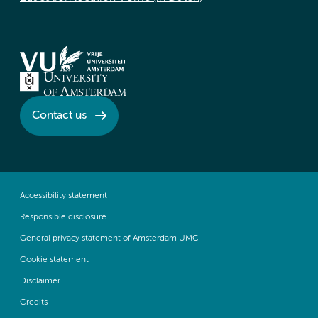
Contact us
Accessibility statement
Responsible disclosure
General privacy statement of Amsterdam UMC
Cookie statement
Disclaimer
Credits