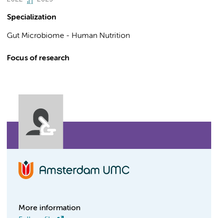
Specialization
Gut Microbiome - Human Nutrition
Focus of research
More information