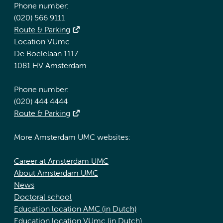
Phone number:
(020) 566 9111
Route & Parking
Location VUmc
De Boelelaan 1117
1081 HV Amsterdam
Phone number:
(020) 444 4444
Route & Parking
More Amsterdam UMC websites:
Career at Amsterdam UMC
About Amsterdam UMC
News
Doctoral school
Education location AMC (in Dutch)
Education location VUmc (in Dutch)