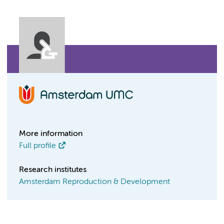
More information
Full profile
Research institutes
Amsterdam Reproduction & Development