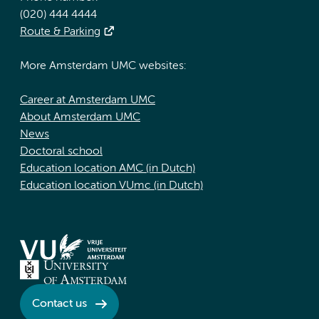
(020) 444 4444
Route & Parking
More Amsterdam UMC websites:
Career at Amsterdam UMC
About Amsterdam UMC
News
Doctoral school
Education location AMC (in Dutch)
Education location VUmc (in Dutch)
Contact us