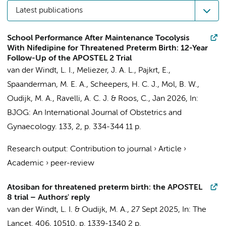
Latest publications
School Performance After Maintenance Tocolysis
With Nifedipine for Threatened Preterm Birth: 12-Year
Follow-Up of the APOSTEL 2 Trial
van der Windt, L. I.
,
Meliezer, J. A. L.
,
Pajkrt, E.
,
Spaanderman, M. E. A., Scheepers, H. C. J.,
Mol, B. W.
,
Oudijk, M. A.
,
Ravelli, A. C. J.
&
Roos, C.
,
Jan 2026
,
In:
BJOG: An International Journal of Obstetrics and
Gynaecology.
133
,
2
,
p. 334-344
11 p.
Research output
:
Contribution to journal
›
Article
›
Academic
›
peer-review
Atosiban for threatened preterm birth: the APOSTEL
8 trial – Authors' reply
van der Windt, L. I.
&
Oudijk, M. A.
,
27 Sept 2025
,
In:
The
Lancet.
406
,
10510
,
p. 1339-1340
2 p.