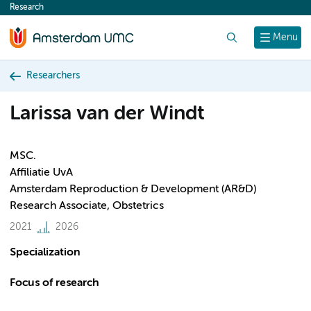
Research
content
Search
Menu
Researchers
Larissa van der Windt
MSC.
Affiliatie UvA
Amsterdam Reproduction & Development (AR&D)
Research Associate, Obstetrics
2021
2026
Specialization
Focus of research