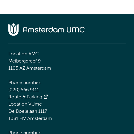
Location AMC
Meibergdreef 9
1105 AZ Amsterdam
Phone number:
(020) 566 9111
Route & Parking
Location VUmc
De Boelelaan 1117
1081 HV Amsterdam
Phone number: