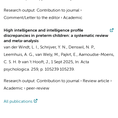
Research output
:
Contribution to journal
›
Comment/Letter to the editor
›
Academic
High intelligence and intelligence profile
discrepancies in preterm children: a systematic review
and meta-analysis
van der Windt, L. I.
, Schrijver, Y. N.,
Denswil, N. P.
,
Leemhuis, A. G.
,
van Wely, M.
,
Pajkrt, E.
,
Aarnoudse-Moens,
C. S. H.
&
van 't Hooft, J.
,
1 Sept 2025
,
In:
Acta
psychologica.
259
,
p. 105239
105239.
Research output
:
Contribution to journal
›
Review article
›
Academic
›
peer-review
All publications