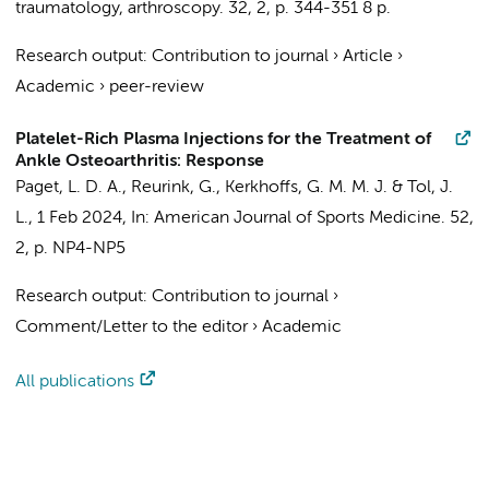
traumatology, arthroscopy.
32
,
2
,
p. 344-351
8 p.
Research output
:
Contribution to journal
›
Article
›
Academic
›
peer-review
Platelet-Rich Plasma Injections for the Treatment of
Ankle Osteoarthritis: Response
Paget, L. D. A.
,
Reurink, G.
,
Kerkhoffs, G. M. M. J.
&
Tol, J.
L.
,
1 Feb 2024
,
In:
American Journal of Sports Medicine.
52
,
2
,
p. NP4-NP5
Research output
:
Contribution to journal
›
Comment/Letter to the editor
›
Academic
All publications