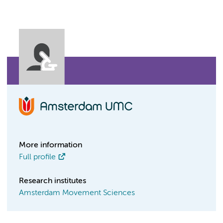
More information
Full profile
Research institutes
Amsterdam Movement Sciences