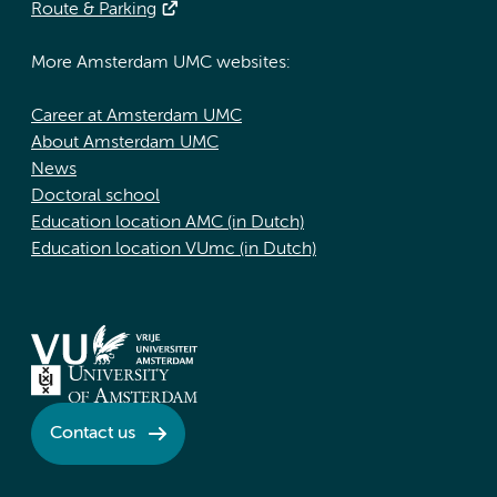
Route & Parking
More Amsterdam UMC websites:
Career at Amsterdam UMC
About Amsterdam UMC
News
Doctoral school
Education location AMC (in Dutch)
Education location VUmc (in Dutch)
Contact us