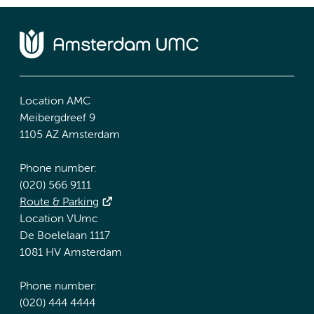
Location AMC
Meibergdreef 9
1105 AZ Amsterdam
Phone number:
(020) 566 9111
Route & Parking
Location VUmc
De Boelelaan 1117
1081 HV Amsterdam
Phone number:
(020) 444 4444