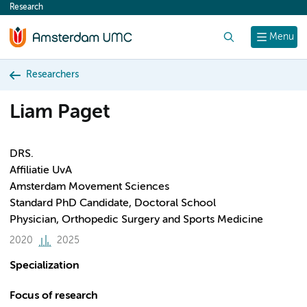
Research
content
Search
Menu
Researchers
Liam Paget
DRS.
Affiliatie UvA
Amsterdam Movement Sciences
Standard PhD Candidate, Doctoral School
Physician, Orthopedic Surgery and Sports Medicine
2020
2025
Specialization
Focus of research