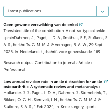
Latest publications
Geen gewone verzwikking van de enkel
Translated title of the contribution: A not-so-typical ankle
sprain
Dahmen, J.
,
Paget, L. D. A.
,
Smithuis, F. F.
,
Stufkens, S.
A. S.
,
Kerkhoffs, G. M. M. J.
& Verhagen, R. A. W.,
29 Sept
2025
,
In:
Nederlands tijdschrift voor geneeskunde.
169
Research output
:
Contribution to journal
›
Article
›
Professional
Low annual revision rate in ankle distraction for ankle
osteoarthritis: A systematic review and meta-analysis
Hollander, J. J.
,
Paget, L. D. A.
,
Dahmen, J.
,
Stornebrink, T.
,
Rikken, Q. G. H.
,
Sierevelt, I. N.
,
Kerkhoffs, G. M. M. J.
&
Stufkens, S. A. S.
,
1 Feb 2024
,
In:
Knee surgery, sports