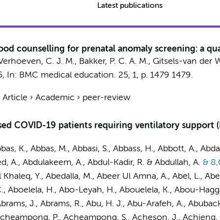
Latest publications
ood counselling for prenatal anomaly screening: a qual
Verhoeven, C. J. M.
,
Bakker, P. C. A. M.
,
Gitsels-van der Wa
5
,
In:
BMC medical education.
25
,
1
,
p. 1479
1479.
›
Article
›
Academic
›
peer-review
ised COVID-19 patients requiring ventilatory support
bbas, K., Abbas, M., Abbasi, S., Abbass, H., Abbott, A., Abda
ed, A., Abdulakeem, A., Abdul-Kadir, R. & Abdullah, A.
& 8,
Khaleq, Y., Abedalla, M., Abeer Ul Amna, A., Abel, L., Ab
., Aboelela, H., Abo-Leyah, H., Abouelela, K., Abou-Hagg
rams, J., Abrams, R., Abu, H. J., Abu-Arafeh, A., Abuback
Acheampong, P., Acheampong, S., Acheson, J., Achieng, S.