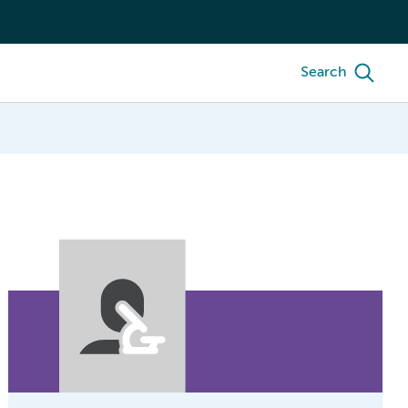
Search