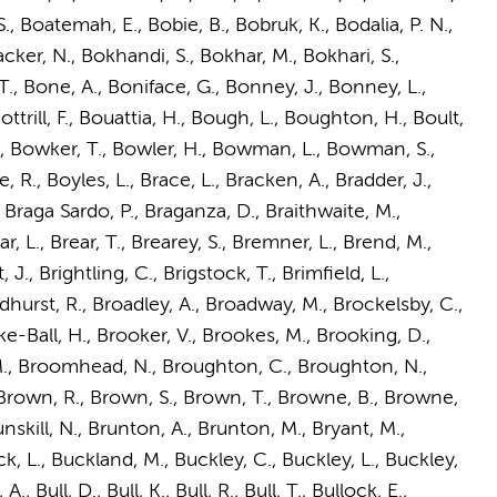
S., Boatemah, E., Bobie, B., Bobruk, K., Bodalia, P. N.,
er, N., Bokhandi, S., Bokhar, M., Bokhari, S.,
T., Bone, A., Boniface, G., Bonney, J., Bonney, L.,
trill, F., Bouattia, H., Bough, L., Boughton, H., Boult,
P., Bowker, T., Bowler, H., Bowman, L., Bowman, S.,
e, R., Boyles, L., Brace, L., Bracken, A., Bradder, J.,
., Braga Sardo, P., Braganza, D., Braithwaite, M.,
r, L., Brear, T., Brearey, S., Bremner, L., Brend, M.,
., Brightling, C., Brigstock, T., Brimfield, L.,
adhurst, R., Broadley, A., Broadway, M., Brockelsby, C.,
ke-Ball, H., Brooker, V., Brookes, M., Brooking, D.,
, M., Broomhead, N., Broughton, C., Broughton, N.,
 Brown, R., Brown, S., Brown, T., Browne, B., Browne,
nskill, N., Brunton, A., Brunton, M., Bryant, M.,
k, L., Buckland, M., Buckley, C., Buckley, L., Buckley,
 Bull, D., Bull, K., Bull, R., Bull, T., Bullock, E.,