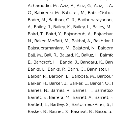
Azharuddin, M., Aziz, A., Aziz, G., Aziz, I.,
G., Babirecki, M., Babores, M., Babs-Osibodu,
Bader, M., Badhan, G. R., Badhrinarayanan, S
A., Bailey, J., Bailey, K., Bailey, L., Bailey, M. 
Baird, T., Baird, Y., Bajandouh, A., Bajrachary
N., Baker-Moffatt, M., Bakhai, A., Bakhtiar, 
Balasubramaniam, M., Balatoni, N., Balcombe,
Ball, M., Ball, R., Ballard, K., Balluz, I., B
E., Bancroft, H., Banda, J., Bandaru, K., Ba
Banks, L., Banks, P., Bann, C., Bannister, H.,
Barber, R., Barbon, E., Barbosa, M., Barbour, J
Barker, H., Barker, J., Barker, L., Barker, O.,
Barnes, N., Barnes, R., Barnes, T., Barnetson, 
Barratt, S., Barrera, M., Barrett, A., Barrett, F
Bartlett, L., Bartley, S., Bartolmeu-Pires, S.
Basker, B., Basnet, S., Basnyat, B., Basoglu, 