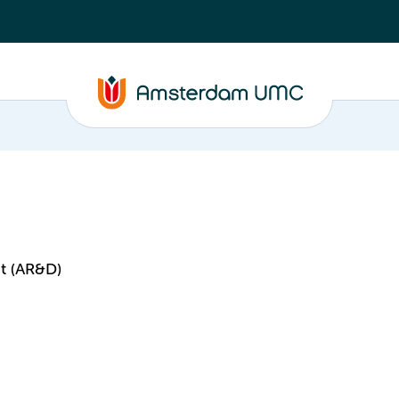
t (AR&D)