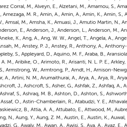
, Alvarez Corral, M., Alveyn, E., Alzetani, M., Amamou, S., 
 Amezaga, M. R., Amin, A., Amin, A., Amin, K., Amin, S., A
 Amsal, M., Amsha, K., Amuasi, J., Amutio Martin, N., Amy
derson, E.
, Anderson, J., Anderson, L., Anderson, M., A
Aneke, K., Ang, A., Ang, W. W., Angel, T., Angela, A., Ang
nsah, M., Anstey, P. J., Anstey, R., Anthony, A., Anthony-Pil
leby, S., Appleyard, D., Aquino, M. F., Araba, B., Aransiola,
A. M., Aribike, O., Arimoto, R., Arisanti, N. L. P. E., Arkley
, Armstrong, W., Armtrong, P., Arndt, H., Arnison-Newgass,
ur, A., Artini, N. M., Arumaithurai, A., Arya, A., Arya, R., Ar
croft, J., Ashcroft, S., Asher, G., Ashfak, Z., Ashfaq, A., 
., Ashraf, S., Ashraq, M. B., Ashton, D., Ashton, S., Ashwort
., Assaf, O., Astin-Chamberlain, R., Atabudzi, Y. E., Athavale,
skiewicz, B., Attia, A. A., Attubato, E., Attwood, M., Aubrey
, N., Aung, Y., Aung, Z. M., Austin, E., Austin, K., Auwal, A.
zi, G., Awaly, M., Awan, A., Awisi, S., Aya, A., Ayaz, E., A