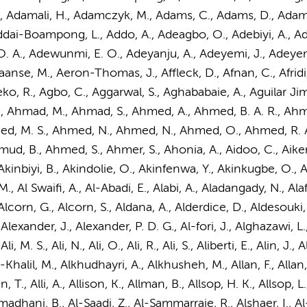
 M., Adamali, H., Adamczyk, M., Adams, C., Adams, D., Adam
dai-Boampong, L., Addo, A., Adeagbo, O., Adebiyi, A., Aded
A., Adewunmi, E. O., Adeyanju, A., Adeyemi, J., Adeyemo, T
aanse, M.
, Aeron-Thomas, J., Affleck, D., Afnan, C., Afridi, 
eko, R., Agbo, C., Aggarwal, S., Aghababaie, A., Aguilar J
, Ahmad, M., Ahmad, S.,
Ahmed, A.
, Ahmed, B. A. R., Ah
d, M. S., Ahmed, N., Ahmed, N., Ahmed, O., Ahmed, R. A.
B., Ahmed, S., Ahmer, S., Ahonia, A., Aidoo, C., Aiken, C.
S., Akinbiyi, B., Akindolie, O., Akinfenwa, Y., Akinkugbe, O., 
M., Al Swaifi, A., Al-Abadi, E., Alabi, A., Aladangady, N., Ala
 Alcorn, G., Alcorn, S., Aldana, A., Alderdice, D., Aldesouki, A
, Alexander, J., Alexander, P. D. G., Al-fori, J., Alghazawi,
 Ali, M. S., Ali, N., Ali, O., Ali, R., Ali, S., Aliberti, E., Alin, J
-Khalil, M., Alkhudhayri, A., Alkhusheh, M., Allan, F., Allan, 
llen, T., Alli, A., Allison, K., Allman, B., Allsop, H. K., Allso
madhani, B., Al-Saadi, Z., Al-Sammarraie, R., Alshaer, I., 