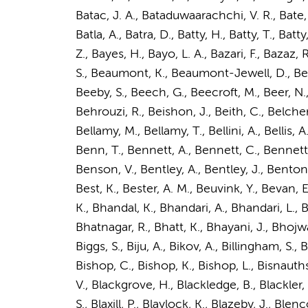
Batac, J. A., Bataduwaarachchi, V. R., Bate, 
Batla, A., Batra, D., Batty, H., Batty, T., Bat
Z., Bayes, H., Bayo, L. A., Bazari, F., Bazaz,
S., Beaumont, K., Beaumont-Jewell, D., Beaver
Beeby, S., Beech, G., Beecroft, M., Beer, N.,
Behrouzi, R., Beishon, J., Beith, C., Belcher, J.
Bellamy, M., Bellamy, T., Bellini, A., Bellis,
Benn, T., Bennett, A., Bennett, C., Bennett,
Benson, V., Bentley, A., Bentley, J., Benton,
Best, K., Bester, A. M., Beuvink, Y., Bevan, E
K., Bhandal, K., Bhandari, A., Bhandari, L., 
Bhatnagar, R., Bhatt, K., Bhayani, J., Bhojwani
Biggs, S., Biju, A., Bikov, A., Billingham, S., B
Bishop, C., Bishop, K., Bishop, L., Bisnauthsin
V., Blackgrove, H., Blackledge, B., Blackler, 
S., Blaxill, P., Blaylock, K., Blazeby, J., Bl