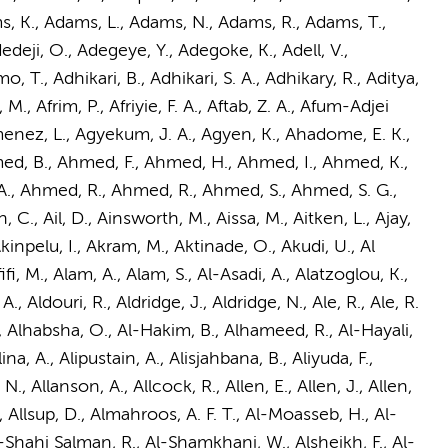
s, K., Adams, L., Adams, N.,
Adams, R.
, Adams, T.,
eji, O., Adegeye, Y., Adegoke, K., Adell, V.,
., Adhikari, B., Adhikari, S. A., Adhikary, R., Aditya,
M., Afrim, P., Afriyie, F. A., Aftab, Z. A., Afum-Adjei
imenez, L., Agyekum, J. A., Agyen, K., Ahadome, E. K.,
med, B., Ahmed, F., Ahmed, H., Ahmed, I., Ahmed, K.,
, Ahmed, R., Ahmed, R., Ahmed, S., Ahmed, S. G.,
, Ail, D., Ainsworth, M., Aissa, M., Aitken, L., Ajay,
Akinpelu, I., Akram, M., Aktinade, O., Akudi, U., Al
fifi, M., Alam, A., Alam, S., Al-Asadi, A., Alatzoglou, K.,
., Aldouri, R., Aldridge, J., Aldridge, N., Ale, R., Ale, R.
 L., Alhabsha, O., Al-Hakim, B., Alhameed, R., Al-Hayali,
., Alina, A., Alipustain, A., Alisjahbana, B., Aliyuda, F.,
N., Allanson, A., Allcock, R., Allen, E., Allen, J., Allen,
p, L., Allsup, D., Almahroos, A. F. T., Al-Moasseb, H., Al-
Al-Shahi Salman, R., Al-Shamkhani, W., Alsheikh, F., Al-