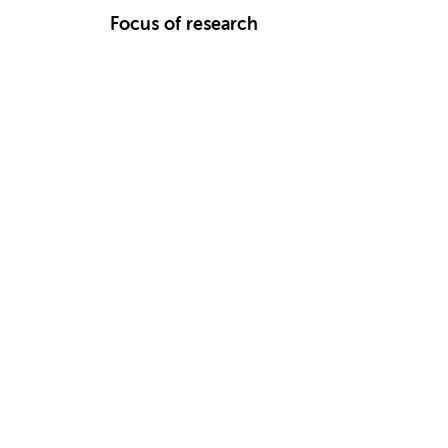
Focus of research