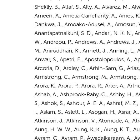
Sheklly, B., Altaf, S., Alty, A., Alvarez, M.
Ameen, A., Amelia Ganefianty, A., Ames, K.,
Dankwa, J., Amoako-Adusei, A., Amosun, V.,
Anantapatnaikuni, S. D., Andari, N. K. N.,
An
W., Andreou, P., Andrews, A., Andrews, J., 
M., Aniruddhan, K., Annett, J., Anning, L., A
Anwar, S., Apetri, E., Apostolopoulos, A., App
Arcoria, D., Ardley, C., Arhin-Sam, G., Arias, 
Armstrong, C., Armstrong, M., Armstrong, S.
Arora, K., Arora, P., Arora, R., Arter, A., Arth
Ashab, A., Ashbrook-Raby, C., Ashby, H., Ash
S., Ashok, S., Ashour, A. E. A., Ashraf, M. Z
I., Aslam, S., Aslett, L., Asogan, H., Asrar, A
Atkinson, J., Atkinson, V., Atomode, A., Atra
Aung, H. W. W., Aung, K. K., Aung, K. T., Aung
Avram, C., Avram, P., Awadelkareem, A., Awad