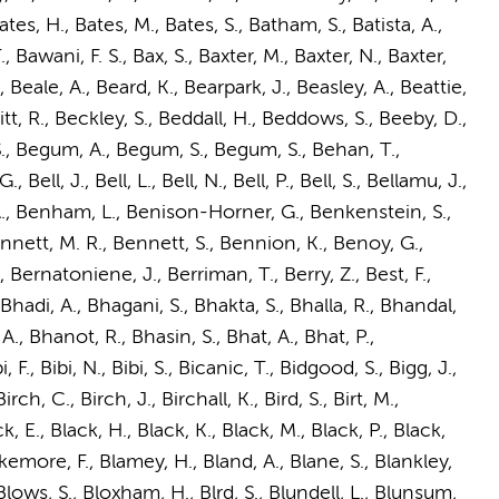
es, H., Bates, M., Bates, S., Batham, S., Batista, A.,
, Bawani, F. S., Bax, S., Baxter, M., Baxter, N., Baxter,
, Beale, A., Beard, K., Bearpark, J., Beasley, A., Beattie,
t, R., Beckley, S., Beddall, H., Beddows, S., Beeby, D.,
 S., Begum, A., Begum, S., Begum, S., Behan, T.,
Bell, J., Bell, L., Bell, N., Bell, P., Bell, S., Bellamu, J.,
 S. A., Benham, L., Benison-Horner, G., Benkenstein, S.,
nnett, M. R., Bennett, S., Bennion, K., Benoy, G.,
 Bernatoniene, J., Berriman, T., Berry, Z., Best, F.,
 Bhadi, A., Bhagani, S., Bhakta, S., Bhalla, R., Bhandal,
., Bhanot, R., Bhasin, S., Bhat, A., Bhat, P.,
., Bibi, N., Bibi, S., Bicanic, T., Bidgood, S., Bigg, J.,
rch, C., Birch, J., Birchall, K., Bird, S., Birt, M.,
, E., Black, H., Black, K., Black, M., Black, P., Black,
akemore, F., Blamey, H., Bland, A., Blane, S., Blankley,
 Blows, S., Bloxham, H., Blrd, S., Blundell, L., Blunsum,