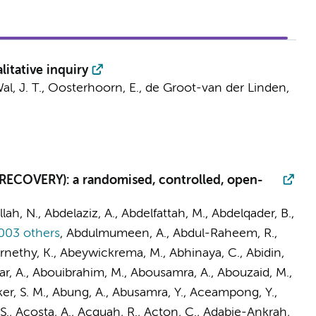
itative inquiry
l, J. T.
, Oosterhoorn, E., de Groot-van der Linden,
 (RECOVERY): a randomised, controlled, open-
llah, N., Abdelaziz, A., Abdelfattah, M., Abdelqader, B.,
003 others
,
Abdulmumeen, A., Abdul-Raheem, R.,
ernethy, K., Abeywickrema, M., Abhinaya, C., Abidin,
ar, A., Abouibrahim, M., Abousamra, A., Abouzaid, M.,
er, S. M., Abung, A., Abusamra, Y., Aceampong, Y.,
, Acosta, A., Acquah, R., Acton, C., Adabie-Ankrah,