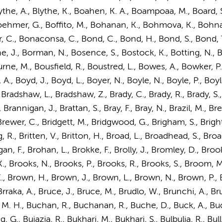
, Blythe, A., Blythe, K., Boahen, K. A., Boampoaa, M., Board, 
hmer, G., Boffito, M., Bohanan, K., Bohmova, K., Bohnack
er, C., Bonaconsa, C., Bond, C., Bond, H., Bond, S., Bond, 
, J., Borman, N., Bosence, S., Bostock, K., Botting, N., Bot
urne, M., Bousfield, R., Boustred, L., Bowes, A., Bowker, 
 A.
, Boyd, J., Boyd, L., Boyer, N., Boyle, N., Boyle, P., Boyl
, Bradshaw, L., Bradshaw, Z., Brady, C., Brady, R., Brady, S
rannigan, J., Brattan, S., Bray, F., Bray, N., Brazil, M., Brea
ewer, C., Bridgett, M., Bridgwood, G., Brigham, S., Bright, J
 R., Britten, V., Britton, H., Broad, L., Broadhead, S., Bro
n, F., Brohan, L., Brokke, F., Brolly, J., Bromley, D., Broo
 K., Brooks, N., Brooks, P., Brooks, R., Brooks, S., Broom
., Brown, H.,
Brown, J.
, Brown, L., Brown, N., Brown, P.,
raka, A., Bruce, J., Bruce, M., Brudlo, W., Brunchi, A., Bru
 M. H., Buchan, R., Buchanan, R., Buche, D., Buck, A., Buc
., Bujazia, R., Bukhari, M., Bukhari, S., Bulbulia, R., Bull, A.,