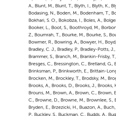
A., Blunt, M., Blunt, T., Blyth, I., Blyth, K.
Bodasing, N., Boden, M., Bodenham, T., Boe
Bokhari, S. O., Bokobza, I., Boles, A., Bolg
Booker, L., Boot, S., Boothroyd, M., Borbone
Z., Boumrah, T., Bourke, M., Bourke, S., Bo
Bowmer, R., Bowring, A., Bowyer, H.,
Boyd,
Bradley, C. J., Bradley, P., Bradley-Potts, J.
Brammer, S., Branch, M., Brankin-Frisby, T., B
Bresges, C., Bressington, C., Bretland, G., Br
Brinksman, P., Brinkworth, E., Brittain-Long,
Brocken, M., Brockley, T., Brodsky, M., Broga
Brooks, A., Brooks, D., Brooks, J., Brooks,
Brouns, M., Brown, A., Brown, C., Brown, E
C., Browne, D., Browne, M., Brownlee, S., Br
Bryden, E., Brzezicki, H., Buazon, A., Buch,
P., Buckley, S., Buckman, C., Budds, A., Bugg, G