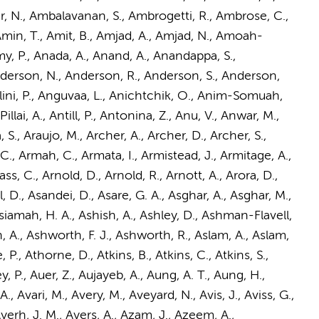
Amar, N., Ambalavanan, S., Ambrogetti, R., Ambrose, C.,
min, T., Amit, B.,
Amjad, A.
, Amjad, N., Amoah-
, P., Anada, A., Anand, A., Anandappa, S.,
nderson, N., Anderson, R., Anderson, S., Anderson,
elini, P., Anguvaa, L., Anichtchik, O., Anim-Somuah,
lai, A., Antill, P., Antonina, Z., Anu, V., Anwar, M.,
 S., Araujo, M., Archer, A., Archer, D., Archer, S.,
, C., Armah, C., Armata, I., Armistead, J., Armitage, A.,
 C., Arnold, D., Arnold, R., Arnott, A., Arora, D.,
yal, D., Asandei, D., Asare, G. A., Asghar, A., Asghar, M.,
Asiamah, H. A., Ashish, A., Ashley, D., Ashman-Flavell,
h, A., Ashworth, F. J., Ashworth, R., Aslam, A., Aslam,
 P., Athorne, D., Atkins, B., Atkins, C., Atkins, S.,
, P., Auer, Z., Aujayeb, A., Aung, A. T.,
Aung, H.
,
, Avari, M., Avery, M., Aveyard, N., Avis, J., Aviss, G.,
yerh, J. M., Ayers, A., Azam, J., Azeem, A.,