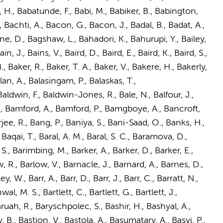
, H., Babatunde, F., Babi, M., Babiker, B., Babington,
 Bachti, A., Bacon, G., Bacon, J., Badal, B., Badat, A.,
e, D., Bagshaw, L., Bahadori, K., Bahurupi, Y., Bailey,
Bain, J., Bains, V., Baird, D., Baird, E., Baird, K., Baird, S.,
., Baker, R., Baker, T. A., Baker, V., Bakere, H., Bakerly,
an, A., Balasingam, P., Balaskas, T.,
ldwin, F., Baldwin-Jones, R., Bale, N., Balfour, J.,
, G., Bamford, A., Bamford, P., Bamgboye, A., Bancroft,
ee, R., Bang, P., Baniya, S., Bani-Saad, O., Banks, H.,
Baqai, T., Baral, A. M., Baral, S. C., Baramova, D.,
 S., Barimbing, M., Barker, A., Barker, D., Barker, E.,
w, R., Barlow, V., Barnacle, J., Barnard, A., Barnes, D.,
W., Barr, A., Barr, D., Barr, J., Barr, C., Barratt, N.,
wal, M. S., Bartlett, C., Bartlett, G., Bartlett, J.,
Baruah, R., Baryschpolec, S., Bashir, H., Bashyal, A.,
, B., Bastion, V., Bastola, A., Basumatary, A., Basvi, P.,