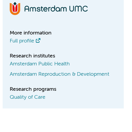
More information
Full profile
Research institutes
Amsterdam Public Health
Amsterdam Reproduction & Development
Research programs
Quality of Care