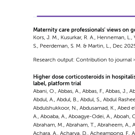
Maternity care professionals' views on g
Kors, J. M.
,
Kusurkar, R. A.
,
Henneman, L.
,
S.,
Peerdeman, S. M.
&
Martin, L.
,
Dec 202
Research output
:
Contribution to journal
Higher dose corticosteroids in hospital
label, platform trial
Abani, O., Abbas, A., Abbas, F., Abbas, J., A
Abdul, A., Abdul, B., Abdul, S., Abdul Rashe
Abdulshukkoor, N., Abdusamad, K., Abed el 
A., Aboaba, A., Aboagye-Odei, A., Aboah, C
Abraham, M., Abraham, T., Abraheem, A., Ab
Achara, A., Acharya, D., Acheampong, F., 