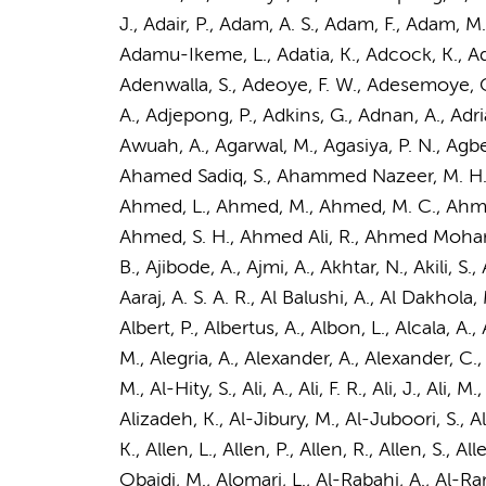
J., Adair, P., Adam, A. S., Adam, F., Adam,
Adamu-Ikeme, L., Adatia, K., Adcock, K., Ad
Adenwalla, S., Adeoye, F. W., Adesemoye, O. 
A., Adjepong, P., Adkins, G., Adnan, A.,
Adri
Awuah, A., Agarwal, M., Agasiya, P. N., Agb
Ahamed Sadiq, S., Ahammed Nazeer, M. H.
Ahmed, L., Ahmed, M., Ahmed, M. C., Ahme
Ahmed, S. H., Ahmed Ali, R., Ahmed Mohamud, 
B., Ajibode, A., Ajmi, A., Akhtar, N., Akili, 
Aaraj, A. S. A. R., Al Balushi, A., Al Dakhola, 
Albert, P., Albertus, A., Albon, L., Alcala, A.,
M., Alegria, A., Alexander, A., Alexander, C.
M., Al-Hity, S., Ali, A., Ali, F. R., Ali, J.,
Ali, M.
,
Alizadeh, K., Al-Jibury, M., Al-Juboori, S., Al
K., Allen, L., Allen, P., Allen, R., Allen, S., A
Obaidi, M., Alomari, L., Al-Rabahi, A., Al-Ra