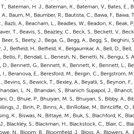
T., Bateman, H. J., Bateman, K., Bateman, V., Bates, E., Bat
ty, A., Baum, M., Baumber, R., Bautista, C., Bawa, F., Bawa, T.
 R., Bazli, A., Beacham, L., Beadles, W., Beadon, K., Beak, P.
, T., Beavis, S., Beazley, C., Beck, S., Beckett, V., Beckit
 Beer, S., Beety, J., Bega, G., Begg, A., Begg, S., Beghini,
, Belfield, H., Belfield, K., Belgaumkar, A., Bell, D., Bell, G., 
 A., Bellis, F., Bendall, L., Benesh, N., Benetti, N., Bengu,
 D., Bennett, G., Bennett, K., Bennett, K., Bennett, L., Be
 I., Beranova, E., Beresford, M., Bergin, C., Bergstrom, M.,
., Bevins, S., Bewick, T., Bexley, A., Beyatli, S., Beynon, F.,
Bhandari, L. N., Bhandari, S., Bhanich Supapol, J., Bhanot, A
, D., Bhuie, P., Bhuiyan, M. S., Bhuiyan, S., Bibby, A., Bibi, F
illings, J., Binh, P., Binns, A., BinRofaie, M., Bintcliffe, O., Bi
g, K., Biswas, N., Bittaye, M., Biuk, S., Blachford, K., Black
J., Blackley, S., Blackman, H., Blackstock, C., Blair, C., Bl
encowe, N., Bloom, B., Bloomfield, J., Bloss, A., Blowers, A.,