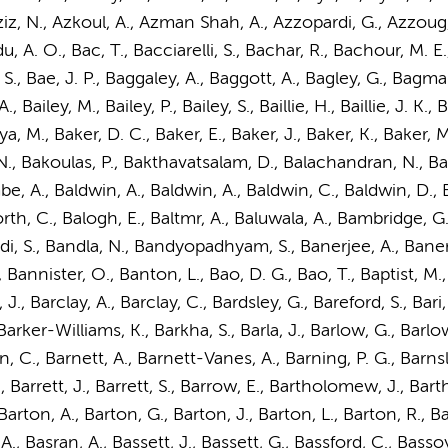
 Aziz, N., Azkoul, A., Azman Shah, A., Azzopardi, G., Azzoug
 A. O., Bac, T., Bacciarelli, S., Bachar, R., Bachour, M. E.,
., Bae, J. P., Baggaley, A., Baggott, A., Bagley, G., Bagman
A., Bailey, M., Bailey, P., Bailey, S., Baillie, H., Baillie, J. K., 
a, M., Baker, D. C., Baker, E., Baker, J., Baker, K., Baker, M
N., Bakoulas, P., Bakthavatsalam, D., Balachandran, N., Bal
 A., Baldwin, A., Baldwin, A., Baldwin, C., Baldwin, D., Ba
almforth, C., Balogh, E., Baltmr, A., Baluwala, A., Bambridge
ndi, S., Bandla, N., Bandyopadhyam, S., Banerjee, A., Banerj
 Bannister, O., Banton, L., Bao, D. G., Bao, T., Baptist, M., 
., Barclay, A., Barclay, C., Bardsley, G., Bareford, S., Bari,
 Barker-Williams, K., Barkha, S., Barla, J., Barlow, G., Barlo
C., Barnett, A., Barnett-Vanes, A., Barning, P. G., Barnsley, 
., Barrett, J., Barrett, S., Barrow, E.,
Bartholomew, J.
, Barth
, Barton, A., Barton, G., Barton, J., Barton, L., Barton, R., 
A., Basran, A., Bassett, J., Bassett, G., Bassford, C., Bassoy