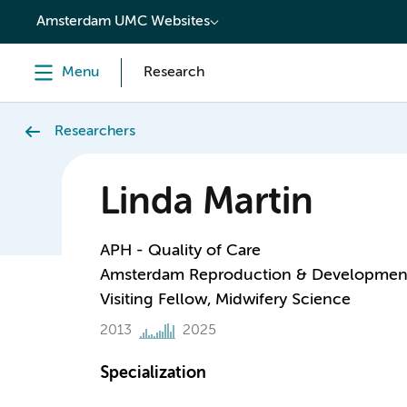
content
Amsterdam UMC Websites
Menu
Research
Researchers
Linda Martin
APH - Quality of Care
Amsterdam Reproduction & Developmen
Visiting Fellow, Midwifery Science
2013
2025
Specialization