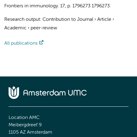
Frontiers in immunology.
17
,
p. 1796273
1796273.
Research output
:
Contribution to Journal
›
Article
›
Academic
›
peer-review
All publications
Location AMC
Meibergdreef 9
1105 AZ Amsterdam