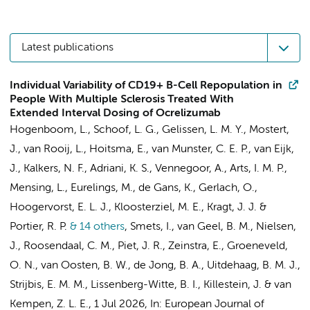
Latest publications
Individual Variability of CD19+ B-Cell Repopulation in
People With Multiple Sclerosis Treated With
Extended Interval Dosing of Ocrelizumab
Hogenboom, L.
,
Schoof, L. G.
,
Gelissen, L. M. Y.
, Mostert,
J., van Rooij, L., Hoitsma, E., van Munster, C. E. P.,
van Eijk,
J.
, Kalkers, N. F.,
Adriani, K. S.
, Vennegoor, A., Arts, I. M. P.,
Mensing, L.
, Eurelings, M.,
de Gans, K.
, Gerlach, O.,
Hoogervorst, E. L. J.
, Kloosterziel, M. E.,
Kragt, J. J.
&
Portier, R. P.
& 14 others
,
Smets, I., van Geel, B. M.,
Nielsen,
J.
, Roosendaal, C. M.,
Piet, J. R.
, Zeinstra, E., Groeneveld,
O. N.,
van Oosten, B. W.
,
de Jong, B. A.
,
Uitdehaag, B. M. J.
,
Strijbis, E. M. M.
,
Lissenberg-Witte, B. I.
,
Killestein, J.
&
van
Kempen, Z. L. E.
,
1 Jul 2026
,
In:
European Journal of