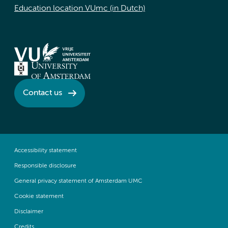
Education location VUmc (in Dutch)
Contact us
Accessibility statement
Responsible disclosure
General privacy statement of Amsterdam UMC
Cookie statement
Disclaimer
Credits