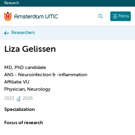
Research
content
Search
Menu
Researchers
Liza Gelissen
MD, PhD candidate
ANS - Neuroinfection & -inflammation
Affiliatie VU
Physician, Neurology
2023
2026
Specialization
Focus of research