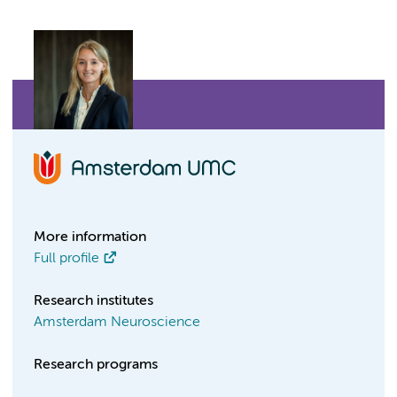
More information
Full profile
Research institutes
Amsterdam Neuroscience
Research programs