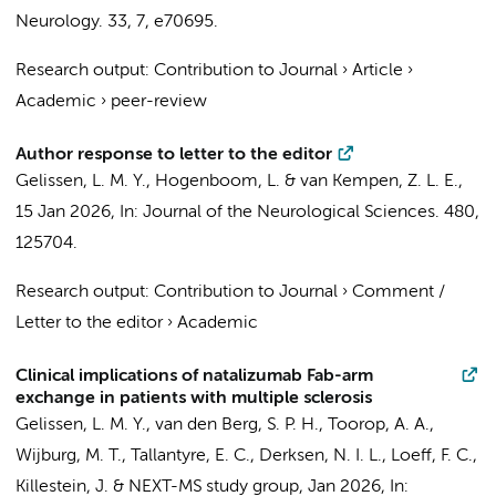
Neurology.
33
,
7
, e70695.
Research output
:
Contribution to Journal
›
Article
›
Academic
›
peer-review
Author response to letter to the editor
Gelissen, L. M. Y.
,
Hogenboom, L.
&
van Kempen, Z. L. E.
,
15 Jan 2026
,
In:
Journal of the Neurological Sciences.
480
,
125704.
Research output
:
Contribution to Journal
›
Comment /
Letter to the editor
›
Academic
Clinical implications of natalizumab Fab-arm
exchange in patients with multiple sclerosis
Gelissen, L. M. Y.
,
van den Berg, S. P. H.
,
Toorop, A. A.
,
Wijburg, M. T.
, Tallantyre, E. C., Derksen, N. I. L., Loeff, F. C.,
Killestein, J.
&
NEXT-MS study group
,
Jan 2026
,
In: