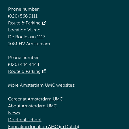
Phone number:
(020) 566 9111
Route & Parking
Location VUmc
De Boelelaan 1117
1081 HV Amsterdam
Phone number:
(020) 444 4444
Route & Parking
More Amsterdam UMC websites:
Career at Amsterdam UMC
About Amsterdam UMC
News
Doctoral school
Education location AMC (in Dutch)