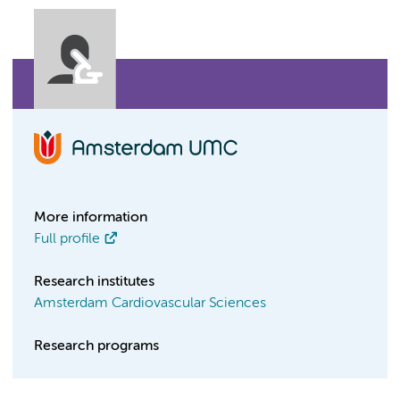
More information
Full profile
Research institutes
Amsterdam Cardiovascular Sciences
Research programs