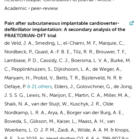
Research output
:
Contribution to journal
›
Article
›
Academic
›
peer-review
Pain after subcutaneous implantable cardioverter-
defibrillator implantation: A secondary analysis of the
PRAETORIAN-DFT trial
de Veld, J. A.
,
Smeding, L.
, el-Chami, M. F., Marquie, C.,
Nordbeck, P.,
Quast, A.-F. B. E.
, Tilz, R. R.,
Brouwer, T. F.
,
Lambiase, P. D., Cassidy, C. J.,
Boersma, L. V. A.
, Burke, M.
C.,
Pepplinkhuizen, S.
,
Dijkshoorn, L. A.
,
de Weger, A.
,
Manyam, H., Probst, V., Betts, T. R.,
Bijsterveld, N. R.
&
Defaye, P.
& 21 others
,
Elders, J., Golovchiner, G.,
de Jong,
J. S. S. G.
, Lewis, N., Marijon, E., Martin, C. A., Miller, M. A.,
Shaik, N. A.,
van der Stuijt, W.
, Kuschyk, J. R.,
Olde
Nordkamp, L. R. A.
, Arya, A., Borger van der Burg, A. E.,
Boveda, S., Glikson, M., Kaiser, L., Maass, A. H., van
Woerkens, L. O. J. P. M., Zaidi, A.,
Wilde, A. A. M.
&
Knops,