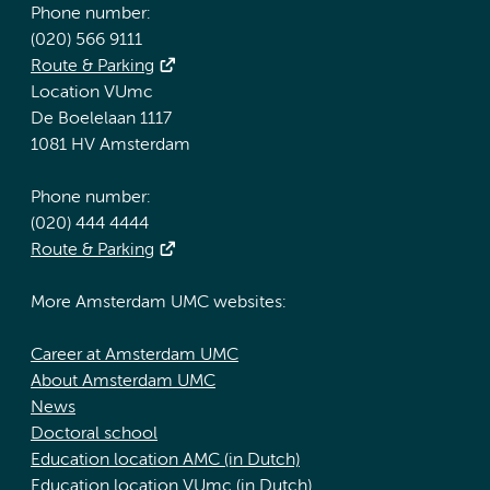
Phone number:
(020) 566 9111
Route & Parking
Location VUmc
De Boelelaan 1117
1081 HV Amsterdam
Phone number:
(020) 444 4444
Route & Parking
More Amsterdam UMC websites:
Career at Amsterdam UMC
About Amsterdam UMC
News
Doctoral school
Education location AMC (in Dutch)
Education location VUmc (in Dutch)