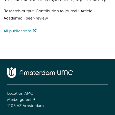
R. E.
,
Jun 2025
,
In:
Heart rhythm O2.
6
,
6
,
p. 799-807
9 p.
Research output
:
Contribution to journal
›
Article
›
Academic
›
peer-review
All publications
Location AMC
Meibergdreef 9
1105 AZ Amsterdam