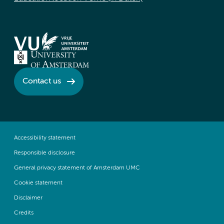
Contact us
Accessibility statement
Responsible disclosure
General privacy statement of Amsterdam UMC
Cookie statement
Disclaimer
Credits