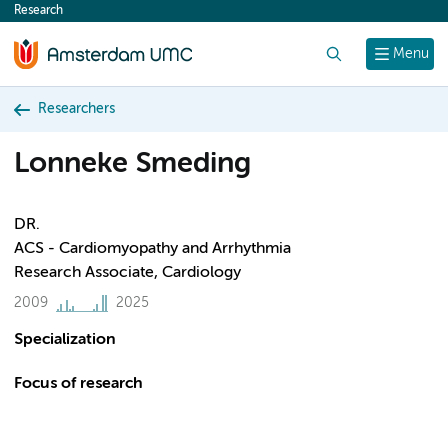
Research
content
Search
Menu
Researchers
Lonneke Smeding
DR.
ACS - Cardiomyopathy and Arrhythmia
Research Associate, Cardiology
2009
2025
Specialization
Focus of research