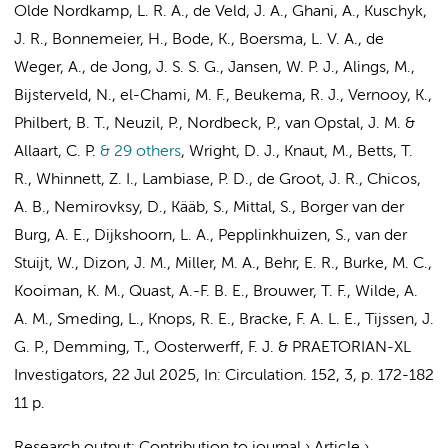
Olde Nordkamp, L. R. A.
,
de Veld, J. A.
, Ghani, A., Kuschyk,
J. R., Bonnemeier, H., Bode, K.,
Boersma, L. V. A.
,
de
Weger, A.
,
de Jong, J. S. S. G.
,
Jansen, W. P. J.
, Alings, M.,
Bijsterveld, N.
, el-Chami, M. F., Beukema, R. J., Vernooy, K.,
Philbert, B. T., Neuzil, P., Nordbeck, P., van Opstal, J. M. &
Allaart, C. P.
& 29 others
,
Wright, D. J., Knaut, M., Betts, T.
R., Whinnett, Z. I., Lambiase, P. D.,
de Groot, J. R.
, Chicos,
A. B., Nemirovksy, D., Kääb, S., Mittal, S., Borger van der
Burg, A. E.,
Dijkshoorn, L. A.
,
Pepplinkhuizen, S.
,
van der
Stuijt, W.
, Dizon, J. M., Miller, M. A., Behr, E. R., Burke, M. C.,
Kooiman, K. M.,
Quast, A.-F. B. E.
,
Brouwer, T. F.
,
Wilde, A.
A. M.
,
Smeding, L.
,
Knops, R. E.
, Bracke, F. A. L. E.,
Tijssen, J.
G. P.
, Demming, T.,
Oosterwerff, F. J.
&
PRAETORIAN-XL
Investigators
,
22 Jul 2025
,
In:
Circulation.
152
,
3
,
p. 172-182
11 p.