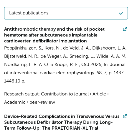
Latest publications
Antithrombotic therapy and the risk of pocket
hematoma after subcutaneous implantable
cardioverter-defibrillator implantation
Pepplinkhuizen, S.
, Kors, N.,
de Veld, J. A.
,
Dijkshoorn, L. A.
,
Bijsterveld, N. R.
,
de Weger, A.
,
Smeding, L.
,
Wilde, A. A. M.
,
Nordkamp, L. R. A. O.
&
Knops, R. E.
,
Oct 2025
,
In:
Journal
of interventional cardiac electrophysiology.
68
,
7
,
p. 1437-
1446
10 p.
Research output
:
Contribution to journal
›
Article
›
Academic
›
peer-review
Device-Related Complications in Transvenous Versus
Subcutaneous Defibrillator Therapy During Long-
Term Follow-Up: The PRAETORIAN-XL Trial