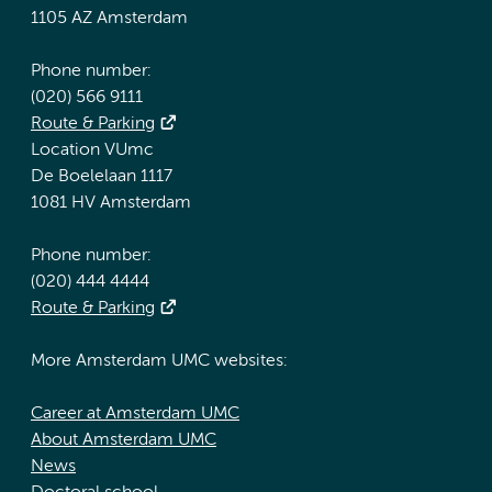
1105 AZ Amsterdam
Phone number:
(020) 566 9111
Route & Parking
Location VUmc
De Boelelaan 1117
1081 HV Amsterdam
Phone number:
(020) 444 4444
Route & Parking
More Amsterdam UMC websites:
Career at Amsterdam UMC
About Amsterdam UMC
News