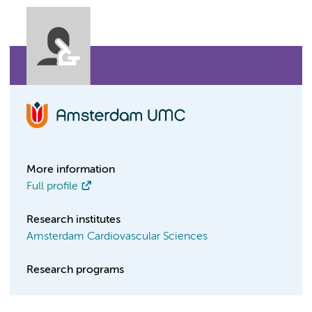
More information
Full profile
Research institutes
Amsterdam Cardiovascular Sciences
Research programs