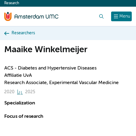
Research
content
Search
Menu
Researchers
Maaike Winkelmeijer
ACS - Diabetes and Hypertensive Diseases
Affiliatie UvA
Research Associate, Experimental Vascular Medicine
2020
2025
Specialization
Focus of research