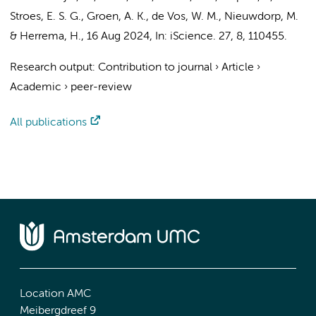
Stroes, E. S. G.
,
Groen, A. K.
,
de Vos, W. M.
,
Nieuwdorp, M.
&
Herrema, H.
,
16 Aug 2024
,
In:
iScience.
27
,
8
, 110455.
Research output
:
Contribution to journal
›
Article
›
Academic
›
peer-review
All publications
Location AMC
Meibergdreef 9