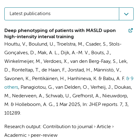
Latest publications
Deep phenotyping of patients with MASLD upon
high-intensity interval training
Houttu, V.
,
Boulund, U.
,
Troelstra, M.
, Csader, S.,
Stols-
Gonçalves, D.
,
Mak, A. L.
,
Dijk, A.-M. V.
, Bouts, J.,
Winkelmeijer, M.
, Verdoes, X., van den Berg-Faay, S., Lek,
D., Ronteltap, T., de Haan, F.,
Jorstad, H.
,
Männistö, V.
,
Savonen, K., Pentikäinen, H., Hanhineva, K. & Babu, A. F.
& 9
others
,
Panagiotou, G.,
van Delden, O.
,
Verheij, J.
, Doukas,
M.,
Nederveen, A.
, Schwab, U.,
Grefhorst, A.
,
Nieuwdorp,
M.
&
Holleboom, A. G.
,
1 Mar 2025
,
In:
JHEP reports.
7
,
3
,
101289.
Research output
:
Contribution to journal
›
Article
›
Academic
›
peer-review