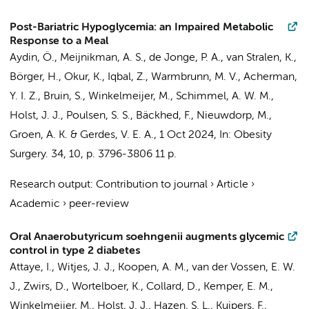
Post-Bariatric Hypoglycemia: an Impaired Metabolic
Response to a Meal
Aydin, Ö.
,
Meijnikman, A. S.
,
de Jonge, P. A.
,
van Stralen, K.
,
Börger, H.,
Okur, K.
, Iqbal, Z.,
Warmbrunn, M. V.
,
Acherman,
Y. I. Z.
,
Bruin, S.
,
Winkelmeijer, M.
,
Schimmel, A. W. M.
,
Holst, J. J., Poulsen, S. S., Bäckhed, F.,
Nieuwdorp, M.
,
Groen, A. K.
&
Gerdes, V. E. A.
,
1 Oct 2024
,
In:
Obesity
Surgery.
34
,
10
,
p. 3796-3806
11 p.
Research output
:
Contribution to journal
›
Article
›
Academic
›
peer-review
Oral Anaerobutyricum soehngenii augments glycemic
control in type 2 diabetes
Attaye, I.
,
Witjes, J. J.
,
Koopen, A. M.
,
van der Vossen, E. W.
J.
, Zwirs, D.,
Wortelboer, K.
,
Collard, D.
,
Kemper, E. M.
,
Winkelmeijer, M.
, Holst, J. J., Hazen, S. L., Kuipers, F.,