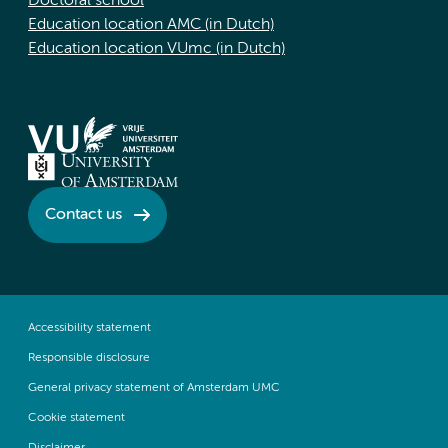
Doctoral school
Education location AMC (in Dutch)
Education location VUmc (in Dutch)
Contact us
Accessibility statement
Responsible disclosure
General privacy statement of Amsterdam UMC
Cookie statement