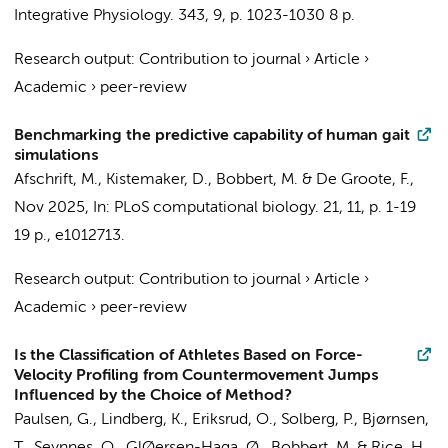
Integrative Physiology.
343
,
9
,
p. 1023-1030
8 p.
Research output
:
Contribution to journal
›
Article
›
Academic
›
peer-review
Benchmarking the predictive capability of human gait
simulations
Afschrift, M.
,
Kistemaker, D.
,
Bobbert, M.
& De Groote, F.,
Nov 2025
,
In:
PLoS computational biology.
21
,
11
,
p. 1-19
19 p.
, e1012713.
Research output
:
Contribution to journal
›
Article
›
Academic
›
peer-review
Is the Classification of Athletes Based on Force-
Velocity Profiling from Countermovement Jumps
Influenced by the Choice of Method?
Paulsen, G., Lindberg, K., Eriksrud, O., Solberg, P., Bjørnsen,