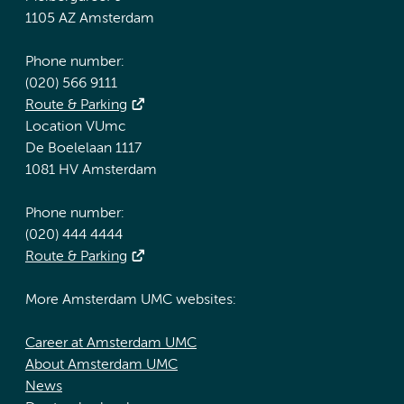
1105 AZ Amsterdam
Phone number:
(020) 566 9111
Route & Parking
Location VUmc
De Boelelaan 1117
1081 HV Amsterdam
Phone number:
(020) 444 4444
Route & Parking
More Amsterdam UMC websites:
Career at Amsterdam UMC
About Amsterdam UMC
News