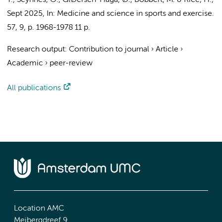
T., Seynnes, O., GlØersen-Haga, Ø.,
Bobbert, M.
& Rice, H.,
Sept 2025
,
In:
Medicine and science in sports and exercise.
57
,
9
,
p. 1968-1978
11 p.
Research output
:
Contribution to journal
›
Article
›
Academic
›
peer-review
All publications
Location AMC
Meibergdreef 9