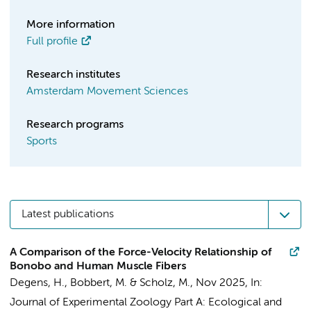
More information
Full profile
Research institutes
Amsterdam Movement Sciences
Research programs
Sports
Latest publications
A Comparison of the Force-Velocity Relationship of
Bonobo and Human Muscle Fibers
Degens, H.,
Bobbert, M.
& Scholz, M.,
Nov 2025
,
In:
Journal of Experimental Zoology Part A: Ecological and