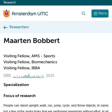
Research
content
Search
Menu
Researchers
Maarten Bobbert
Visiting Fellow, AMS - Sports
Visiting Fellow, Biomechanics
Visiting Fellow, IBBA
1985
2025
Specialization
Focus of research
People can stand upright, walk, run, jump, cycle, and throw objects, to name
but a few of the motor tasks that are performed seemingly without effort. In all