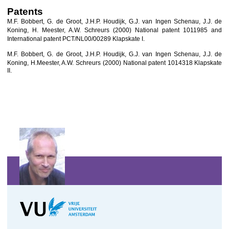
Patents
M.F. Bobbert, G. de Groot, J.H.P. Houdijk, G.J. van Ingen Schenau, J.J. de
Koning, H. Meester, A.W. Schreurs
(2000) National patent 1011985 and
International patent PCT/NL00/00289 Klapskate I.
M.F. Bobbert, G. de Groot, J.H.P. Houdijk, G.J. van Ingen Schenau, J.J. de
Koning, H.
Meester, A.W. Schreurs
(2000) National patent 1014318 Klapskate
II.