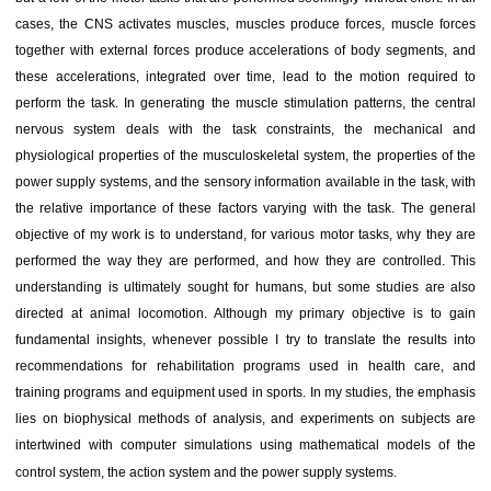
cases, the CNS activates muscles, muscles produce forces, muscle forces
together with external forces produce accelerations of body segments, and
these accelerations, integrated over time, lead to the motion required to
perform the task. In generating the muscle stimulation patterns, the central
nervous system deals with the task constraints, the mechanical and
physiological properties of the musculoskeletal system, the properties of the
power supply systems, and the sensory information available in the task, with
the relative importance of these factors varying with the task. The general
objective of my work is to understand, for various motor tasks, why they are
performed the way they are performed, and how they are controlled. This
understanding is ultimately sought for humans, but some studies are also
directed at animal locomotion. Although my primary objective is to gain
fundamental insights, whenever possible I try to translate the results into
recommendations for rehabilitation programs used in health care, and
training programs and equipment used in sports. In my studies, the emphasis
lies on biophysical methods of analysis, and experiments on subjects are
intertwined with computer simulations using mathematical models of the
control system, the action system and the power supply systems.