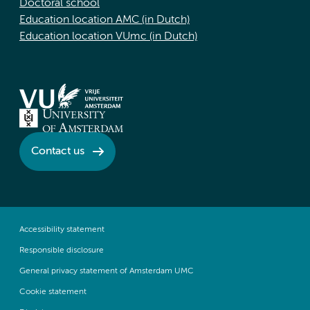
Doctoral school
Education location AMC (in Dutch)
Education location VUmc (in Dutch)
Contact us
Accessibility statement
Responsible disclosure
General privacy statement of Amsterdam UMC
Cookie statement