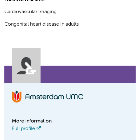
Focus of research
Cardiovascular imaging
Congenital heart disease in adults
More information
Full profile