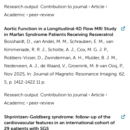
Research output
:
Contribution to journal
›
Article
›
Academic
›
peer-review
Aortic Function in a Longitudinal 4D Flow MRI Study
in Marfan Syndrome Patients Receiving Resveratrol
Bosshardt, D.
,
van Andel, M. M.
,
Schrauben, E. M.
, van
Kimmenade, R. R. J., Scholte, A. J., Cox, M. G. J. P.,
Robbers-Visser, D.
,
Zwinderman, A. H.
,
Mulder, B. J. M.
,
Nederveen, A. J.
,
de Waard, V.
,
Groenink, M.
&
van Ooij, P.
,
Nov 2025
,
In:
Journal of Magnetic Resonance Imaging.
62
,
5
,
p. 1412-1422
11 p.
Research output
:
Contribution to journal
›
Article
›
Academic
›
peer-review
Shprintzen-Goldberg syndrome: follow-up of the
cardiovascular features in an international cohort of
29 patients with SGS