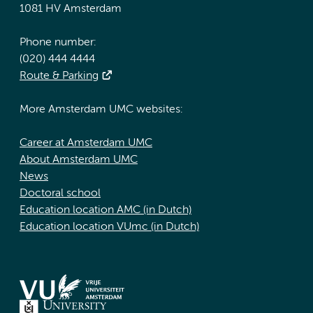
1081 HV Amsterdam
Phone number:
(020) 444 4444
Route & Parking
More Amsterdam UMC websites:
Career at Amsterdam UMC
About Amsterdam UMC
News
Doctoral school
Education location AMC (in Dutch)
Education location VUmc (in Dutch)