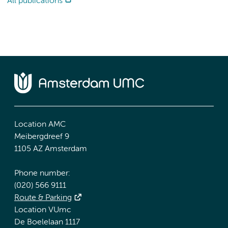
All publications
Location AMC
Meibergdreef 9
1105 AZ Amsterdam
Phone number:
(020) 566 9111
Route & Parking
Location VUmc
De Boelelaan 1117