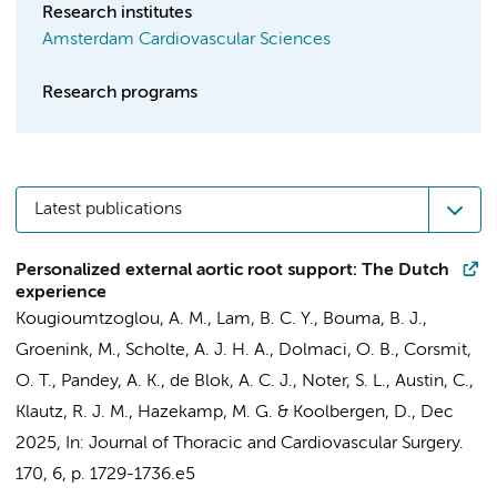
Research institutes
Amsterdam Cardiovascular Sciences
Research programs
Latest publications
Personalized external aortic root support: The Dutch
experience
Kougioumtzoglou, A. M.
, Lam, B. C. Y.,
Bouma, B. J.
,
Groenink, M.
, Scholte, A. J. H. A.,
Dolmaci, O. B.
,
Corsmit,
O. T.
,
Pandey, A. K.
, de Blok, A. C. J., Noter, S. L., Austin, C.,
Klautz, R. J. M.
,
Hazekamp, M. G.
&
Koolbergen, D.
,
Dec
2025
,
In:
Journal of Thoracic and Cardiovascular Surgery.
170
,
6
,
p. 1729-1736.e5