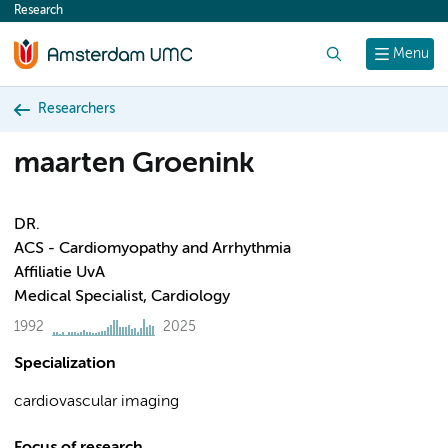
Research
content
Search
Menu
Researchers
maarten Groenink
DR.
ACS - Cardiomyopathy and Arrhythmia
Affiliatie UvA
Medical Specialist, Cardiology
1992
2025
Specialization
cardiovascular imaging