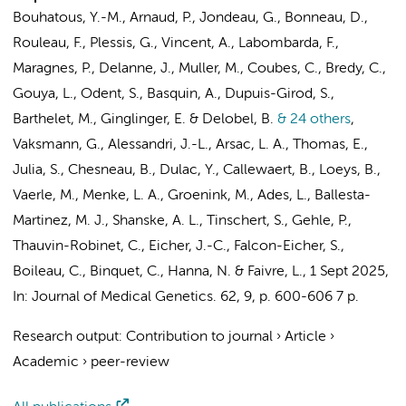
Bouhatous, Y.-M., Arnaud, P., Jondeau, G., Bonneau, D.,
Rouleau, F., Plessis, G., Vincent, A., Labombarda, F.,
Maragnes, P., Delanne, J., Muller, M., Coubes, C., Bredy, C.,
Gouya, L., Odent, S., Basquin, A., Dupuis-Girod, S.,
Barthelet, M., Ginglinger, E. & Delobel, B.
& 24 others
,
Vaksmann, G., Alessandri, J.-L., Arsac, L. A., Thomas, E.,
Julia, S., Chesneau, B., Dulac, Y., Callewaert, B., Loeys, B.,
Vaerle, M.,
Menke, L. A.
,
Groenink, M.
, Ades, L., Ballesta-
Martinez, M. J., Shanske, A. L., Tinschert, S., Gehle, P.,
Thauvin-Robinet, C., Eicher, J.-C., Falcon-Eicher, S.,
Boileau, C., Binquet, C., Hanna, N. & Faivre, L.
,
1 Sept 2025
,
In:
Journal of Medical Genetics.
62
,
9
,
p. 600-606
7 p.
Research output
:
Contribution to journal
›
Article
›
Academic
›
peer-review