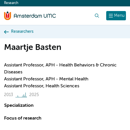
Research
content
Search
Menu
Researchers
Maartje Basten
Assistant Professor, APH - Health Behaviors & Chronic
Diseases
Assistant Professor, APH - Mental Health
Assistant Professor, Health Sciences
2013
2025
Specialization
Focus of research