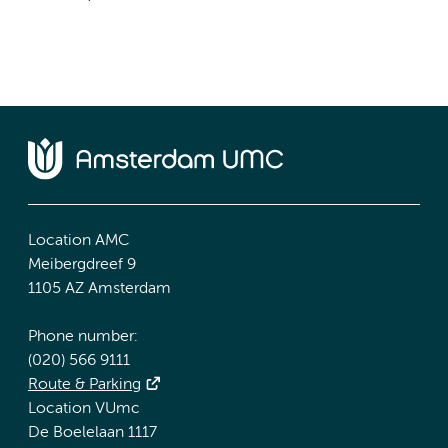
Location AMC
Meibergdreef 9
1105 AZ Amsterdam
Phone number:
(020) 566 9111
Route & Parking
Location VUmc
De Boelelaan 1117