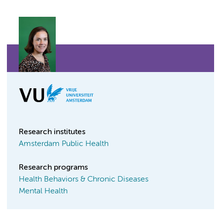
Research institutes
Amsterdam Public Health
Research programs
Health Behaviors & Chronic Diseases
Mental Health