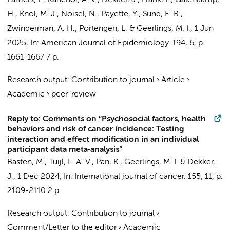
Lamers, F.
, Ranchor, A. V.,
Dekker, J.
, Frank, P.,
Galenkamp,
H.
, Knol, M. J., Noisel, N., Payette, Y., Sund, E. R.,
Zwinderman, A. H.
, Portengen, L. &
Geerlings, M. I.
,
1 Jun
2025
,
In:
American Journal of Epidemiology.
194
,
6
,
p.
1661-1667
7 p.
Research output
:
Contribution to journal
›
Article
›
Academic
›
peer-review
Reply to: Comments on “Psychosocial factors, health
behaviors and risk of cancer incidence: Testing
interaction and effect modification in an individual
participant data meta‐analysis”
Basten, M.
, Tuijl, L. A. V., Pan, K., Geerlings, M. I. & Dekker,
J.,
1 Dec 2024
,
In:
International journal of cancer.
155
,
11
,
p.
2109-2110
2 p.
Research output
:
Contribution to journal
›
Comment/Letter to the editor
›
Academic