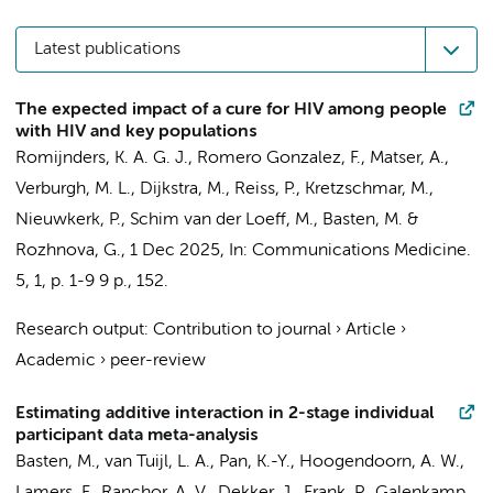
Latest publications
The expected impact of a cure for HIV among people
with HIV and key populations
Romijnders, K. A. G. J., Romero Gonzalez, F.,
Matser, A.
,
Verburgh, M. L.
,
Dijkstra, M.
,
Reiss, P.
, Kretzschmar, M.,
Nieuwkerk, P.
,
Schim van der Loeff, M.
,
Basten, M.
&
Rozhnova, G.,
1 Dec 2025
,
In:
Communications Medicine.
5
,
1
,
p. 1-9
9 p.
, 152.
Research output
:
Contribution to journal
›
Article
›
Academic
›
peer-review
Estimating additive interaction in 2-stage individual
participant data meta-analysis
Basten, M.
,
van Tuijl, L. A.
,
Pan, K.-Y.
,
Hoogendoorn, A. W.
,