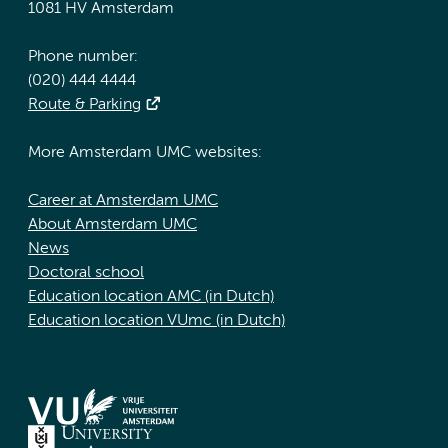
1081 HV Amsterdam
Phone number:
(020) 444 4444
Route & Parking
More Amsterdam UMC websites:
Career at Amsterdam UMC
About Amsterdam UMC
News
Doctoral school
Education location AMC (in Dutch)
Education location VUmc (in Dutch)