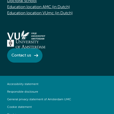
Doctoral school
Education location AMC (in Dutch)
Education location VUmc (in Dutch)
Contact us
Accessibility statement
Responsible disclosure
General privacy statement of Amsterdam UMC
Cookie statement