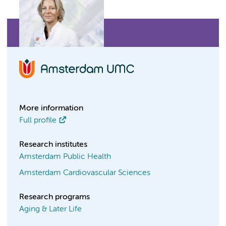
More information
Full profile
Research institutes
Amsterdam Public Health
Amsterdam Cardiovascular Sciences
Research programs
Aging & Later Life