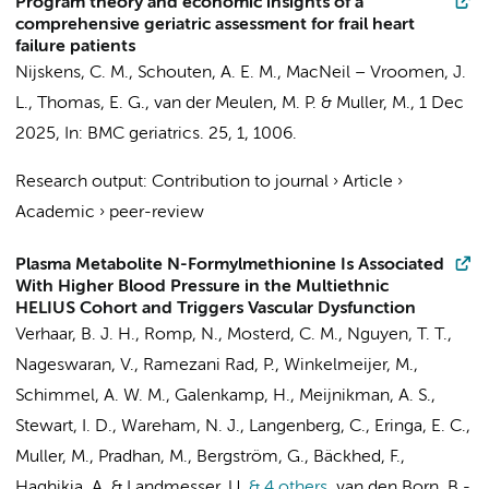
Program theory and economic insights of a
comprehensive geriatric assessment for frail heart
failure patients
Nijskens, C. M.
, Schouten, A. E. M., MacNeil – Vroomen, J.
L.,
Thomas, E. G.
, van der Meulen, M. P. &
Muller, M.
,
1 Dec
2025
,
In:
BMC geriatrics.
25
,
1
, 1006.
Research output
:
Contribution to journal
›
Article
›
Academic
›
peer-review
Plasma Metabolite N-Formylmethionine Is Associated
With Higher Blood Pressure in the Multiethnic
HELIUS Cohort and Triggers Vascular Dysfunction
Verhaar, B. J. H.
,
Romp, N.
, Mosterd, C. M.,
Nguyen, T. T.
,
Nageswaran, V., Ramezani Rad, P.,
Winkelmeijer, M.
,
Schimmel, A. W. M.
,
Galenkamp, H.
,
Meijnikman, A. S.
,
Stewart, I. D., Wareham, N. J., Langenberg, C.,
Eringa, E. C.
,
Muller, M.
, Pradhan, M., Bergström, G., Bäckhed, F.,
Haghikia, A. & Landmesser, U.
& 4 others
,
van den Born, B.-