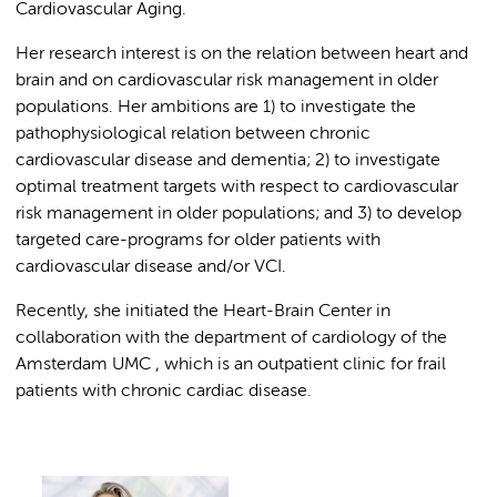
Cardiovascular Aging.
Her research interest is on the relation between heart and
brain and on cardiovascular risk management in older
populations. Her ambitions are 1) to investigate the
pathophysiological relation between chronic
cardiovascular disease and dementia; 2) to investigate
optimal treatment targets with respect to cardiovascular
risk management in older populations; and 3) to develop
targeted care-programs for older patients with
cardiovascular disease and/or VCI.
Recently, she initiated the Heart-Brain Center in
collaboration with the department of cardiology of the
Amsterdam UMC , which is an outpatient clinic for frail
patients with chronic cardiac disease.