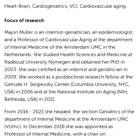
Heart-Brain, Cardiogeriatrics, VCI, Cardiovascular aging
Focus of research
Majon Muller is an internist-geriatrician, an epidemiologist,
and a Professor of Cardiovascular Aging at the department
of Internal Medicine of the Amsterdam UMC in the
Netherlands. She studied Health Sciences and Medicine at
Radboud University Nijmegen and obtained her PhD in
2003. She was certified as an internist and geriatrician in
2009. She worked as a postdoctoral research fellow at the
Getrude H. Sergievsky Center (Columbia University, NYC,
USA) in 2006 and at the National Institute on Aging (NIH,
Bethesda, USA) in 2011.
From 2016 - 2021 she headed the section Geriatrics of the
department of Internal Medicine at the Amsterdam UMC
(VUmc). In December 2018 she was appointed as
Professor of Internal Medicine, with a chair on