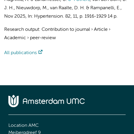
J. H.
,
Nieuwdorp, M.
,
van Raalte, D. H.
&
Rampanelli, E.
,
Nov 2025
,
In:
Hypertension.
82
,
11
,
p. 1916-1929
14 p.
Research output
:
Contribution to journal
›
Article
›
Academic
›
peer-review
All publications
Location AMC
Meibergdreef 9