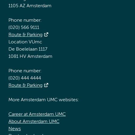
1105 AZ Amsterdam
Phone number:
(020) 566 9111
Route & Parking
Location VUmc
De Boelelaan 1117
1081 HV Amsterdam
Phone number:
(020) 444 4444
Route & Parking
More Amsterdam UMC websites:
Career at Amsterdam UMC
About Amsterdam UMC
News