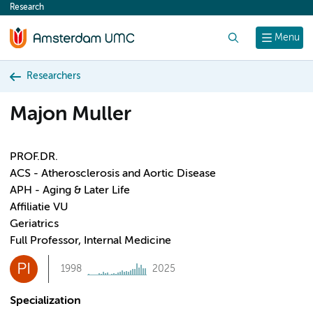
Research
content
Search
Menu
Researchers
Majon Muller
PROF.DR.
ACS - Atherosclerosis and Aortic Disease
APH - Aging & Later Life
Affiliatie VU
Geriatrics
Full Professor, Internal Medicine
PI
1998
2025
Specialization