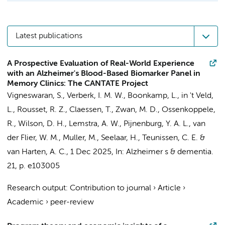
Latest publications
A Prospective Evaluation of Real-World Experience
with an Alzheimer's Blood-Based Biomarker Panel in
Memory Clinics: The CANTATE Project
Vigneswaran, S.
,
Verberk, I. M. W.
,
Boonkamp, L.
,
in 't Veld,
L.
,
Rousset, R. Z.
,
Claessen, T.
,
Zwan, M. D.
,
Ossenkoppele,
R.
, Wilson, D. H.,
Lemstra, A. W.
,
Pijnenburg, Y. A. L.
,
van
der Flier, W. M.
,
Muller, M.
,
Seelaar, H.
,
Teunissen, C. E.
&
van Harten, A. C.
,
1 Dec 2025
,
In:
Alzheimer s & dementia.
21
,
p. e103005
Research output
:
Contribution to journal
›
Article
›
Academic
›
peer-review