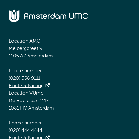
Location AMC
Meibergdreef 9
1105 AZ Amsterdam
Phone number:
(020) 566 9111
Route & Parking
Location VUmc
De Boelelaan 1117
1081 HV Amsterdam
Phone number:
(020) 444 4444
Route & Parking