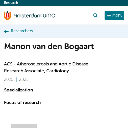
Research
content
Search
Menu
Researchers
Manon van den Bogaart
ACS - Atherosclerosis and Aortic Disease
Research Associate, Cardiology
2025
2025
Specialization
Focus of research