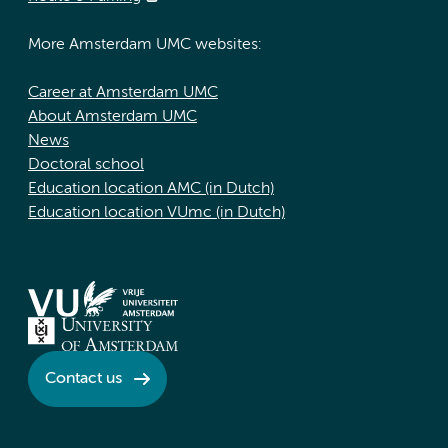
More Amsterdam UMC websites:
Career at Amsterdam UMC
About Amsterdam UMC
News
Doctoral school
Education location AMC (in Dutch)
Education location VUmc (in Dutch)
Contact us