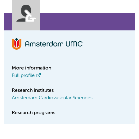
More information
Full profile
Research institutes
Amsterdam Cardiovascular Sciences
Research programs