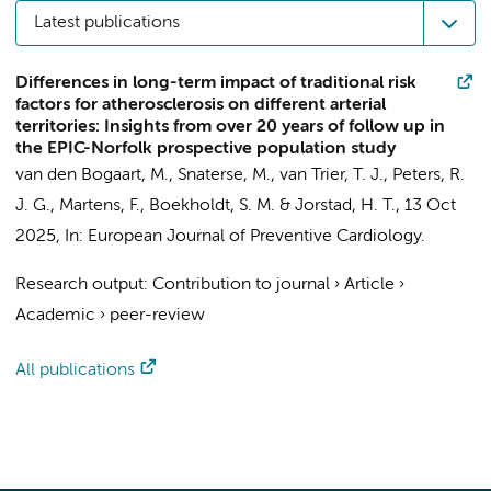
Latest publications
Differences in long-term impact of traditional risk
factors for atherosclerosis on different arterial
territories: Insights from over 20 years of follow up in
the EPIC-Norfolk prospective population study
van den Bogaart, M.
,
Snaterse, M.
,
van Trier, T. J.
,
Peters, R.
J. G.
,
Martens, F.
,
Boekholdt, S. M.
&
Jorstad, H. T.
,
13 Oct
2025
,
In:
European Journal of Preventive Cardiology.
Research output
:
Contribution to journal
›
Article
›
Academic
›
peer-review
All publications