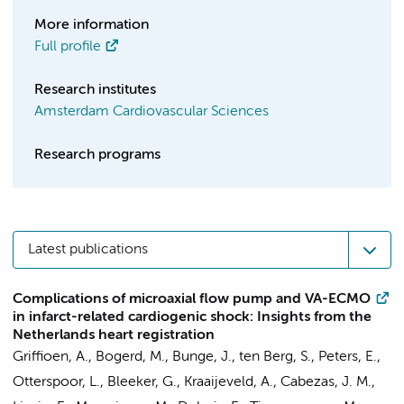
More information
Full profile
Research institutes
Amsterdam Cardiovascular Sciences
Research programs
Latest publications
Complications of microaxial flow pump and VA-ECMO
in infarct-related cardiogenic shock: Insights from the
Netherlands heart registration
Griffioen, A.,
Bogerd, M.
, Bunge, J.,
ten Berg, S.
,
Peters, E.
,
Otterspoor, L., Bleeker, G., Kraaijeveld, A., Cabezas, J. M.,