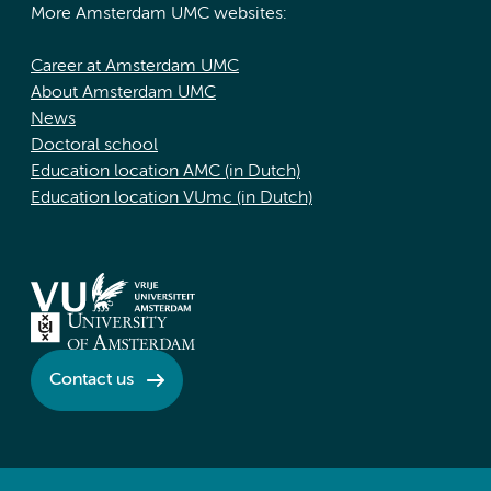
More Amsterdam UMC websites:
Career at Amsterdam UMC
About Amsterdam UMC
News
Doctoral school
Education location AMC (in Dutch)
Education location VUmc (in Dutch)
Contact us