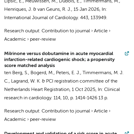
Lipsic, E.,
Meuwissen, M.
, Dubois, E., Timmermans, M.,
Henriques, J.
& van Geuns, R. J.,
15 Jan 2026
,
In:
International Journal of Cardiology.
443
, 133949.
Research output
:
Contribution to journal
›
Article
›
Academic
›
peer-review
Milrinone versus dobutamine in acute myocardial
infarction-related cardiogenic shock; a propensity
score matched analysis
ten Berg, S.
,
Bogerd, M.
,
Peters, E. J.
, Timmermans, M. J.
C.,
Lagrand, W. K.
&
PCI registration committee of the
Netherlands Heart Registration
,
1 Oct 2025
,
In:
Clinical
research in cardiology.
114
,
10
,
p. 1414-1426
13 p.
Research output
:
Contribution to journal
›
Article
›
Academic
›
peer-review