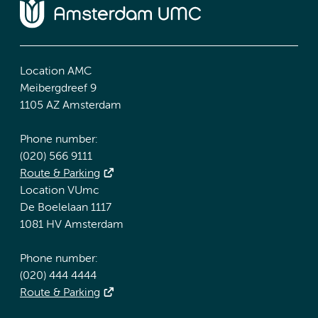
Location AMC
Meibergdreef 9
1105 AZ Amsterdam
Phone number:
(020) 566 9111
Route & Parking
Location VUmc
De Boelelaan 1117
1081 HV Amsterdam
Phone number:
(020) 444 4444
Route & Parking