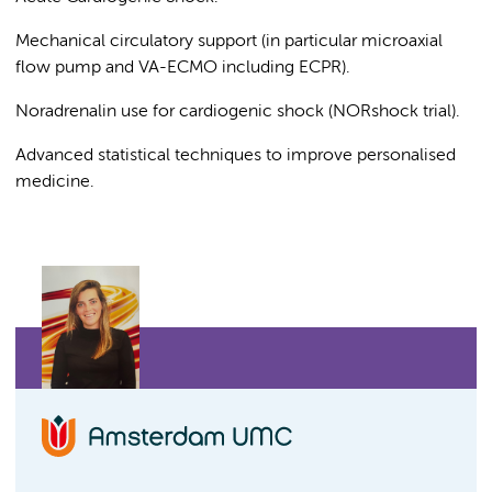
Mechanical circulatory support (in particular microaxial
flow pump and VA-ECMO including ECPR).
Noradrenalin use for cardiogenic shock (NORshock trial).
Advanced statistical techniques to improve personalised
medicine.