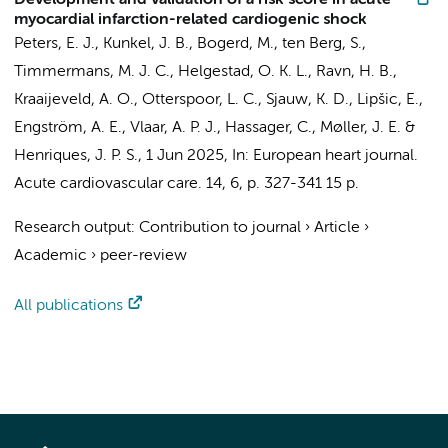
Development and validation of a risk score in acute
myocardial infarction-related cardiogenic shock
Peters, E. J.
,
Kunkel, J. B.
,
Bogerd, M.
,
ten Berg, S.
,
Timmermans, M. J. C., Helgestad, O. K. L., Ravn, H. B.,
Kraaijeveld, A. O., Otterspoor, L. C.,
Sjauw, K. D.
, Lipšic, E.,
Engström, A. E.
,
Vlaar, A. P. J.
, Hassager, C., Møller, J. E. &
Henriques, J. P. S.
,
1 Jun 2025
,
In:
European heart journal.
Acute cardiovascular care.
14
,
6
,
p. 327-341
15 p.
Research output
:
Contribution to journal
›
Article
›
Academic
›
peer-review
All publications