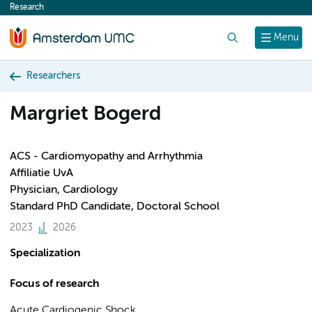
Research
content
Search
Menu
Researchers
Margriet Bogerd
ACS - Cardiomyopathy and Arrhythmia
Affiliatie UvA
Physician, Cardiology
Standard PhD Candidate, Doctoral School
2023
2026
Specialization
Focus of research
Acute Cardiogenic Shock.