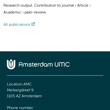
Research output
:
Contribution to journal
›
Article
›
Academic
›
peer-review
All publications
Location AMC
Meibergdreef 9
1105 AZ Amsterdam
Phone number: