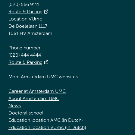
(020) 566 9111
Route & Parking
Location VUmc
De Boelelaan 1117
1081 HV Amsterdam
Phone number:
(020) 444 4444
Route & Parking
More Amsterdam UMC websites:
Career at Amsterdam UMC
About Amsterdam UMC
News
Doctoral school
Education location AMC (in Dutch)
Education location VUmc (in Dutch)