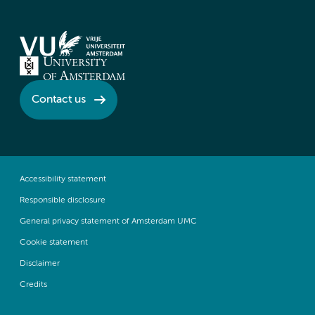
Contact us
Accessibility statement
Responsible disclosure
General privacy statement of Amsterdam UMC
Cookie statement
Disclaimer
Credits