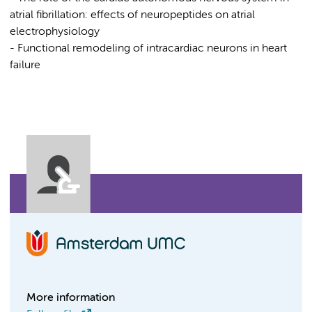
atrial fibrillation: effects of neuropeptides on atrial
electrophysiology
- Functional remodeling of intracardiac neurons in heart
failure
More information