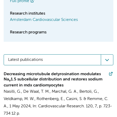
Full profile
Research institutes
Amsterdam Cardiovascular Sciences
Research programs
Latest publications
Decreasing microtubule detyrosination modulates
Na
1.5 subcellular distribution and restores sodium
v
current in mdx cardiomyocytes
Nasilli, G., De Waal, T. M.,
Marchal, G. A.
, Bertoli, G.,
Veldkamp, M. W.
, Rothenberg, E.,
Casini, S.
&
Remme, C.
A.
,
1 May 2024
,
In:
Cardiovascular Research.
120
,
7
,
p. 723-
734
12 p.