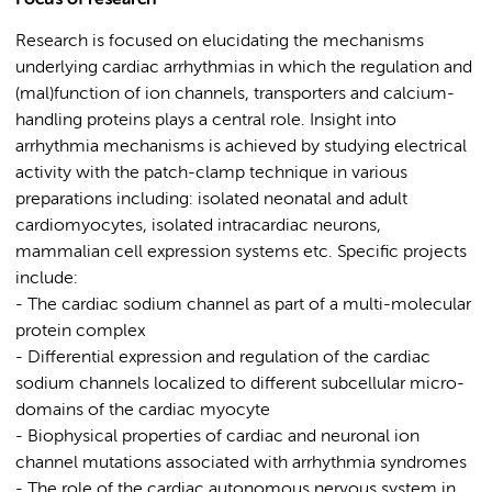
Focus of research
Research is focused on elucidating the mechanisms
underlying cardiac arrhythmias in which the regulation and
(mal)function of ion channels, transporters and calcium-
handling proteins plays a central role. Insight into
arrhythmia mechanisms is achieved by studying electrical
activity with the patch-clamp technique in various
preparations including: isolated neonatal and adult
cardiomyocytes, isolated intracardiac neurons,
mammalian cell expression systems etc. Specific projects
include:
- The cardiac sodium channel as part of a multi-molecular
protein complex
- Differential expression and regulation of the cardiac
sodium channels localized to different subcellular micro-
domains of the cardiac myocyte
- Biophysical properties of cardiac and neuronal ion
channel mutations associated with arrhythmia syndromes
- The role of the cardiac autonomous nervous system in