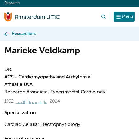
Research
content
Search
Menu
Researchers
Marieke Veldkamp
DR.
ACS - Cardiomyopathy and Arrhythmia
Affiliatie UvA
Research Associate, Experimental Cardiology
1992
2024
Specialization
Cardiac Cellular Electrophysiology