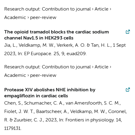
Research output
:
Contribution to journal
›
Article
›
Academic
›
peer-review
The opioid tramadol blocks the cardiac sodium
channel Nav1.5 in HEK293 cells
Jia, L.
,
Veldkamp, M. W.
,
Verkerk, A. O.
&
Tan, H. L.
,
1 Sept
2023
,
In:
EP Europace.
25
,
9
, euad209.
Research output
:
Contribution to journal
›
Article
›
Academic
›
peer-review
Protease XIV abolishes NHE inhibition by
empagliflozin in cardiac cells
Chen, S.
,
Schumacher, C. A.
,
van Amersfoorth, S. C. M.
,
Fiolet, J. W. T.
,
Baartscheer, A.
,
Veldkamp, M. W.
,
Coronel,
R.
&
Zuurbier, C. J.
,
2023
,
In:
Frontiers in physiology.
14
,
1179131.