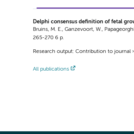
Delphi consensus definition of fetal gro
Bruins, M. E.
,
Ganzevoort, W.
, Papageorghi
265-270
6 p.
Research output
:
Contribution to journal
All publications