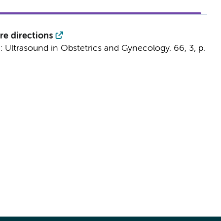
re directions
n:
Ultrasound in Obstetrics and Gynecology.
66
,
3
,
p.