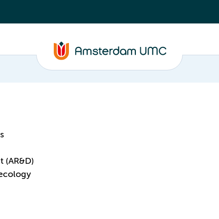
s
t (AR&D)
aecology