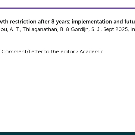
wth restriction after 8 years: implementation and futu
ou, A. T., Thilaganathan, B. &
Gordijn, S. J.
,
Sept 2025
,
I
›
Comment/Letter to the editor
›
Academic