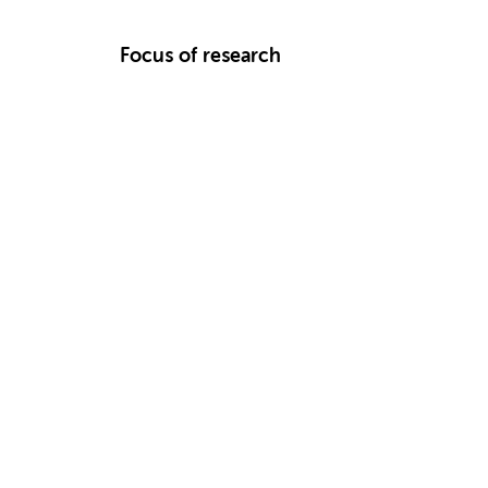
Focus of research