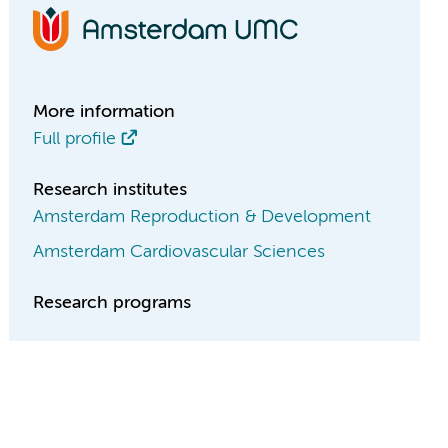
More information
Full profile
Research institutes
Amsterdam Reproduction & Development
Amsterdam Cardiovascular Sciences
Research programs