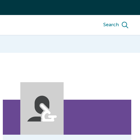
Search