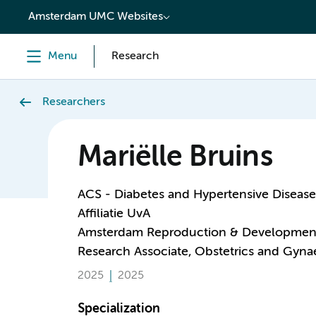
content
Amsterdam UMC Websites
Menu
Research
Researchers
Mariëlle Bruins
ACS - Diabetes and Hypertensive Disease
Affiliatie UvA
Amsterdam Reproduction & Developmen
Research Associate, Obstetrics and Gyn
2025
2025
Specialization