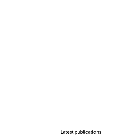
Latest publications