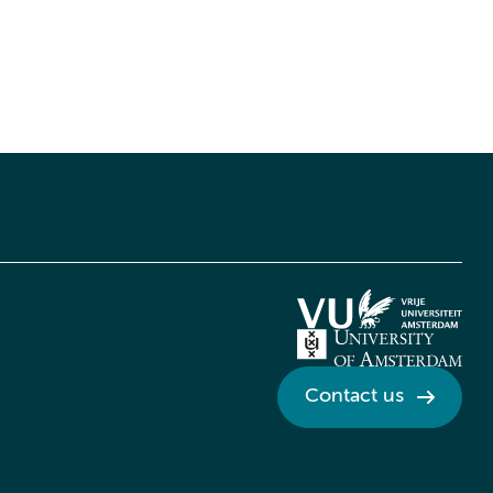
Contact us