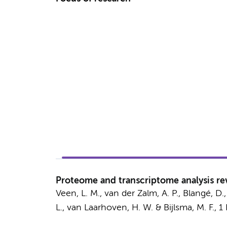
Proteome and transcriptome analysis rev
Veen, L. M.
,
van der Zalm, A. P.
,
Blangé, D.
L.
,
van Laarhoven, H. W.
&
Bijlsma, M. F.
,
1