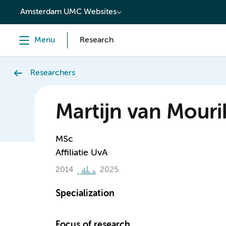
content
Amsterdam UMC Websites
Menu
Research
Researchers
Martijn van Mouri
MSc
Affiliatie UvA
2014
2025
Specialization
Focus of research