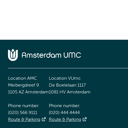
Location AMC
Location VUmc
Meibergdreef 9
De Boelelaan 1117
1105 AZ Amsterdam
1081 HV Amsterdam
Phone number:
Phone number:
(020) 566 9111
(020) 444 4444
Route & Parking
Route & Parking