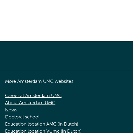
More Amsterdam UMC websites:
Career at Amsterdam UMC
About Amsterdam UMC
News
Doctoral school
Education location AMC (in Dutch)
Education location VUmc (in Dutch)