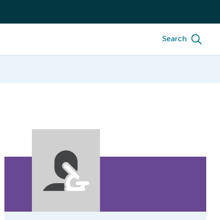
Search