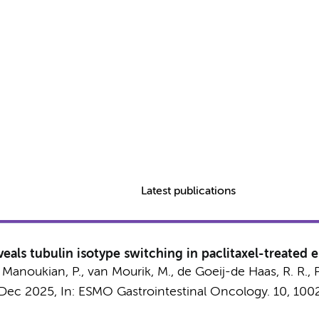
Latest publications
eals tubulin isotype switching in paclitaxel-treated
,
Manoukian, P.
,
van Mourik, M.
, de Goeij-de Haas, R. R.,
 Dec 2025
,
In:
ESMO Gastrointestinal Oncology.
10
, 100