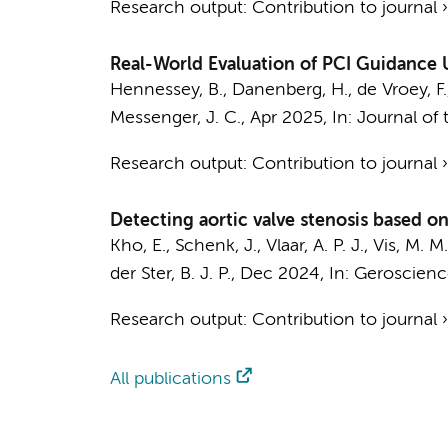
Research output
:
Contribution to journal
Real-World Evaluation of PCI Guidance
Hennessey, B., Danenberg, H., de Vroey, F., K
Messenger, J. C.,
Apr 2025
,
In:
Journal of 
Research output
:
Contribution to journal
Detecting aortic valve stenosis based 
Kho, E.
,
Schenk, J.
,
Vlaar, A. P. J.
,
Vis, M. M.
der Ster, B. J. P.,
Dec 2024
,
In:
Geroscienc
Research output
:
Contribution to journal
All publications