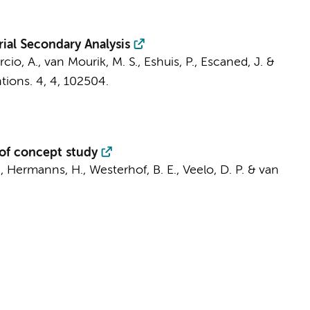
ial Secondary Analysis
rcio, A.,
van Mourik, M. S.
, Eshuis, P., Escaned, J. &
tions.
4
,
4
, 102504.
 of concept study
.
,
Hermanns, H.
,
Westerhof, B. E.
,
Veelo, D. P.
& van