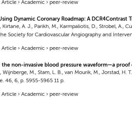
›
Article
›
Academic
›
peer-review
 Using Dynamic Coronary Roadmap: A DCR4Contrast Tr
irtane, A. J., Parikh, M., Karmpaliotis, D., Strobel, A., Cu
the Society for Cardiovascular Angiography and Interven
›
Article
›
Academic
›
peer-review
on the non-invasive blood pressure waveform—a proof
,
Wijnberge, M.
, Stam, L. B.,
van Mourik, M.
,
Jorstad, H. T
e.
46
,
6
,
p. 5955-5965
11 p.
›
Article
›
Academic
›
peer-review