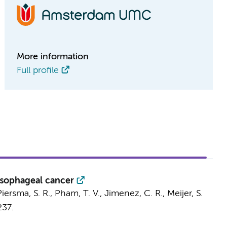
More information
Full profile
 esophageal cancer
Piersma, S. R.
,
Pham, T. V.
,
Jimenez, C. R.
,
Meijer, S.
237.