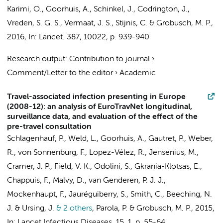
Karimi, O.,
Goorhuis, A.
,
Schinkel, J.
, Codrington, J.,
Vreden, S. G. S., Vermaat, J. S.,
Stijnis, C.
&
Grobusch, M. P.
,
2016
,
In:
Lancet.
387
,
10022
,
p. 939-940
Research output
:
Contribution to journal
›
Comment/Letter to the editor
›
Academic
Travel-associated infection presenting in Europe
(2008-12): an analysis of EuroTravNet longitudinal,
surveillance data, and evaluation of the effect of the
pre-travel consultation
Schlagenhauf, P., Weld, L.,
Goorhuis, A.
, Gautret, P., Weber,
R., von Sonnenburg, F., Lopez-Vélez, R., Jensenius, M.,
Cramer, J. P., Field, V. K., Odolini, S., Gkrania-Klotsas, E.,
Chappuis, F., Malvy, D., van Genderen, P. J. J.,
Mockenhaupt, F., Jauréguiberry, S., Smith, C., Beeching, N.
J. & Ursing, J.
& 2 others
,
Parola, P. &
Grobusch, M. P.
,
2015
,
In:
Lancet Infectious Diseases.
15
,
1
,
p. 55-64