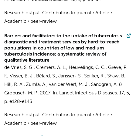
Research output
:
Contribution to journal
›
Article
›
Academic
›
peer-review
Barriers and facilitators to the uptake of tuberculosis
diagnostic and treatment services by hard-to-reach
populations in countries of low and medium
tuberculosis incidence: a systematic review of
qualitative literature
de Vries, S. G.
,
Cremers, A. L.
,
Heuvelings, C. C.
, Greve, P.
F.,
Visser, B. J.
,
Bélard, S.
,
Janssen, S.
,
Spijker, R.
, Shaw, B.,
Hill, R. A., Zumla, A.,
van der Werf, M. J.
, Sandgren, A. &
Grobusch, M. P.
,
2017
,
In:
Lancet Infectious Diseases.
17
,
5
,
p. e128-e143
Research output
:
Contribution to journal
›
Article
›
Academic
›
peer-review