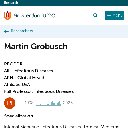
Research
content
Search
Menu
Researchers
Martin Grobusch
PROF.DR.
AII - Infectious Diseases
APH - Global Health
Affiliatie UvA
Full Professor, Infectious Diseases
PI
1998
2026
Specialization
Internal Medicine, Infectious Diseases, Tropical Medicine