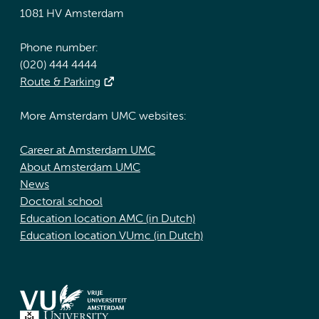
1081 HV Amsterdam
Phone number:
(020) 444 4444
Route & Parking
More Amsterdam UMC websites:
Career at Amsterdam UMC
About Amsterdam UMC
News
Doctoral school
Education location AMC (in Dutch)
Education location VUmc (in Dutch)