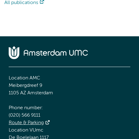
All publications
Location AMC
Meibergdreef 9
1105 AZ Amsterdam
Phone number:
(020) 566 9111
Route & Parking
Location VUmc
De Boelelaan 1117