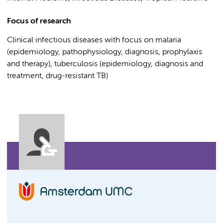
Focus of research
Clinical infectious diseases with focus on malaria
(epidemiology, pathophysiology, diagnosis, prophylaxis
and therapy), tuberculosis (epidemiology, diagnosis and
treatment, drug-resistant TB)