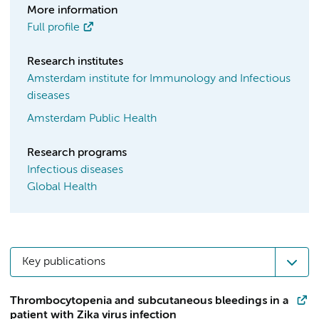
More information
Full profile
Research institutes
Amsterdam institute for Immunology and Infectious
diseases
Amsterdam Public Health
Research programs
Infectious diseases
Global Health
Key publications
Thrombocytopenia and subcutaneous bleedings in a
patient with Zika virus infection