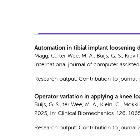
Automation in tibial implant loosening
Magg, C.
,
ter Wee, M. A.
,
Buijs, G. S.
,
Kievit,
International journal of computer assisted
Research output
:
Contribution to journal
Operator variation in applying a knee lo
Buijs, G. S.
, ter Wee, M. A., Klein, C.,
Mokkin
2025
,
In:
Clinical Biomechanics.
126
, 106
Research output
:
Contribution to journal