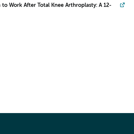
 to Work After Total Knee Arthroplasty: A 12-