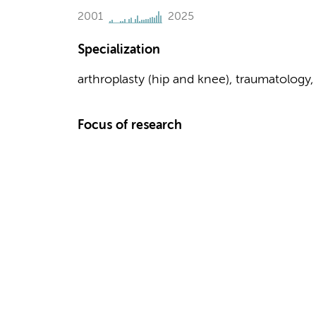
2001
2025
Specialization
arthroplasty (hip and knee), traumatology
Focus of research