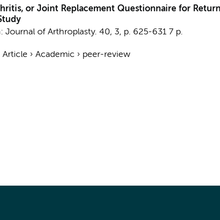
thritis, or Joint Replacement Questionnaire for Return
Study
n:
Journal of Arthroplasty.
40
,
3
,
p. 625-631
7 p.
›
Article
›
Academic
›
peer-review