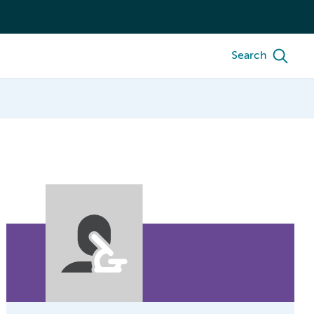
Search