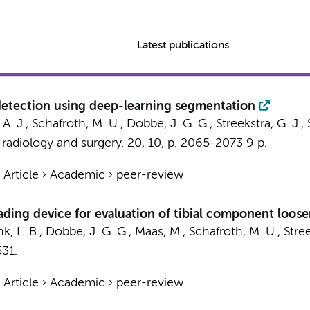
Latest publications
 detection using deep-learning segmentation
 A. J.
,
Schafroth, M. U.
,
Dobbe, J. G. G.
,
Streekstra, G. J.
,
 radiology and surgery.
20
,
10
,
p. 2065-2073
9 p.
›
Article
›
Academic
›
peer-review
ading device for evaluation of tibial component loose
k, L. B.
,
Dobbe, J. G. G.
,
Maas, M.
,
Schafroth, M. U.
,
Stree
531.
›
Article
›
Academic
›
peer-review