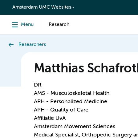
content
Amsterdam UMC Websites
Menu
Research
Researchers
Matthias Schafrot
DR.
AMS - Musculoskeletal Health
APH - Personalized Medicine
APH - Quality of Care
Affiliatie UvA
Amsterdam Movement Sciences
Medical Specialist, Orthopedic Surgery 