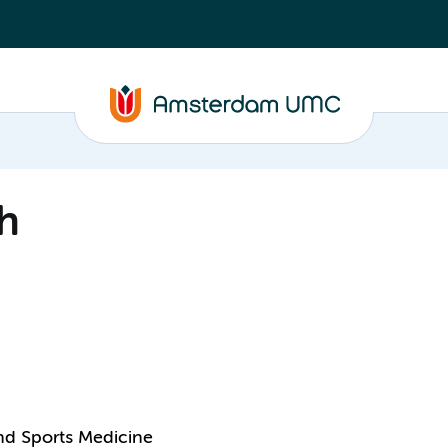
h
and Sports Medicine