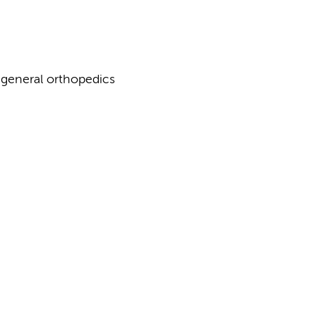
, general orthopedics