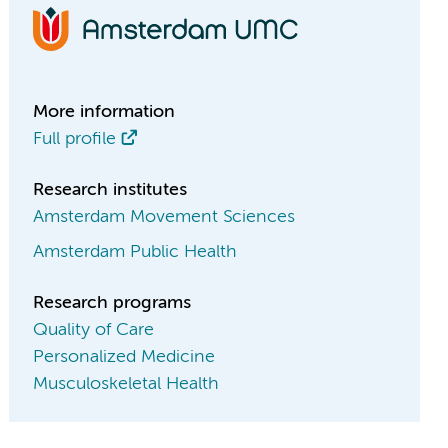
More information
Full profile
Research institutes
Amsterdam Movement Sciences
Amsterdam Public Health
Research programs
Quality of Care
Personalized Medicine
Musculoskeletal Health