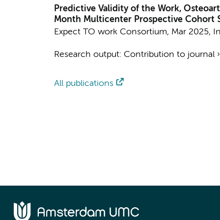
Predictive Validity of the Work, Osteoar
Month Multicenter Prospective Cohort 
Expect TO work Consortium
,
Mar 2025
,
I
Research output
:
Contribution to journal
All publications