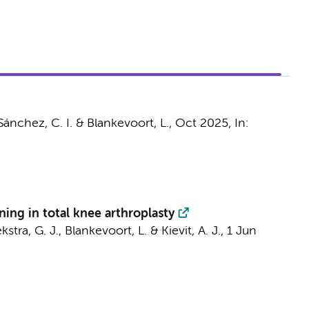
 Sánchez, C. I. &
Blankevoort, L.
,
Oct 2025
,
In:
ning in total knee arthroplasty
kstra, G. J.
,
Blankevoort, L.
&
Kievit, A. J.
,
1 Jun