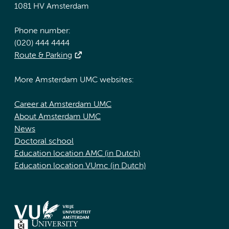
1081 HV Amsterdam
Phone number:
(020) 444 4444
Route & Parking
More Amsterdam UMC websites:
Career at Amsterdam UMC
About Amsterdam UMC
News
Doctoral school
Education location AMC (in Dutch)
Education location VUmc (in Dutch)