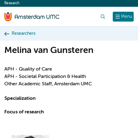
Research
content
Search
Menu
Researchers
Melina van Gunsteren
APH - Quality of Care
APH - Societal Participation & Health
Other Academic Staff, Amsterdam UMC
Specialization
Focus of research