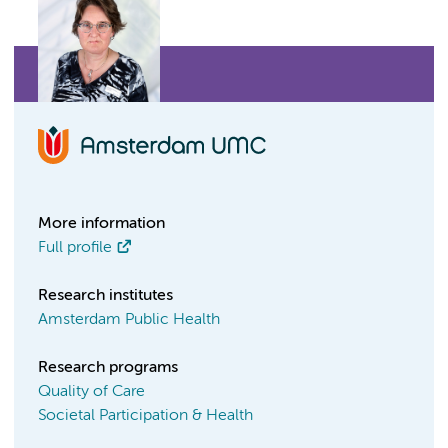
More information
Full profile
Research institutes
Amsterdam Public Health
Research programs
Quality of Care
Societal Participation & Health