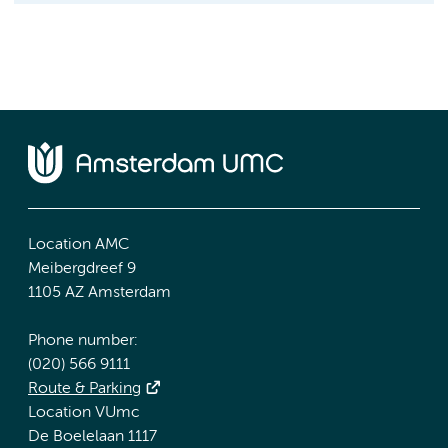
Location AMC
Meibergdreef 9
1105 AZ Amsterdam
Phone number:
(020) 566 9111
Route & Parking
Location VUmc
De Boelelaan 1117