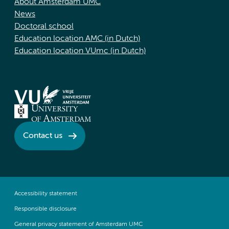
About Amsterdam UMC
News
Doctoral school
Education location AMC (in Dutch)
Education location VUmc (in Dutch)
Contact us
Accessibility statement
Responsible disclosure
General privacy statement of Amsterdam UMC