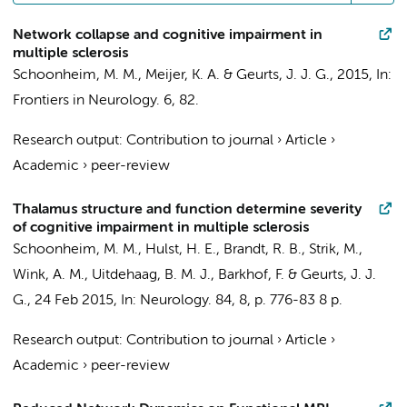
Network collapse and cognitive impairment in
multiple sclerosis
Schoonheim, M. M.
,
Meijer, K. A.
&
Geurts, J. J. G.
,
2015
,
In:
Frontiers in Neurology.
6
, 82.
Research output
:
Contribution to journal
›
Article
›
Academic
›
peer-review
Thalamus structure and function determine severity
of cognitive impairment in multiple sclerosis
Schoonheim, M. M.
,
Hulst, H. E.
, Brandt, R. B.,
Strik, M.
,
Wink, A. M.
,
Uitdehaag, B. M. J.
,
Barkhof, F.
&
Geurts, J. J.
G.
,
24 Feb 2015
,
In:
Neurology.
84
,
8
,
p. 776-83
8 p.
Research output
:
Contribution to journal
›
Article
›
Academic
›
peer-review