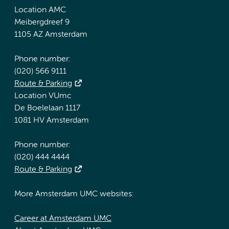
Location AMC
Meibergdreef 9
1105 AZ Amsterdam
Phone number:
(020) 566 9111
Route & Parking
Location VUmc
De Boelelaan 1117
1081 HV Amsterdam
Phone number:
(020) 444 4444
Route & Parking
More Amsterdam UMC websites:
Career at Amsterdam UMC