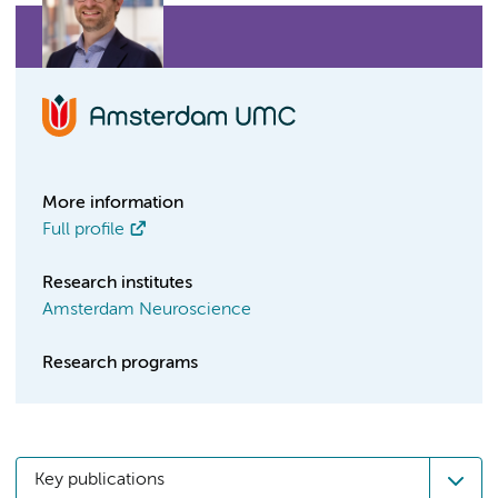
More information
Full profile
Research institutes
Amsterdam Neuroscience
Research programs
Key publications