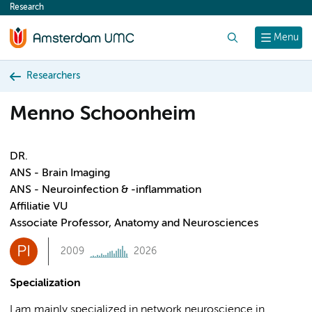
Research
content
Search
Menu
Researchers
Menno Schoonheim
DR.
ANS - Brain Imaging
ANS - Neuroinfection & -inflammation
Affiliatie VU
Associate Professor, Anatomy and Neurosciences
PI
2009
2026
Specialization
I am mainly specialized in network neuroscience in