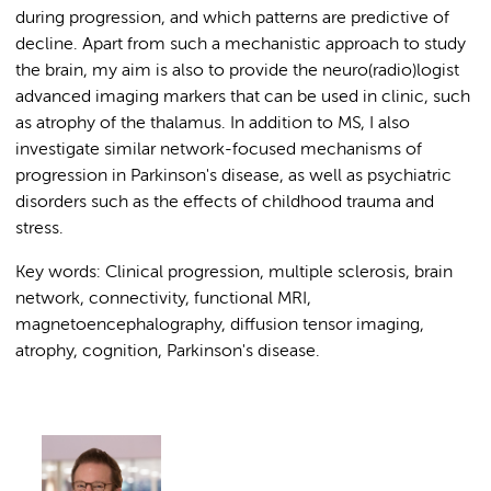
during progression, and which patterns are predictive of
decline. Apart from such a mechanistic approach to study
the brain, my aim is also to provide the neuro(radio)logist
advanced imaging markers that can be used in clinic, such
as atrophy of the thalamus. In addition to MS, I also
investigate similar network-focused mechanisms of
progression in Parkinson's disease, as well as psychiatric
disorders such as the effects of childhood trauma and
stress.
Key words: Clinical progression, multiple sclerosis, brain
network, connectivity, functional MRI,
magnetoencephalography, diffusion tensor imaging,
atrophy, cognition, Parkinson's disease.