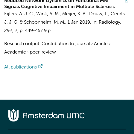
Reduced Network Dynamics on Functional MRI
Signals Cognitive Impairment in Multiple Sclerosis
Eijlers, A. J. C.
,
Wink, A. M.
,
Meijer, K. A.
,
Douw, L.
,
Geurts,
J. J. G.
&
Schoonheim, M. M.
,
1 Jan 2019
,
In:
Radiology.
292
,
2
,
p. 449-457
9 p.
Research output
:
Contribution to journal
›
Article
›
Academic
›
peer-review
All publications