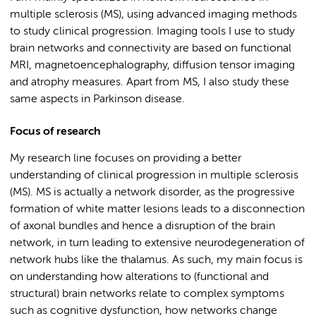
multiple sclerosis (MS), using advanced imaging methods
to study clinical progression. I
maging tools I use to study
brain networks and connectivity are based on functional
MRI, magnetoencephalography, diffusion tensor imaging
and atrophy measures. Apart from MS, I also study these
same aspects in Parkinson disease.
Focus of research
My research line focuses on providing a better
understanding of clinical progression in multiple sclerosis
(MS). MS is actually a network disorder, as the progressive
formation of white matter lesions leads to a disconnection
of axonal bundles and hence a disruption of the brain
network, in turn leading to extensive neurodegeneration of
network hubs like the thalamus. As such, my main focus is
on understanding how alterations to (functional and
structural) brain networks relate to complex symptoms
such as cognitive dysfunction, how networks change