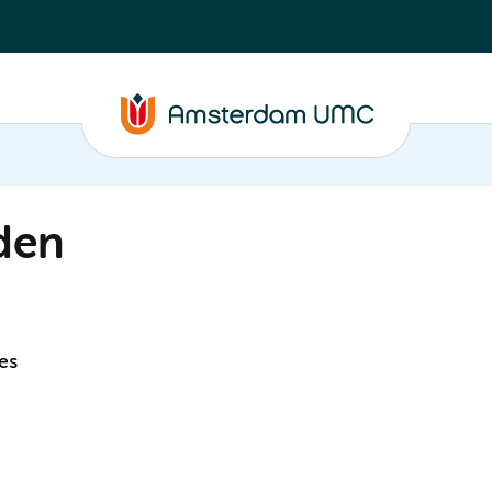
den
es