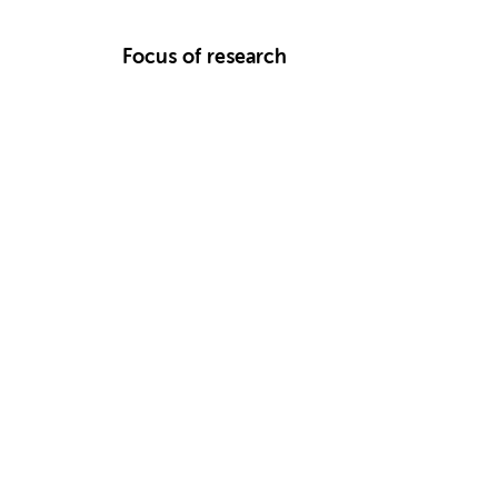
Focus of research