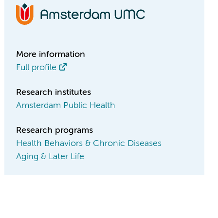
More information
Full profile
Research institutes
Amsterdam Public Health
Research programs
Health Behaviors & Chronic Diseases
Aging & Later Life