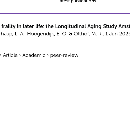
Latest publications
frailty in later life: the Longitudinal Aging Study Am
haap, L. A.
,
Hoogendijk, E. O.
&
Olthof, M. R.
,
1 Jun 202
›
Article
›
Academic
›
peer-review