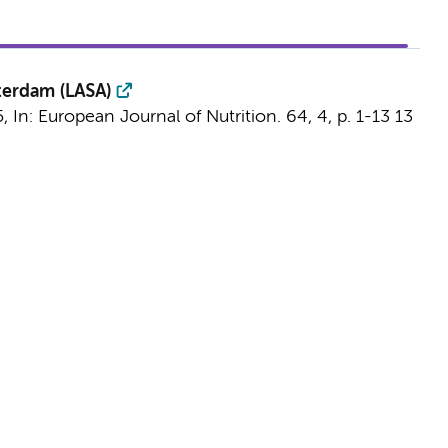
sterdam (LASA)
5
,
In:
European Journal of Nutrition.
64
,
4
,
p. 1-13
13