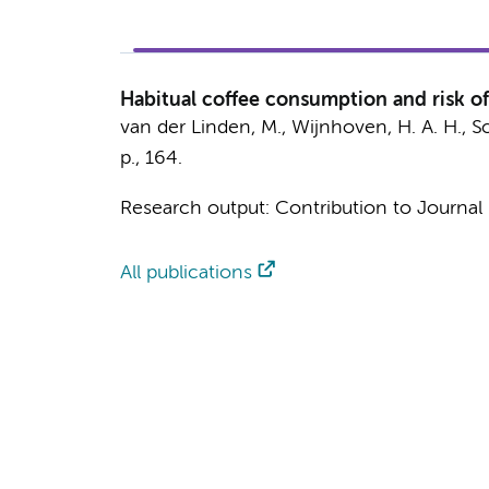
Habitual coffee consumption and risk of 
van der Linden, M.
,
Wijnhoven, H. A. H.
,
Sc
p.
, 164.
Research output
:
Contribution to Journal
All publications