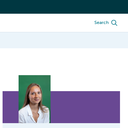
Search