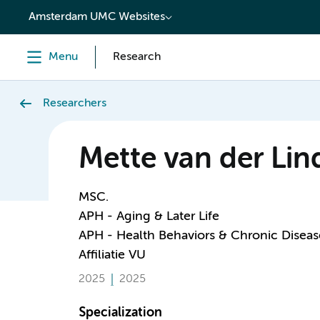
content
Amsterdam UMC Websites
Menu
Research
Researchers
Mette van der Lin
MSC.
APH - Aging & Later Life
APH - Health Behaviors & Chronic Diseas
Affiliatie VU
2025
2025
Specialization