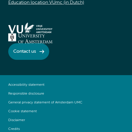
Education location VUmc (in Dutch)
Contact us
Accessibility statement
Responsible disclosure
General privacy statement of Amsterdam UMC
Cookie statement
Disclaimer
Credits