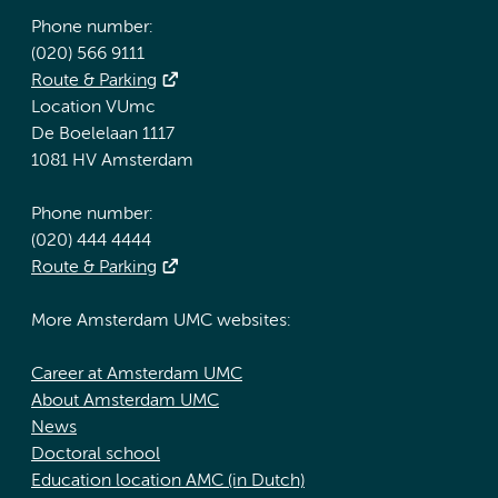
Phone number:
(020) 566 9111
Route & Parking
Location VUmc
De Boelelaan 1117
1081 HV Amsterdam
Phone number:
(020) 444 4444
Route & Parking
More Amsterdam UMC websites:
Career at Amsterdam UMC
About Amsterdam UMC
News
Doctoral school
Education location AMC (in Dutch)