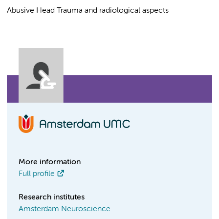
Abusive Head Trauma and radiological aspects
More information
Full profile
Research institutes
Amsterdam Neuroscience