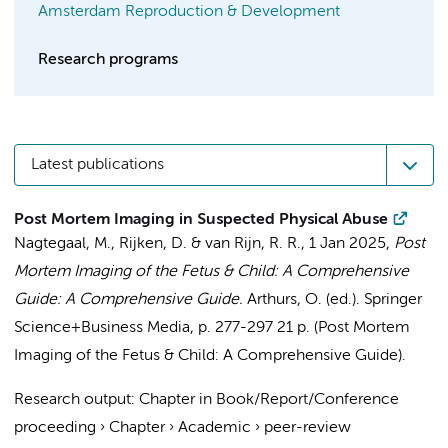
Amsterdam Reproduction & Development
Research programs
Latest publications
Post Mortem Imaging in Suspected Physical Abuse
Nagtegaal, M.
, Rijken, D. &
van Rijn, R. R.
,
1 Jan 2025
,
Post
Mortem Imaging of the Fetus & Child: A Comprehensive
Guide: A Comprehensive Guide.
Arthurs, O. (ed.).
Springer
Science+Business Media
,
p. 277-297
21 p.
(Post Mortem
Imaging of the Fetus & Child: A Comprehensive Guide).
Research output
:
Chapter in Book/Report/Conference
proceeding
›
Chapter
›
Academic
›
peer-review