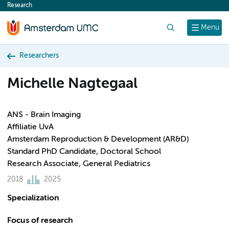
Research
content
Search
Menu
Researchers
Michelle Nagtegaal
ANS - Brain Imaging
Affiliatie UvA
Amsterdam Reproduction & Development (AR&D)
Standard PhD Candidate, Doctoral School
Research Associate, General Pediatrics
2018
2025
Specialization
Focus of research