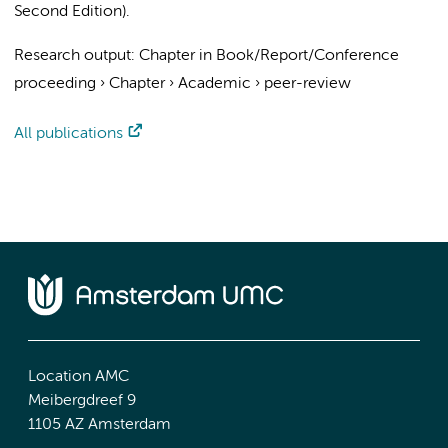
Second Edition).
Research output
:
Chapter in Book/Report/Conference
proceeding
›
Chapter
›
Academic
›
peer-review
All publications
Location AMC
Meibergdreef 9
1105 AZ Amsterdam