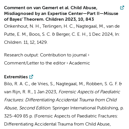
Comment on van Gemert et al. Child Abuse,
Misdiagnosed by an Expertise Center—Part II—Misuse
of Bayes’ Theorem. Children 2023, 10, 843
Onkenhout, N. H., Terlingen, H. C.,
Nagtegaal, M.
, van de
Putte, E. M., Boos, S. C. & Berger, C. E. H.,
1 Dec 2024
,
In:
Children.
11
,
12
, 1429.
Research output
:
Contribution to journal
›
Comment/Letter to the editor
›
Academic
Extremities
Bilo, R. A. C.,
de Vries, S.
,
Nagtegaal, M.
, Robben, S. G. F. &
van Rijn, R. R.
,
1 Jan 2023
,
Forensic Aspects of Paediatric
Fractures: Differentiating Accidental Trauma from Child
Abuse, Second Edition.
Springer International Publishing
,
p.
325-409
85 p.
(Forensic Aspects of Paediatric Fractures:
Differentiating Accidental Trauma from Child Abuse,