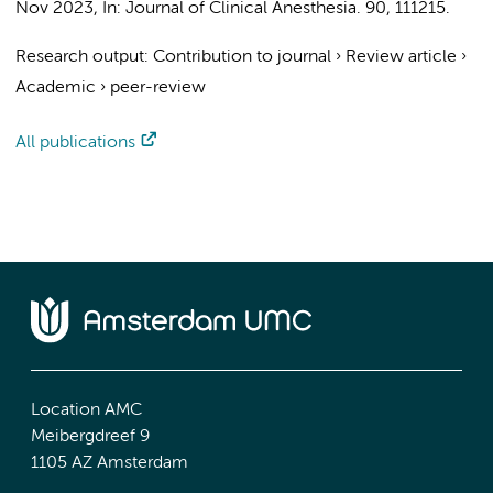
Nov 2023
,
In:
Journal of Clinical Anesthesia.
90
, 111215.
Research output
:
Contribution to journal
›
Review article
›
Academic
›
peer-review
All publications
Location AMC
Meibergdreef 9
1105 AZ Amsterdam