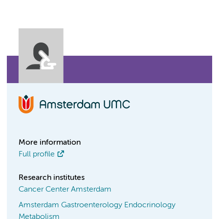
More information
Full profile
Research institutes
Cancer Center Amsterdam
Amsterdam Gastroenterology Endocrinology
Metabolism