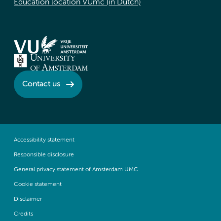
Education location VUmc (in Dutch)
Contact us
Accessibility statement
Responsible disclosure
General privacy statement of Amsterdam UMC
Cookie statement
Disclaimer
Credits