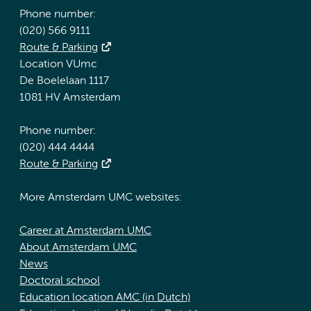
Phone number:
(020) 566 9111
Route & Parking
Location VUmc
De Boelelaan 1117
1081 HV Amsterdam
Phone number:
(020) 444 4444
Route & Parking
More Amsterdam UMC websites:
Career at Amsterdam UMC
About Amsterdam UMC
News
Doctoral school
Education location AMC (in Dutch)