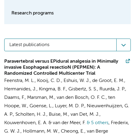
Research programs
Latest publications
Paravertebral versus EPidural analgesia in Minimally
invasive Esophageal resectioN (PEPMEN): A
Randomized Controlled Multicenter Trial
Feenstra, M. L.
, Kooij, C. D.,
Eshuis, W. J.
, de Groot, E. M.,
Hermanides, J.
, Kingma, B. F.,
Gisbertz, S. S.
,
Ruurda, J. P.
,
Daams, F.
, Marsman, M.,
van den Bosch, O. F. C.
,
ten
Hoope, W.
, Goense, L., Luyer, M. D. P., Nieuwenhuijzen, G.
A. P.,
Scholten, H. J.
, Buise, M., van Det, M. J.,
Kouwenhoven, E. A. & van der Meer, F.
& 5 others
,
Frederix,
G. W. J.,
Hollmann, M. W.
, Cheong, E.,
van Berge