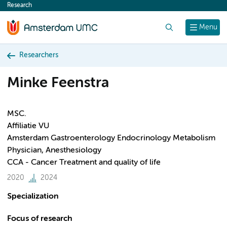
Research
content
Search
Menu
Researchers
Minke Feenstra
MSC.
Affiliatie VU
Amsterdam Gastroenterology Endocrinology Metabolism
Physician, Anesthesiology
CCA - Cancer Treatment and quality of life
2020
2024
Specialization
Focus of research