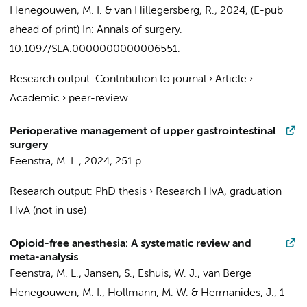
Henegouwen, M. I.
& van Hillegersberg, R.
,
2024
, (E-pub
ahead of print)
In:
Annals of surgery.
10.1097/SLA.0000000000006551.
Research output
:
Contribution to journal
›
Article
›
Academic
›
peer-review
Perioperative management of upper gastrointestinal
surgery
Feenstra, M. L.
,
2024
,
251 p.
Research output
:
PhD thesis
›
Research HvA, graduation
HvA (not in use)
Opioid-free anesthesia: A systematic review and
meta-analysis
Feenstra, M. L.
, Jansen, S.,
Eshuis, W. J.
,
van Berge
Henegouwen, M. I.
,
Hollmann, M. W.
&
Hermanides, J.
,
1