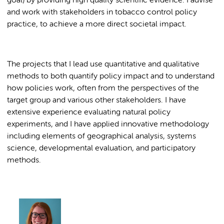
goal) by providing high quality scientific evidence. I advise
and work with stakeholders in tobacco control policy
practice, to achieve a more direct societal impact.
The projects that I lead use quantitative and qualitative
methods to both quantify policy impact and to understand
how policies work, often from the perspectives of the
target group and various other stakeholders. I have
extensive experience evaluating natural policy
experiments, and I have applied innovative methodology
including elements of geographical analysis, systems
science, developmental evaluation, and participatory
methods.