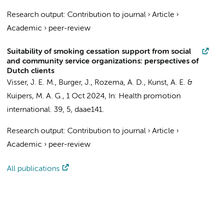
Research output
:
Contribution to journal
›
Article
›
Academic
›
peer-review
Suitability of smoking cessation support from social
and community service organizations: perspectives of
Dutch clients
Visser, J. E. M.
, Burger, J., Rozema, A. D.,
Kunst, A. E.
&
Kuipers, M. A. G.
,
1 Oct 2024
,
In:
Health promotion
international.
39
,
5
, daae141.
Research output
:
Contribution to journal
›
Article
›
Academic
›
peer-review
All publications