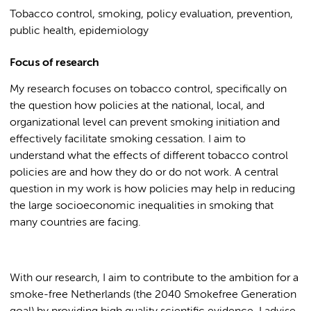
Tobacco control, smoking, policy evaluation, prevention,
public health, epidemiology
Focus of research
My research focuses on tobacco control, specifically on
the question how policies at the national, local, and
organizational level can prevent smoking initiation and
effectively facilitate smoking cessation. I aim to
understand what the effects of different tobacco control
policies are and how they do or do not work. A central
question in my work is how policies may help in reducing
the large socioeconomic inequalities in smoking that
many countries are facing.
With our research, I aim to contribute to the ambition for a
smoke-free Netherlands (the 2040 Smokefree Generation