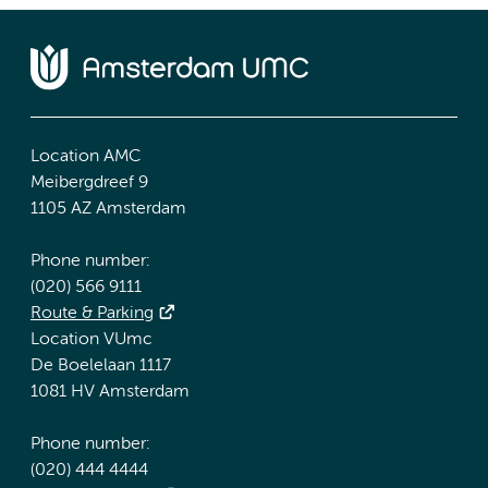
Location AMC
Meibergdreef 9
1105 AZ Amsterdam
Phone number:
(020) 566 9111
Route & Parking
Location VUmc
De Boelelaan 1117
1081 HV Amsterdam
Phone number:
(020) 444 4444