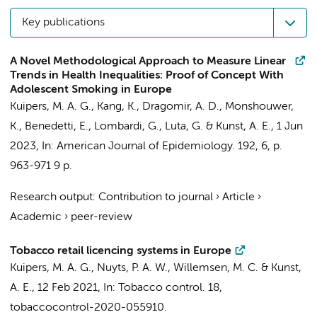
Key publications
A Novel Methodological Approach to Measure Linear
Trends in Health Inequalities: Proof of Concept With
Adolescent Smoking in Europe
Kuipers, M. A. G.
, Kang, K., Dragomir, A. D., Monshouwer,
K., Benedetti, E., Lombardi, G., Luta, G. &
Kunst, A. E.
,
1 Jun
2023
,
In:
American Journal of Epidemiology.
192
,
6
,
p.
963-971
9 p.
Research output
:
Contribution to journal
›
Article
›
Academic
›
peer-review
Tobacco retail licencing systems in Europe
Kuipers, M. A. G.
,
Nuyts, P. A. W.
, Willemsen, M. C. &
Kunst,
A. E.
,
12 Feb 2021
,
In:
Tobacco control.
18
,
tobaccocontrol-2020-055910.