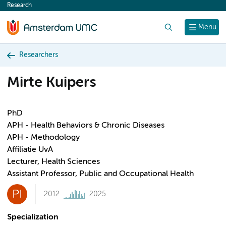
Research
content
Search
Menu
Researchers
Mirte Kuipers
PhD
APH - Health Behaviors & Chronic Diseases
APH - Methodology
Affiliatie UvA
Lecturer, Health Sciences
Assistant Professor, Public and Occupational Health
PI
2012
2025
Specialization