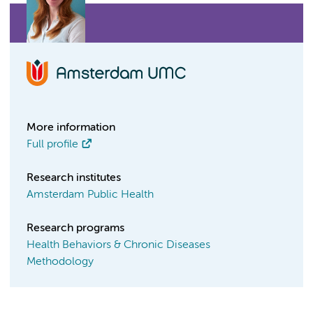
More information
Full profile
Research institutes
Amsterdam Public Health
Research programs
Health Behaviors & Chronic Diseases
Methodology