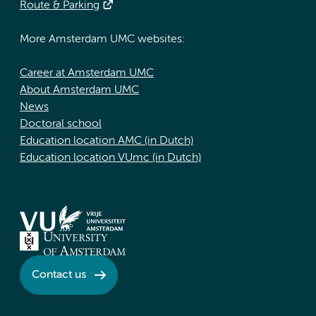
Route & Parking
More Amsterdam UMC websites:
Career at Amsterdam UMC
About Amsterdam UMC
News
Doctoral school
Education location AMC (in Dutch)
Education location VUmc (in Dutch)
Contact us