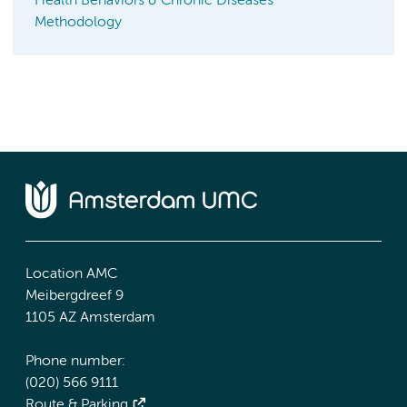
Health Behaviors & Chronic Diseases
Methodology
Location AMC
Meibergdreef 9
1105 AZ Amsterdam
Phone number:
(020) 566 9111
Route & Parking