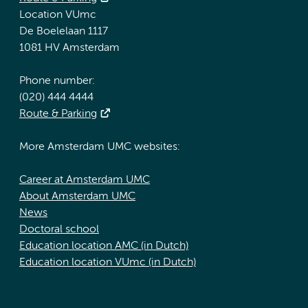
Location VUmc
De Boelelaan 1117
1081 HV Amsterdam
Phone number:
(020) 444 4444
Route & Parking
More Amsterdam UMC websites:
Career at Amsterdam UMC
About Amsterdam UMC
News
Doctoral school
Education location AMC (in Dutch)
Education location VUmc (in Dutch)