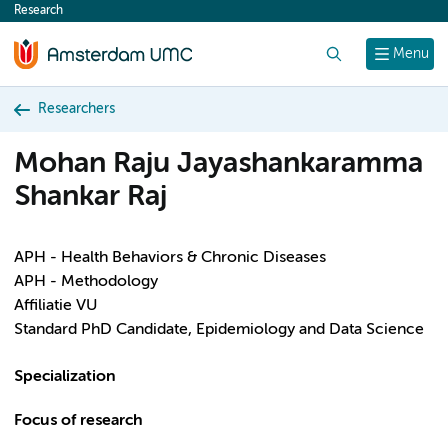
Research
content
Search
Menu
Researchers
Mohan Raju Jayashankaramma
Shankar Raj
APH - Health Behaviors & Chronic Diseases
APH - Methodology
Affiliatie VU
Standard PhD Candidate, Epidemiology and Data Science
Specialization
Focus of research