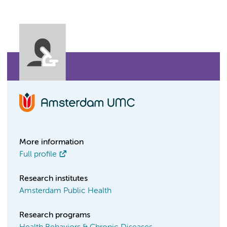
More information
Full profile
Research institutes
Amsterdam Public Health
Research programs