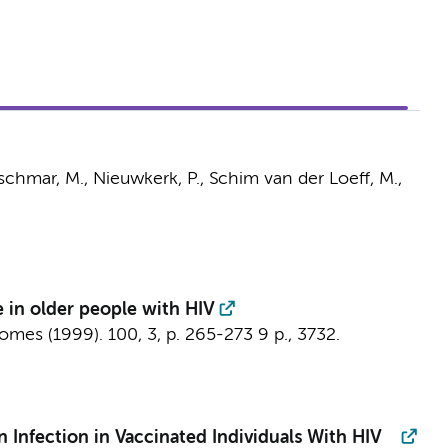
zschmar, M.,
Nieuwkerk, P.
,
Schim van der Loeff, M.
,
 in older people with HIV
romes (1999).
100
,
3
,
p. 265-273
9 p.
, 3732.
 Infection in Vaccinated Individuals With HIV