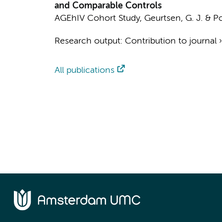
and Comparable Controls
AGEhIV Cohort Study
,
Geurtsen, G. J.
&
Po
Research output
:
Contribution to journal
All publications