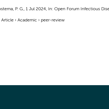
stema, P. G.
,
1 Jul 2024
,
In:
Open Forum Infectious Dise
›
Article
›
Academic
›
peer-review