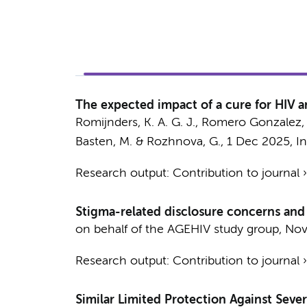
The expected impact of a cure for HIV 
Romijnders, K. A. G. J., Romero Gonzalez, 
Basten, M.
& Rozhnova, G.,
1 Dec 2025
,
I
Research output
:
Contribution to journal
Stigma-related disclosure concerns and
on behalf of the AGEHIV study group
,
Nov
Research output
:
Contribution to journal
Similar Limited Protection Against Seve