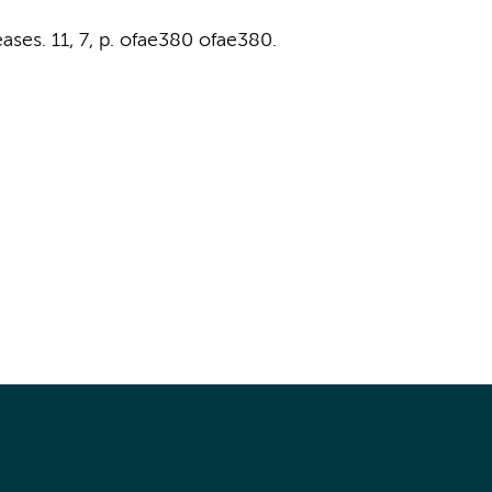
ases.
11
,
7
,
p. ofae380
ofae380.