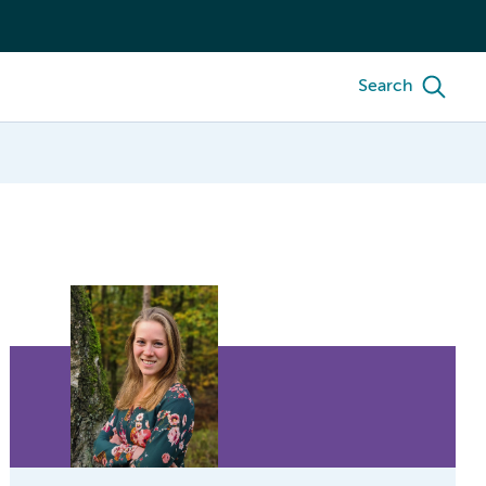
Search