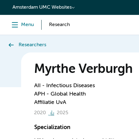
content
Amsterdam UMC Websites
Menu
Research
Researchers
Myrthe Verburgh
AII - Infectious Diseases
APH - Global Health
Affiliatie UvA
2020
2025
Specialization