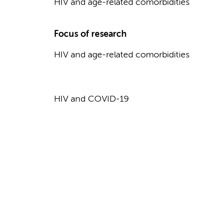
HIV and age-related comorbidities
Focus of research
HIV and age-related comorbidities
HIV and COVID-19