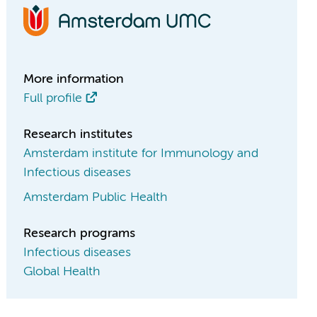
More information
Full profile
Research institutes
Amsterdam institute for Immunology and
Infectious diseases
Amsterdam Public Health
Research programs
Infectious diseases
Global Health