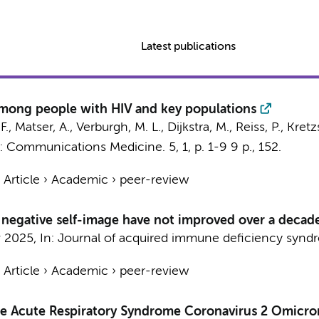
Latest publications
among people with HIV and key populations
F.,
Matser, A.
,
Verburgh, M. L.
,
Dijkstra, M.
,
Reiss, P.
, Kret
n:
Communications Medicine.
5
,
1
,
p. 1-9
9 p.
, 152.
›
Article
›
Academic
›
peer-review
 negative self-image have not improved over a decade
 2025
,
In:
Journal of acquired immune deficiency synd
›
Article
›
Academic
›
peer-review
re Acute Respiratory Syndrome Coronavirus 2 Omicron