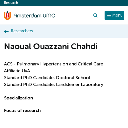
Research
content
Search
Menu
Researchers
Naoual Ouazzani Chahdi
ACS - Pulmonary Hypertension and Critical Care
Affiliatie UvA
Standard PhD Candidate, Doctoral School
Standard PhD Candidate, Landsteiner Laboratory
Specialization
Focus of research