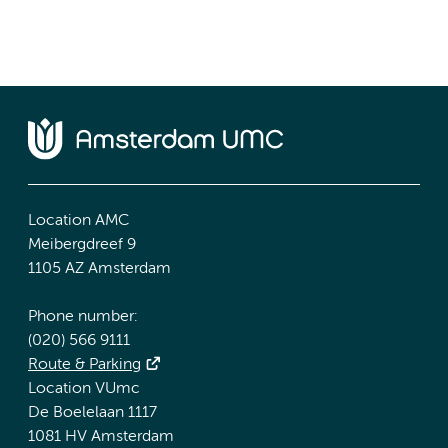
Location AMC
Meibergdreef 9
1105 AZ Amsterdam
Phone number:
(020) 566 9111
Route & Parking
Location VUmc
De Boelelaan 1117
1081 HV Amsterdam