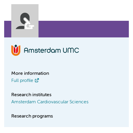
More information
Full profile
Research institutes
Amsterdam Cardiovascular Sciences
Research programs