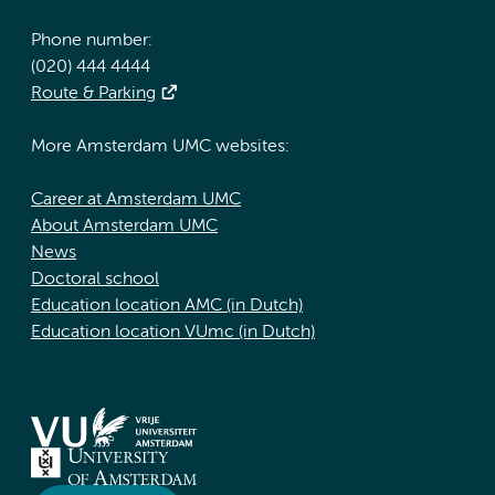
Phone number:
(020) 444 4444
Route & Parking
More Amsterdam UMC websites:
Career at Amsterdam UMC
About Amsterdam UMC
News
Doctoral school
Education location AMC (in Dutch)
Education location VUmc (in Dutch)