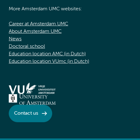
More Amsterdam UMC websites:
Career at Amsterdam UMC
About Amsterdam UMC
News
Doctoral school
Education location AMC (in Dutch)
Education location VUmc (in Dutch)
Contact us