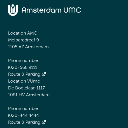
Location AMC
Meibergdreef 9
1105 AZ Amsterdam
Phone number:
(020) 566 9111
Route & Parking
Location VUmc
De Boelelaan 1117
1081 HV Amsterdam
Phone number:
(020) 444 4444
Route & Parking