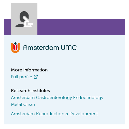
More information
Full profile
Research institutes
Amsterdam Gastroenterology Endocrinology
Metabolism
Amsterdam Reproduction & Development