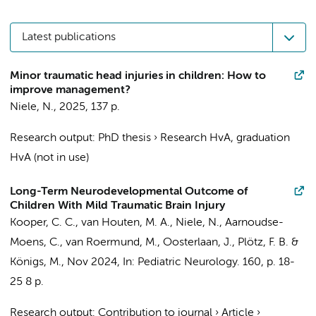
Latest publications
Minor traumatic head injuries in children: How to
improve management?
Niele, N.
,
2025
,
137 p.
Research output
:
PhD thesis
›
Research HvA, graduation
HvA (not in use)
Long-Term Neurodevelopmental Outcome of
Children With Mild Traumatic Brain Injury
Kooper, C. C.
, van Houten, M. A.,
Niele, N.
,
Aarnoudse-
Moens, C.
, van Roermund, M.,
Oosterlaan, J.
,
Plötz, F. B.
&
Königs, M.
,
Nov 2024
,
In:
Pediatric Neurology.
160
,
p. 18-
25
8 p.
Research output
:
Contribution to journal
›
Article
›