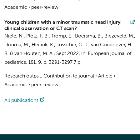
Academic
›
peer-review
Young children with a minor traumatic head injury:
clinical observation or CT scan?
Niele, N.
,
Plötz, F. B.
, Tromp, E., Boersma, B.,
Biezeveld, M.
,
Douma, M.
, Heitink, K., Tusscher, G. T.,
van Goudoever, H.
B.
& van Houten, M. A.,
Sept 2022
,
In:
European journal of
pediatrics.
181
,
9
,
p. 3291-3297
7 p.
Research output
:
Contribution to journal
›
Article
›
Academic
›
peer-review
All publications