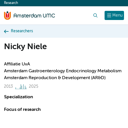
Research
content
Search
Menu
Researchers
Nicky Niele
Affiliatie UvA
Amsterdam Gastroenterology Endocrinology Metabolism
Amsterdam Reproduction & Development (AR&D)
2013
2025
Specialization
Focus of research